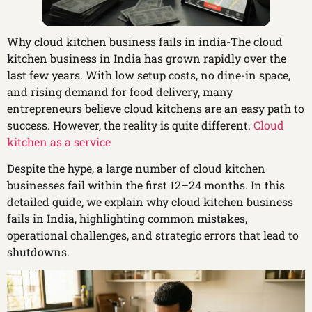
Why cloud kitchen business fails in india-The cloud
kitchen business in India has grown rapidly over the
last few years. With low setup costs, no dine-in space,
and rising demand for food delivery, many
entrepreneurs believe cloud kitchens are an easy path to
success. However, the reality is quite different.
Cloud
kitchen as a service
Despite the hype, a large number of cloud kitchen
businesses fail within the first 12–24 months. In this
detailed guide, we explain why cloud kitchen business
fails in India, highlighting common mistakes,
operational challenges, and strategic errors that lead to
shutdowns.