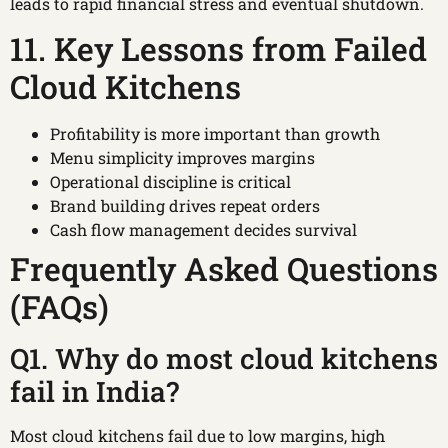
leads to rapid financial stress and eventual shutdown.
11. Key Lessons from Failed
Cloud Kitchens
Profitability is more important than growth
Menu simplicity improves margins
Operational discipline is critical
Brand building drives repeat orders
Cash flow management decides survival
Frequently Asked Questions
(FAQs)
Q1. Why do most cloud kitchens
fail in India?
Most cloud kitchens fail due to low margins, high