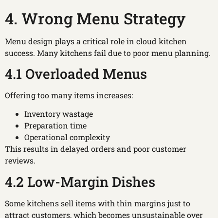
4. Wrong Menu Strategy
Menu design plays a critical role in cloud kitchen
success. Many kitchens fail due to poor menu planning.
4.1 Overloaded Menus
Offering too many items increases:
Inventory wastage
Preparation time
Operational complexity
This results in delayed orders and poor customer
reviews.
4.2 Low-Margin Dishes
Some kitchens sell items with thin margins just to
attract customers, which becomes unsustainable over