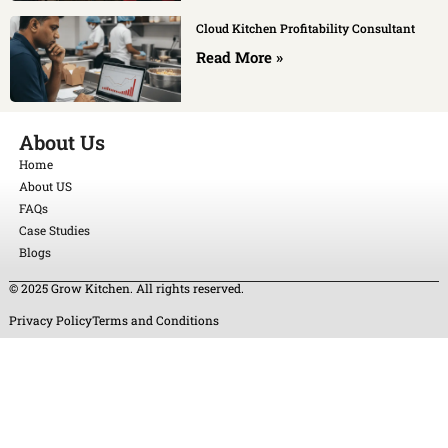
Cloud Kitchen Profitability Consultant
Read More »
About Us
Home
About US
FAQs
Case Studies
Blogs
© 2025 Grow Kitchen. All rights reserved.
Privacy Policy
Terms and Conditions