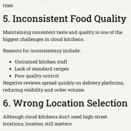
time.
5. Inconsistent Food Quality
Maintaining consistent taste and quality is one of the
biggest challenges in cloud kitchens.
Reasons for inconsistency include:
Untrained kitchen staff
Lack of standard recipes
Poor quality control
Negative reviews spread quickly on delivery platforms,
reducing visibility and order volume.
6. Wrong Location Selection
Although cloud kitchens don’t need high-street
locations, location still matters.