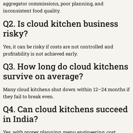
aggregator commissions, poor planning, and
inconsistent food quality.
Q2. Is cloud kitchen business
risky?
Yes, it can be risky if costs are not controlled and
profitability is not achieved early.
Q3. How long do cloud kitchens
survive on average?
Many cloud kitchens shut down within 12–24 months if
they fail to break even.
Q4. Can cloud kitchens succeed
in India?
Yes, with proper planning, menu engineering, cost