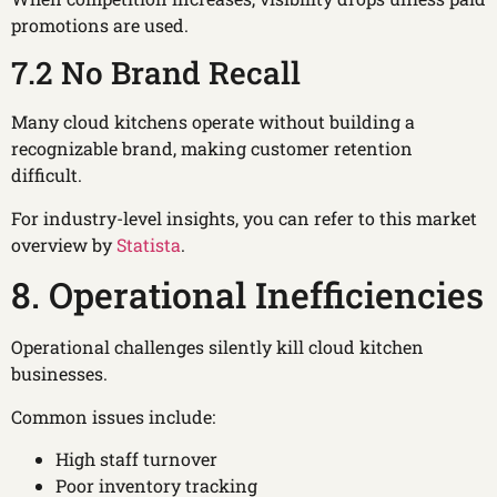
promotions are used.
7.2 No Brand Recall
Many cloud kitchens operate without building a
recognizable brand, making customer retention
difficult.
For industry-level insights, you can refer to this market
overview by
Statista
.
8. Operational Inefficiencies
Operational challenges silently kill cloud kitchen
businesses.
Common issues include:
High staff turnover
Poor inventory tracking