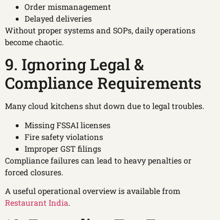
Order mismanagement
Delayed deliveries
Without proper systems and SOPs, daily operations
become chaotic.
9. Ignoring Legal &
Compliance Requirements
Many cloud kitchens shut down due to legal troubles.
Missing FSSAI licenses
Fire safety violations
Improper GST filings
Compliance failures can lead to heavy penalties or
forced closures.
A useful operational overview is available from
Restaurant India
.