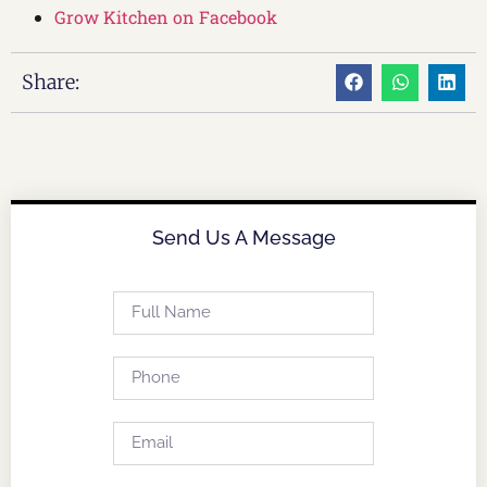
Grow Kitchen on Facebook
Share:
Send Us A Message