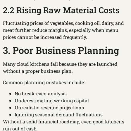
2.2 Rising Raw Material Costs
Fluctuating prices of vegetables, cooking oil, dairy, and
meat further reduce margins, especially when menu
prices cannot be increased frequently.
3. Poor Business Planning
Many cloud kitchens fail because they are launched
without a proper business plan.
Common planning mistakes include:
No break-even analysis
Underestimating working capital
Unrealistic revenue projections
Ignoring seasonal demand fluctuations
Without a solid financial roadmap, even good kitchens
run out of cash.