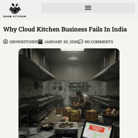
Why Cloud Kitchen Business Fails In India
GROWKITCHEN
JANUARY 20, 2026
NO COMMENTS