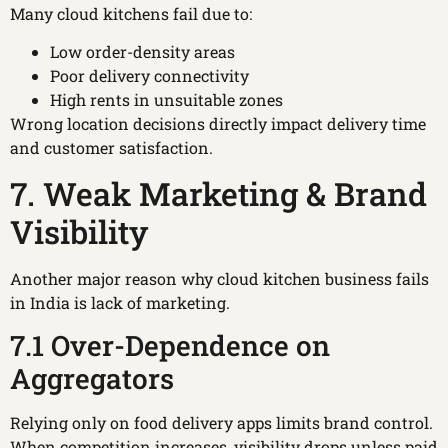
Many cloud kitchens fail due to:
Low order-density areas
Poor delivery connectivity
High rents in unsuitable zones
Wrong location decisions directly impact delivery time
and customer satisfaction.
7. Weak Marketing & Brand
Visibility
Another major reason why cloud kitchen business fails
in India is lack of marketing.
7.1 Over-Dependence on
Aggregators
Relying only on food delivery apps limits brand control.
When competition increases, visibility drops unless paid