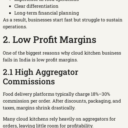
Clear differentiation
Long-term financial planning
As a result, businesses start fast but struggle to sustain
operations.
2. Low Profit Margins
One of the biggest reasons why cloud kitchen business
fails in India is low profit margins.
2.1 High Aggregator
Commissions
Food delivery platforms typically charge 18%–30%
commission per order. After discounts, packaging, and
taxes, margins shrink drastically.
Many cloud kitchens rely heavily on aggregators for
orders, leaving little room for profitability.