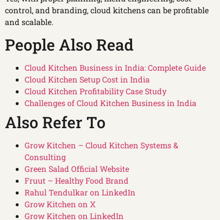
control, and branding, cloud kitchens can be profitable
and scalable.
People Also Read
Cloud Kitchen Business in India: Complete Guide
Cloud Kitchen Setup Cost in India
Cloud Kitchen Profitability Case Study
Challenges of Cloud Kitchen Business in India
Also Refer To
Grow Kitchen – Cloud Kitchen Systems &
Consulting
Green Salad Official Website
Fruut – Healthy Food Brand
Rahul Tendulkar on LinkedIn
Grow Kitchen on X
Grow Kitchen on LinkedIn