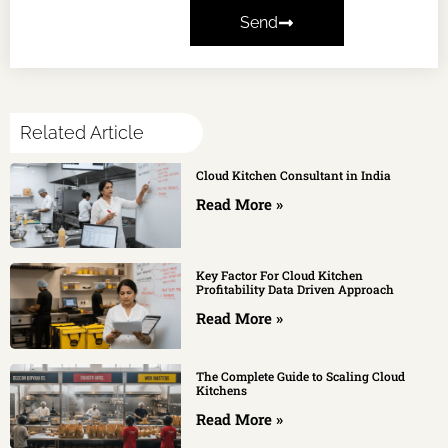
Send
Related Article
Cloud Kitchen Consultant in India
Read More »
Key Factor For Cloud Kitchen
Profitability Data Driven Approach
Read More »
The Complete Guide to Scaling Cloud
Kitchens
Read More »