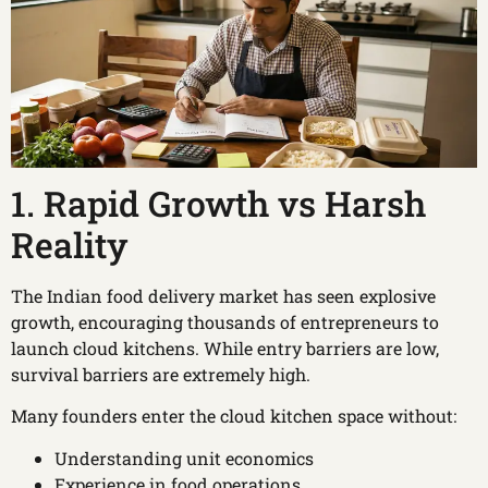
1. Rapid Growth vs Harsh
Reality
The Indian food delivery market has seen explosive
growth, encouraging thousands of entrepreneurs to
launch cloud kitchens. While entry barriers are low,
survival barriers are extremely high.
Many founders enter the cloud kitchen space without:
Understanding unit economics
Experience in food operations