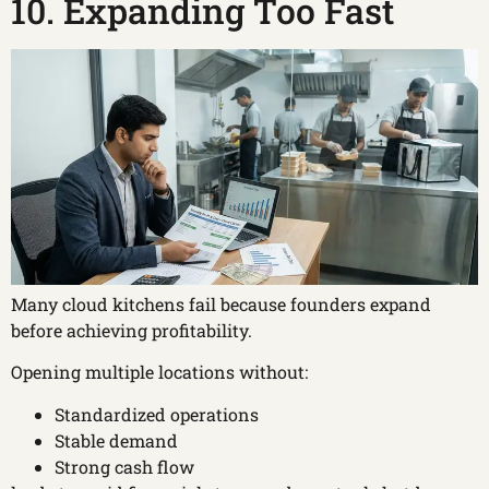
10. Expanding Too Fast
Many cloud kitchens fail because founders expand
before achieving profitability.
Opening multiple locations without:
Standardized operations
Stable demand
Strong cash flow