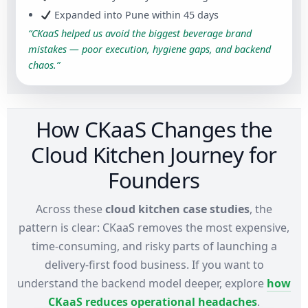
Expanded into Pune within 45 days
“CKaaS helped us avoid the biggest beverage brand
mistakes — poor execution, hygiene gaps, and backend
chaos.”
How CKaaS Changes the
Cloud Kitchen Journey for
Founders
Across these
cloud kitchen case studies
, the
pattern is clear: CKaaS removes the most expensive,
time-consuming, and risky parts of launching a
delivery-first food business. If you want to
understand the backend model deeper, explore
how
CKaaS reduces operational headaches
.