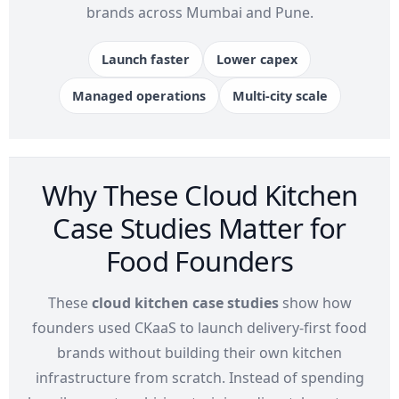
brands across Mumbai and Pune.
Launch faster
Lower capex
Managed operations
Multi-city scale
Why These Cloud Kitchen
Case Studies Matter for
Food Founders
These
cloud kitchen case studies
show how
founders used CKaaS to launch delivery-first food
brands without building their own kitchen
infrastructure from scratch. Instead of spending