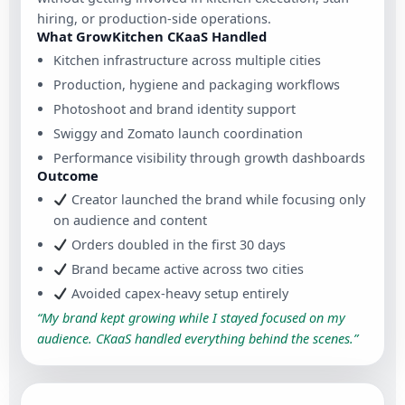
hiring, or production-side operations.
What GrowKitchen CKaaS Handled
Kitchen infrastructure across multiple cities
Production, hygiene and packaging workflows
Photoshoot and brand identity support
Swiggy and Zomato launch coordination
Performance visibility through growth dashboards
Outcome
Creator launched the brand while focusing only
on audience and content
Orders doubled in the first 30 days
Brand became active across two cities
Avoided capex-heavy setup entirely
“My brand kept growing while I stayed focused on my
audience. CKaaS handled everything behind the scenes.”