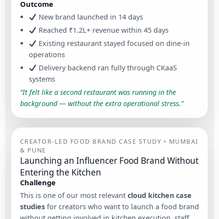
Outcome
New brand launched in 14 days
Reached ₹1.2L+ revenue within 45 days
Existing restaurant stayed focused on dine-in
operations
Delivery backend ran fully through CKaaS
systems
“It felt like a second restaurant was running in the
background — without the extra operational stress.”
CREATOR-LED FOOD BRAND CASE STUDY • MUMBAI
& PUNE
Launching an Influencer Food Brand Without
Entering the Kitchen
Challenge
This is one of our most relevant
cloud kitchen case
studies
for creators who want to launch a food brand
without getting involved in kitchen execution, staff