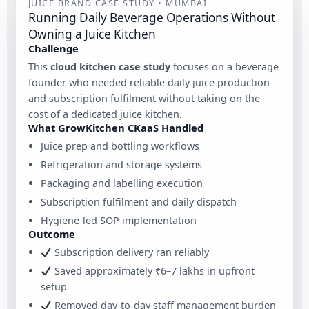
JUICE BRAND CASE STUDY • MUMBAI
Running Daily Beverage Operations Without
Owning a Juice Kitchen
Challenge
This
cloud kitchen case study
focuses on a beverage
founder who needed reliable daily juice production
and subscription fulfilment without taking on the
cost of a dedicated juice kitchen.
What GrowKitchen CKaaS Handled
Juice prep and bottling workflows
Refrigeration and storage systems
Packaging and labelling execution
Subscription fulfilment and daily dispatch
Hygiene-led SOP implementation
Outcome
Subscription delivery ran reliably
Saved approximately ₹6–7 lakhs in upfront
setup
Removed day-to-day staff management burden