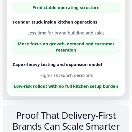
Predictable operating structure
Founder stuck inside kitchen operations
Less time for brand building and sales
More focus on growth, demand and customer
retention
Capex-heavy testing and expansion model
High-risk launch decisions
Low-risk rollout with no full kitchen setup burden
Proof That Delivery-First
Brands Can Scale Smarter