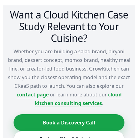
Want a Cloud Kitchen Case
Study Relevant to Your
Cuisine?
Whether you are building a salad brand, biryani
brand, dessert concept, momos brand, healthy meal
line, or creator-led food business, GrowKitchen can
show you the closest operating model and the exact
CKaaS path to launch. You can also explore our
contact page
or learn more about our
cloud
kitchen consulting services
.
Book a Discovery Call