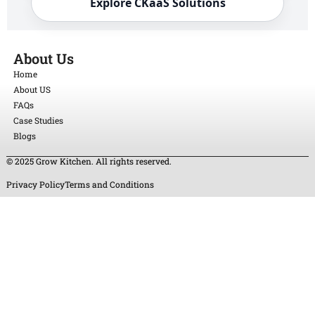
Explore CKaaS Solutions
About Us
Home
About US
FAQs
Case Studies
Blogs
© 2025 Grow Kitchen. All rights reserved.
Privacy Policy
Terms and Conditions