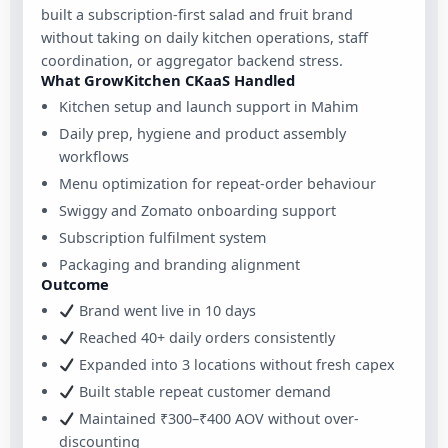
built a subscription-first salad and fruit brand
without taking on daily kitchen operations, staff
coordination, or aggregator backend stress.
What GrowKitchen CKaaS Handled
Kitchen setup and launch support in Mahim
Daily prep, hygiene and product assembly
workflows
Menu optimization for repeat-order behaviour
Swiggy and Zomato onboarding support
Subscription fulfilment system
Packaging and branding alignment
Outcome
Brand went live in 10 days
Reached 40+ daily orders consistently
Expanded into 3 locations without fresh capex
Built stable repeat customer demand
Maintained ₹300–₹400 AOV without over-
discounting