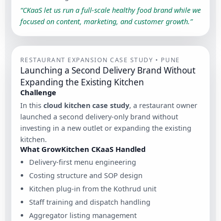
“CKaaS let us run a full-scale healthy food brand while we
focused on content, marketing, and customer growth.”
RESTAURANT EXPANSION CASE STUDY • PUNE
Launching a Second Delivery Brand Without
Expanding the Existing Kitchen
Challenge
In this
cloud kitchen case study
, a restaurant owner
launched a second delivery-only brand without
investing in a new outlet or expanding the existing
kitchen.
What GrowKitchen CKaaS Handled
Delivery-first menu engineering
Costing structure and SOP design
Kitchen plug-in from the Kothrud unit
Staff training and dispatch handling
Aggregator listing management