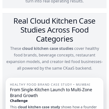
turn into real operating results.
Real Cloud Kitchen Case
Studies Across Food
Categories
These
cloud kitchen case studies
cover healthy
food brands, beverage concepts, restaurant
expansion models, and creator-led food businesses-
all powered by the same CKaaS backend.
HEALTHY FOOD BRAND CASE STUDY • MUMBAI
From Single-Kitchen Launch to Multi-Zone
Brand Growth
Challenge
This
cloud kitchen case study
shows how a founder