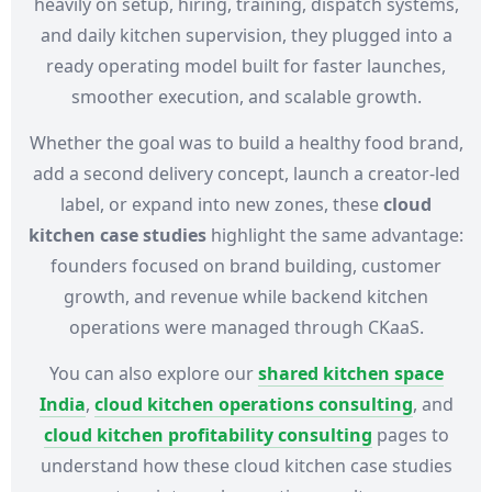
heavily on setup, hiring, training, dispatch systems,
and daily kitchen supervision, they plugged into a
ready operating model built for faster launches,
smoother execution, and scalable growth.
Whether the goal was to build a healthy food brand,
add a second delivery concept, launch a creator-led
label, or expand into new zones, these
cloud
kitchen case studies
highlight the same advantage:
founders focused on brand building, customer
growth, and revenue while backend kitchen
operations were managed through CKaaS.
You can also explore our
shared kitchen space
India
,
cloud kitchen operations consulting
, and
cloud kitchen profitability consulting
pages to
understand how these cloud kitchen case studies