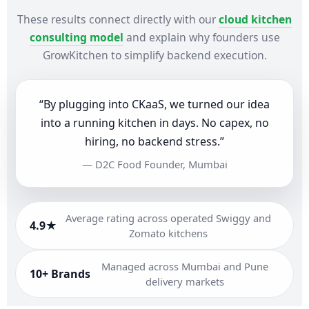
These results connect directly with our
cloud kitchen
consulting model
and explain why founders use
GrowKitchen to simplify backend execution.
“By plugging into CKaaS, we turned our idea
into a running kitchen in days. No capex, no
hiring, no backend stress.”
— D2C Food Founder, Mumbai
Average rating across operated Swiggy and
4.9★
Zomato kitchens
Managed across Mumbai and Pune
10+ Brands
delivery markets