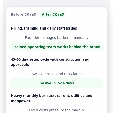
Before CKaaS
After CKaaS
Hiring, training and daily staff issues
Founder manages backend manually
Trained operating team works behind the brand
45–60 day setup cycle with construction and
approvals
Slow, expensive and risky launch
Go live in 7–14 days
Heavy monthly burn across rent, utilities and
manpower
Fixed costs pressure the margin