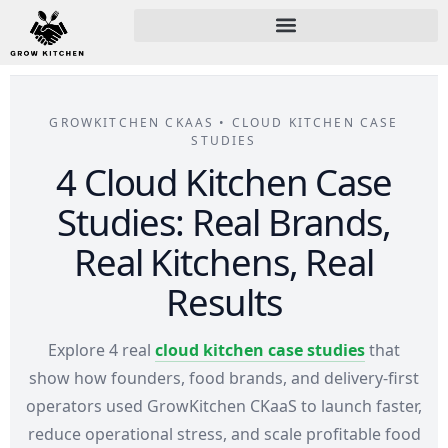
GROWKITCHEN CKAAS • CLOUD KITCHEN CASE
STUDIES
4 Cloud Kitchen Case
Studies: Real Brands,
Real Kitchens, Real
Results
Explore 4 real
cloud kitchen case studies
that
show how founders, food brands, and delivery-first
operators used GrowKitchen CKaaS to launch faster,
reduce operational stress, and scale profitable food