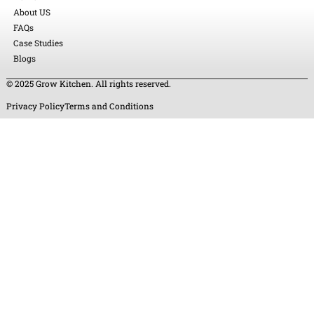
About US
FAQs
Case Studies
Blogs
© 2025 Grow Kitchen. All rights reserved.
Privacy Policy
Terms and Conditions