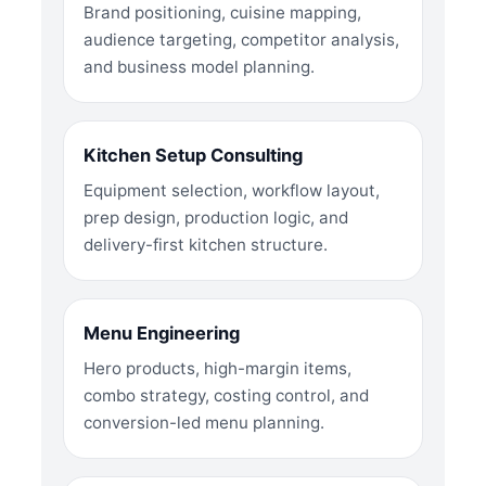
Brand positioning, cuisine mapping,
audience targeting, competitor analysis,
and business model planning.
Kitchen Setup Consulting
Equipment selection, workflow layout,
prep design, production logic, and
delivery-first kitchen structure.
Menu Engineering
Hero products, high-margin items,
combo strategy, costing control, and
conversion-led menu planning.