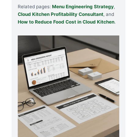
Related pages:
Menu Engineering Strategy
,
Cloud Kitchen Profitability Consultant
, and
How to Reduce Food Cost in Cloud Kitchen
.