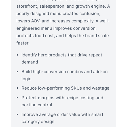
storefront, salesperson, and growth engine. A
poorly designed menu creates confusion,
lowers AOV, and increases complexity. A well-
engineered menu improves conversion,
protects food cost, and helps the brand scale
faster.
Identify hero products that drive repeat
demand
Build high-conversion combos and add-on
logic
Reduce low-performing SKUs and wastage
Protect margins with recipe costing and
portion control
Improve average order value with smart
category design