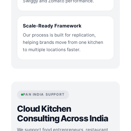
Swiggy and Zomato performance.
Scale-Ready Framework
Our process is built for replication,
helping brands move from one kitchen
to multiple locations faster.
PAN INDIA SUPPORT
Cloud Kitchen
Consulting Across India
We support food entrepreneurs, restaurant