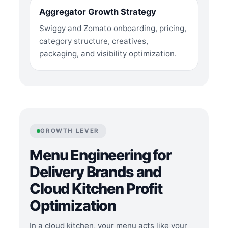
Aggregator Growth Strategy
Swiggy and Zomato onboarding, pricing,
category structure, creatives,
packaging, and visibility optimization.
GROWTH LEVER
Menu Engineering for
Delivery Brands and
Cloud Kitchen Profit
Optimization
In a cloud kitchen, your menu acts like your