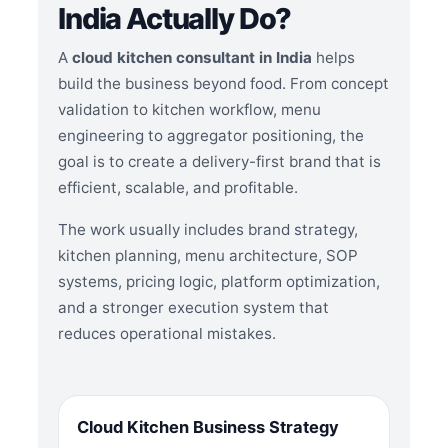
India Actually Do?
A
cloud kitchen consultant in India
helps
build the business beyond food. From concept
validation to kitchen workflow, menu
engineering to aggregator positioning, the
goal is to create a delivery-first brand that is
efficient, scalable, and profitable.
The work usually includes brand strategy,
kitchen planning, menu architecture, SOP
systems, pricing logic, platform optimization,
and a stronger execution system that
reduces operational mistakes.
Cloud Kitchen Business Strategy