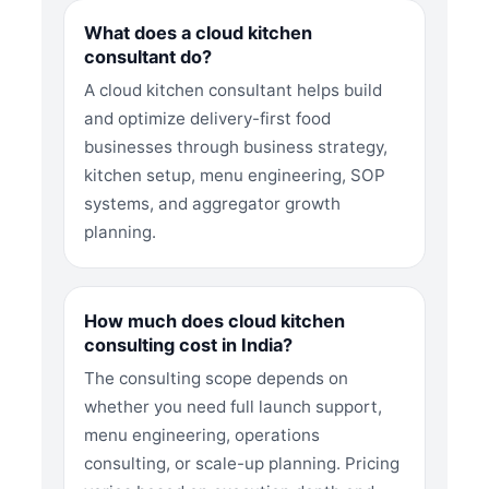
What does a cloud kitchen
consultant do?
A cloud kitchen consultant helps build
and optimize delivery-first food
businesses through business strategy,
kitchen setup, menu engineering, SOP
systems, and aggregator growth
planning.
How much does cloud kitchen
consulting cost in India?
The consulting scope depends on
whether you need full launch support,
menu engineering, operations
consulting, or scale-up planning. Pricing