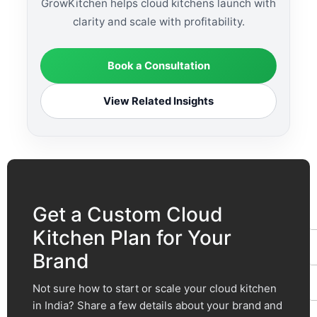
GrowKitchen helps cloud kitchens launch with
clarity and scale with profitability.
Book a Consultation
View Related Insights
F
t
Get a Custom Cloud
Kitchen Plan for Your
Brand
Not sure how to start or scale your cloud kitchen
in India? Share a few details about your brand and