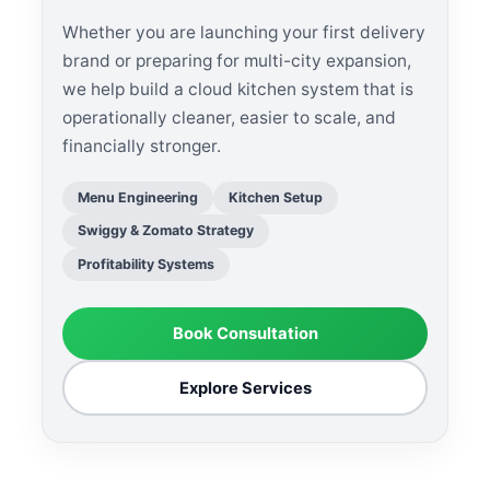
Whether you are launching your first delivery
brand or preparing for multi-city expansion,
we help build a cloud kitchen system that is
operationally cleaner, easier to scale, and
financially stronger.
Menu Engineering
Kitchen Setup
Swiggy & Zomato Strategy
Profitability Systems
Book Consultation
Explore Services