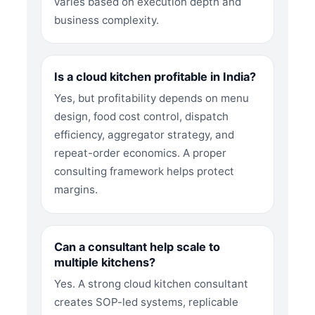
varies based on execution depth and
business complexity.
Is a cloud kitchen profitable in India?
Yes, but profitability depends on menu
design, food cost control, dispatch
efficiency, aggregator strategy, and
repeat-order economics. A proper
consulting framework helps protect
margins.
Can a consultant help scale to
multiple kitchens?
Yes. A strong cloud kitchen consultant
creates SOP-led systems, replicable