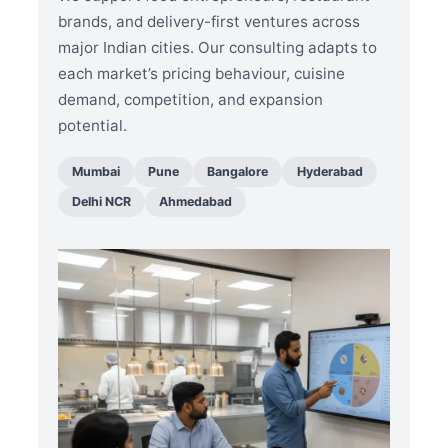
brands, and delivery-first ventures across
major Indian cities. Our consulting adapts to
each market’s pricing behaviour, cuisine
demand, competition, and expansion
potential.
Mumbai
Pune
Bangalore
Hyderabad
Delhi NCR
Ahmedabad