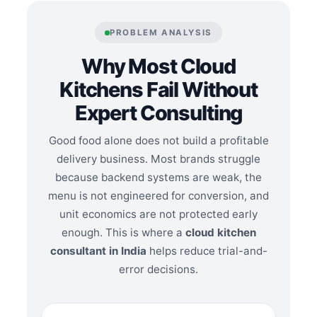
PROBLEM ANALYSIS
Why Most Cloud
Kitchens Fail Without
Expert Consulting
Good food alone does not build a profitable
delivery business. Most brands struggle
because backend systems are weak, the
menu is not engineered for conversion, and
unit economics are not protected early
enough. This is where a
cloud kitchen
consultant in India
helps reduce trial-and-
error decisions.