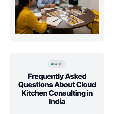
FAQS
Frequently Asked
Questions About Cloud
Kitchen Consulting in
India