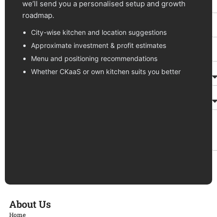
we’ll send you a personalised setup and growth
roadmap.
City-wise kitchen and location suggestions
Approximate investment & profit estimates
Menu and positioning recommendations
Whether CKaaS or own kitchen suits you better
About Us
Home