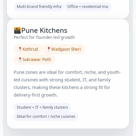
Multi-brand friendly infra
Office + residential mix
Pune Kitchens
Perfect for founder-led growth
Kothrud
Wadgaon Sheri
Sukrawar Peth
Pune zones are ideal for comfort, niche, and youth-
led cuisines with strong student, IT, and family
clusters, making these kitchens a strong fit for
delivery-first growth.
Student + IT + family clusters
Ideal for comfort / niche cuisines