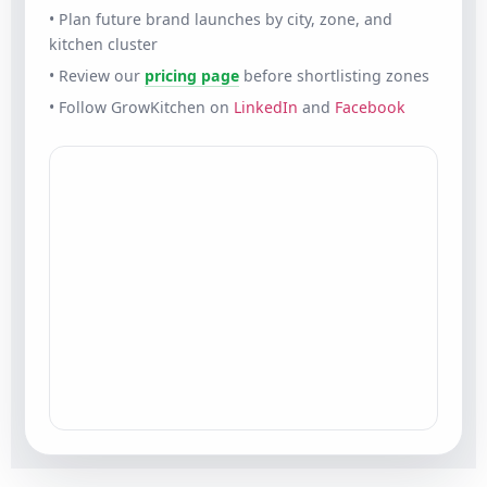
• Plan future brand launches by city, zone, and
kitchen cluster
• Review our
pricing page
before shortlisting zones
• Follow GrowKitchen on
LinkedIn
and
Facebook