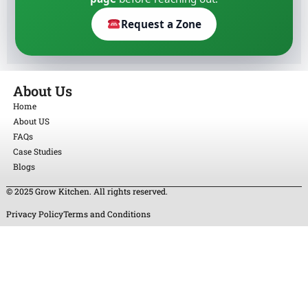
Request a Zone
About Us
Home
About US
FAQs
Case Studies
Blogs
© 2025 Grow Kitchen. All rights reserved.
Privacy Policy
Terms and Conditions