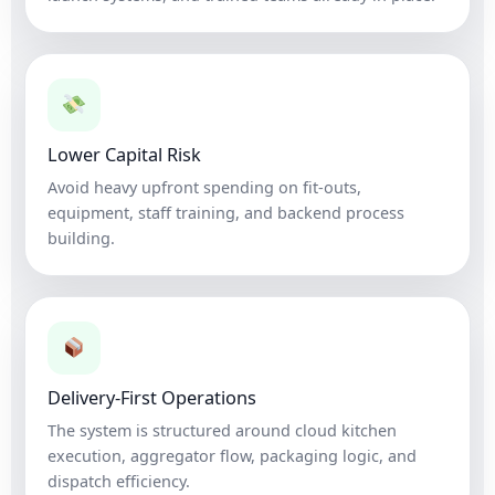
Lower Capital Risk
Avoid heavy upfront spending on fit-outs,
equipment, staff training, and backend process
building.
Delivery-First Operations
The system is structured around cloud kitchen
execution, aggregator flow, packaging logic, and
dispatch efficiency.