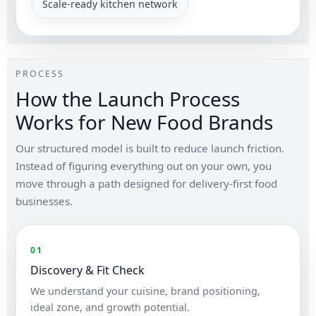
Scale-ready kitchen network
PROCESS
How the Launch Process
Works for New Food Brands
Our structured model is built to reduce launch friction.
Instead of figuring everything out on your own, you
move through a path designed for delivery-first food
businesses.
01
Discovery & Fit Check
We understand your cuisine, brand positioning,
ideal zone, and growth potential.