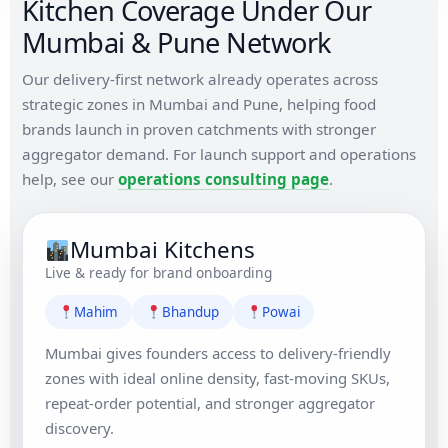
Kitchen Coverage Under Our
Mumbai & Pune Network
Our delivery-first network already operates across
strategic zones in Mumbai and Pune, helping food
brands launch in proven catchments with stronger
aggregator demand. For launch support and operations
help, see our
operations consulting page
.
Mumbai Kitchens
Live & ready for brand onboarding
Mahim
Bhandup
Powai
Mumbai gives founders access to delivery-friendly
zones with ideal online density, fast-moving SKUs,
repeat-order potential, and stronger aggregator
discovery.