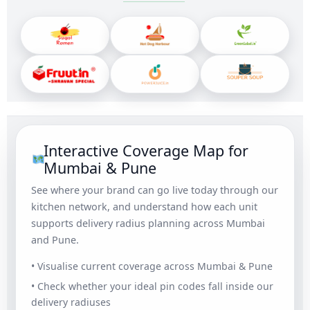
Interactive Coverage Map for
Mumbai & Pune
See where your brand can go live today through our
kitchen network, and understand how each unit
supports delivery radius planning across Mumbai
and Pune.
• Visualise current coverage across Mumbai & Pune
• Check whether your ideal pin codes fall inside our
delivery radiuses