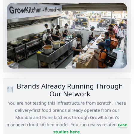
Brands Already Running Through
Our Network
You are not testing this infrastructure from scratch. These
delivery-first food brands already operate from our
Mumbai and Pune kitchens through GrowKitchen’s
managed cloud kitchen model. You can review related
case
studies here
.