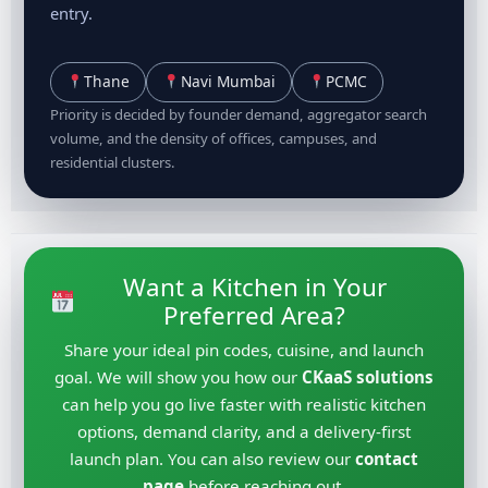
entry.
Thane
Navi Mumbai
PCMC
Priority is decided by founder demand, aggregator search
volume, and the density of offices, campuses, and
residential clusters.
Want a Kitchen in Your
Preferred Area?
Share your ideal pin codes, cuisine, and launch
goal. We will show you how our
CKaaS solutions
can help you go live faster with realistic kitchen
options, demand clarity, and a delivery-first
launch plan. You can also review our
contact
page
before reaching out.