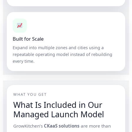
Built for Scale
Expand into multiple zones and cities using a
repeatable operating model instead of rebuilding
every time.
WHAT YOU GET
What Is Included in Our
Managed Launch Model
GrowKitchen’s
CKaaS solutions
are more than