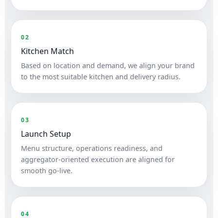
02
Kitchen Match
Based on location and demand, we align your brand
to the most suitable kitchen and delivery radius.
03
Launch Setup
Menu structure, operations readiness, and
aggregator-oriented execution are aligned for
smooth go-live.
04