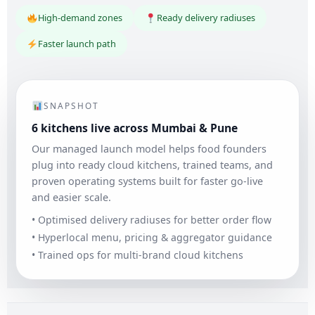
High-demand zones
Ready delivery radiuses
Faster launch path
SNAPSHOT
6 kitchens live across Mumbai & Pune
Our managed launch model helps food founders
plug into ready cloud kitchens, trained teams, and
proven operating systems built for faster go-live
and easier scale.
• Optimised delivery radiuses for better order flow
• Hyperlocal menu, pricing & aggregator guidance
• Trained ops for multi-brand cloud kitchens