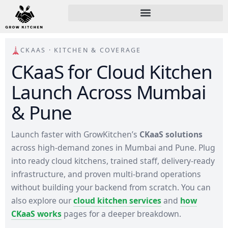
CKAAS · KITCHEN & COVERAGE
CKaaS for Cloud Kitchen
Launch Across Mumbai
& Pune
Launch faster with GrowKitchen’s
CKaaS solutions
across high-demand zones in Mumbai and Pune. Plug
into ready cloud kitchens, trained staff, delivery-ready
infrastructure, and proven multi-brand operations
without building your backend from scratch. You can
also explore our
cloud kitchen services
and
how
CKaaS works
pages for a deeper breakdown.