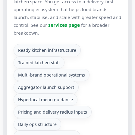
kitchen space. You get access to a delivery-first
operating ecosystem that helps food brands
launch, stabilise, and scale with greater speed and
control. See our
services page
for a broader
breakdown.
Ready kitchen infrastructure
Trained kitchen staff
Multi-brand operational systems
Aggregator launch support
Hyperlocal menu guidance
Pricing and delivery radius inputs
Daily ops structure