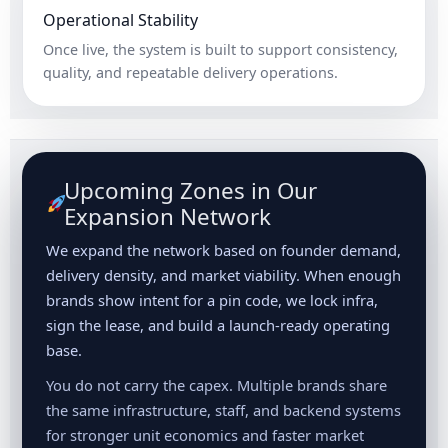
Operational Stability
Once live, the system is built to support consistency,
quality, and repeatable delivery operations.
Upcoming Zones in Our
Expansion Network
We expand the network based on founder demand,
delivery density, and market viability. When enough
brands show intent for a pin code, we lock infra,
sign the lease, and build a launch-ready operating
base.
You do not carry the capex. Multiple brands share
the same infrastructure, staff, and backend systems
for stronger unit economics and faster market