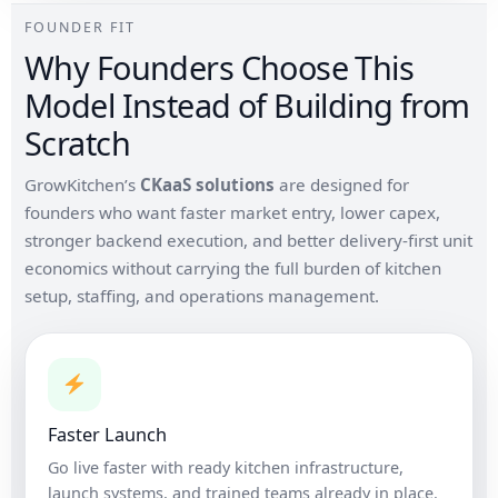
FOUNDER FIT
Why Founders Choose This
Model Instead of Building from
Scratch
GrowKitchen’s
CKaaS solutions
are designed for
founders who want faster market entry, lower capex,
stronger backend execution, and better delivery-first unit
economics without carrying the full burden of kitchen
setup, staffing, and operations management.
Faster Launch
Go live faster with ready kitchen infrastructure,
launch systems, and trained teams already in place.