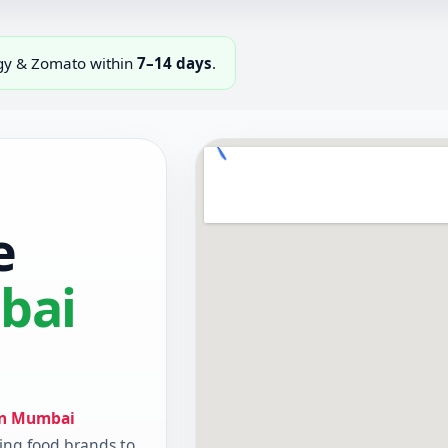
ggy & Zomato within
7–14 days
.
e
bai
in Mumbai
ing food brands to