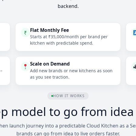
backend.
Flat Monthly Fee
₹
Starts at ₹35,000/month per brand per
kitchen with predictable spend.
Scale on Demand
6–
Add new brands or new kitchens as soon
as you see traction.
HOW IT WORKS
ep model to go from idea t
en launch journey into a predictable Cloud Kitchen as a Ser
brands can go from idea to live orders faster.