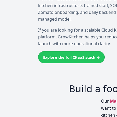
kitchen infrastructure, trained staff, S
Zomato onboarding, and daily backend
managed model.
If you are looking for a scalable Cloud K
platform, GrowKitchen helps you reduce
launch with more operational clarity.
Explore the full CKaaS stack →
Build a fo
Our
Man
want to 
kitchen 