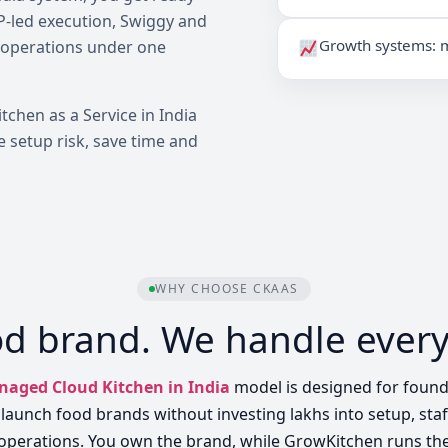
OP-led execution, Swiggy and
Growth systems: m
 operations under one
itchen as a Service in India
 setup risk, save time and
WHY CHOOSE CKAAS
od brand. We handle every
aged Cloud Kitchen in India
model is designed for foun
launch food brands without investing lakhs into setup, sta
operations. You own the brand, while GrowKitchen runs th