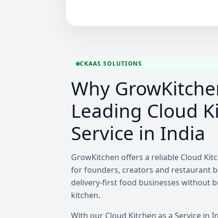
CKAAS SOLUTIONS
Why GrowKitchen
Leading Cloud Ki
Service in India
GrowKitchen offers a reliable Cloud Kitc
for founders, creators and restaurant 
delivery-first food businesses without 
kitchen.
With our Cloud Kitchen as a Service in I