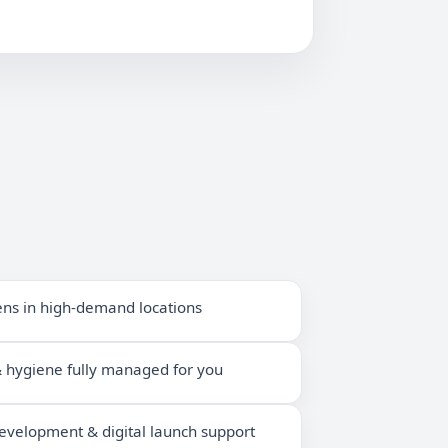
ens in high-demand locations
 & hygiene fully managed for you
velopment & digital launch support