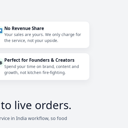
No Revenue Share
Your sales are yours. We only charge for
the service, not your upside.
Perfect for Founders & Creators
Spend your time on brand, content and
growth, not kitchen fire-fighting.
o live orders.
vice in India workflow, so food