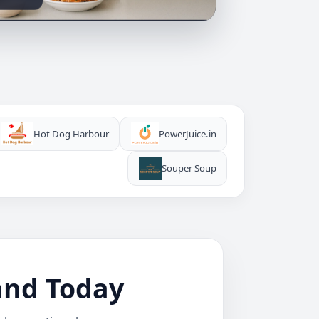
Hot Dog Harbour
PowerJuice.in
Souper Soup
rand Today