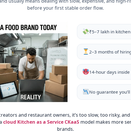
and usually means dealing with slow, expensive, and high-r
before your first stable order flow.
₹5–7 lakh in kitche
2–3 months of hirin
14-hour days inside 
No guarantee you’ll
reators and restaurant owners, it’s too slow, too risky, and
 a
cloud Kitchen as a Service CKaaS
model makes more sen
brands.