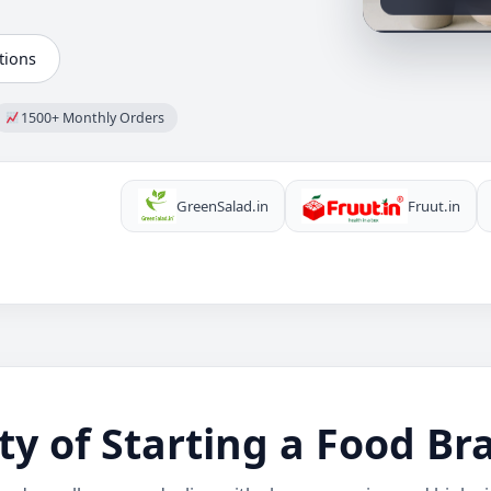
tions
1500+ Monthly Orders
GreenSalad.in
Fruut.in
ty of Starting a Food B