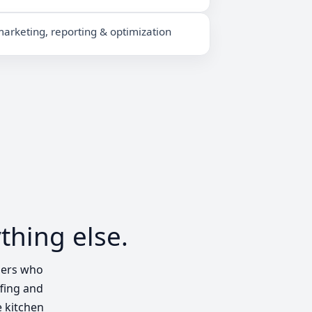
arketing, reporting & optimization
thing else.
ders who
ffing and
e kitchen