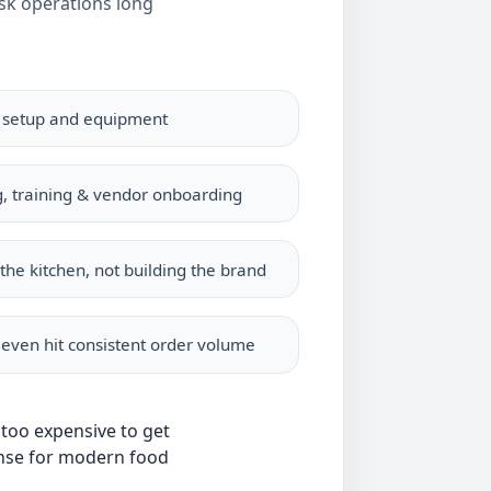
isk operations long
n setup and equipment
g, training & vendor onboarding
the kitchen, not building the brand
 even hit consistent order volume
 too expensive to get
se for modern food