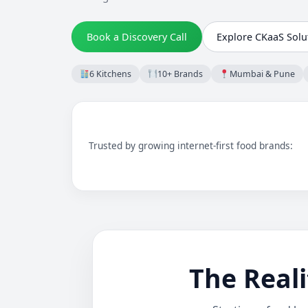
Book a Discovery Call
Explore CKaaS Solu
6 Kitchens
10+ Brands
Mumbai & Pune
Trusted by growing internet-first food brands:
The Reali