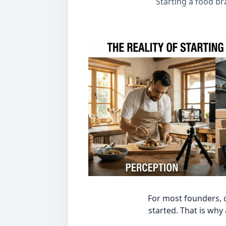
Starting a food br
For most founders, c
started. That is why