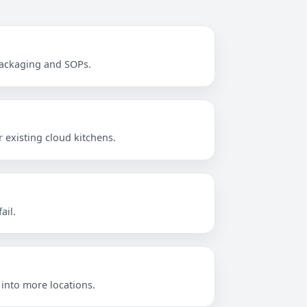
 packaging and SOPs.
 existing cloud kitchens.
ail.
 into more locations.