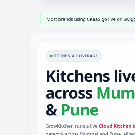
Most brands using CKaaS go live on Swi
KITCHEN & COVERAGE
Kitchens liv
across
Mum
&
Pune
GrowKitchen runs a live
Cloud Kitchen 
network across Mumbai and Pune, allow