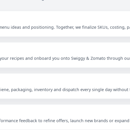
menu ideas and positioning. Together, we finalize SKUs, costing,
s
ate your recipes and onboard you onto Swiggy & Zomato through our
ene, packaging, inventory and dispatch every single day without f
rformance feedback to refine offers, launch new brands or expand