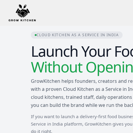
CLOUD KITCHEN AS A SERVICE IN INDIA
Launch Your Fo
Without Opening
GrowKitchen helps founders, creators and re
with a proven Cloud Kitchen as a Service in I
cloud kitchens, trained staff, daily operati
you can build the brand while we run the bac
If you want to launch a delivery-first food busin
Service in India platform, GrowKitchen gives yo
do it right.