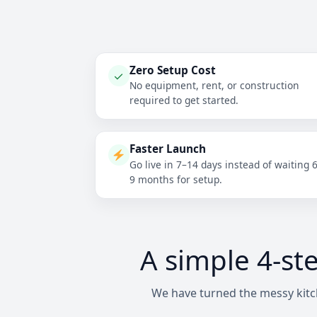
Zero Setup Cost
✓
No equipment, rent, or construction
required to get started.
Faster Launch
Go live in 7–14 days instead of waiting 
9 months for setup.
A simple 4-st
We have turned the messy kitch