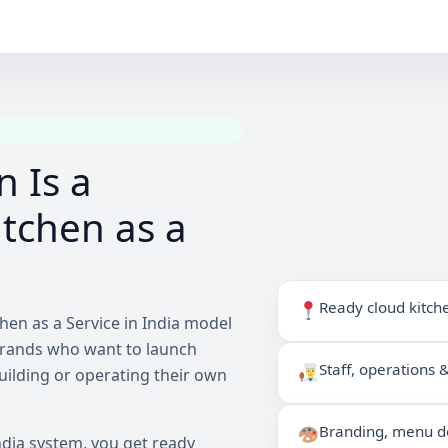
 Is a
tchen as a
Ready cloud kitch
hen as a Service in India model
brands who want to launch
Staff, operations
building or operating their own
Branding, menu de
ndia system, you get ready