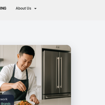
CING
About Us
twork
+ Brands