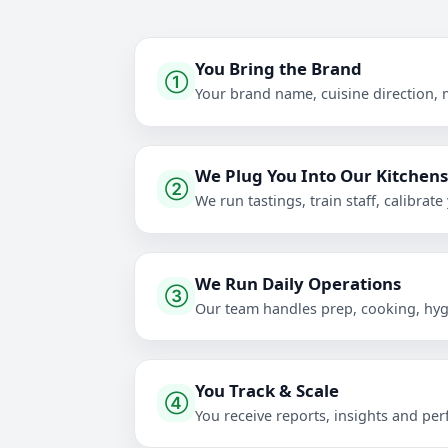
You Bring the Brand
①
Your brand name, cuisine direction, 
We Plug You Into Our Kitchen
②
We run tastings, train staff, calibr
We Run Daily Operations
③
Our team handles prep, cooking, hygi
You Track & Scale
④
You receive reports, insights and pe