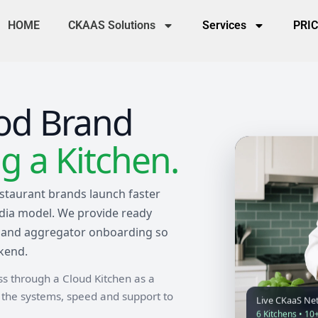
HOME
CKAAS Solutions
Services
PRI
od Brand
 a Kitchen.
staurant brands launch faster
ndia model. We provide ready
ons and aggregator onboarding so
kend.
ess through a Cloud Kitchen as a
u the systems, speed and support to
Live CKaaS Ne
6 Kitchens • 10