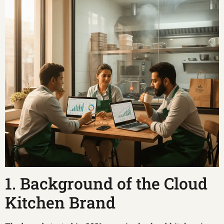
1. Background of the Cloud
Kitchen Brand