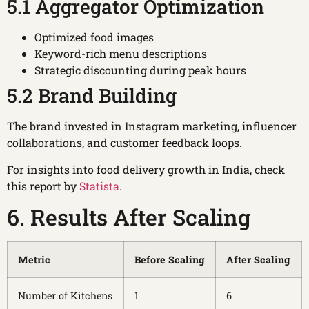
5.1 Aggregator Optimization
Optimized food images
Keyword-rich menu descriptions
Strategic discounting during peak hours
5.2 Brand Building
The brand invested in Instagram marketing, influencer
collaborations, and customer feedback loops.
For insights into food delivery growth in India, check
this report by
Statista
.
6. Results After Scaling
Metric
Before Scaling
After Scaling
Number of Kitchens
1
6