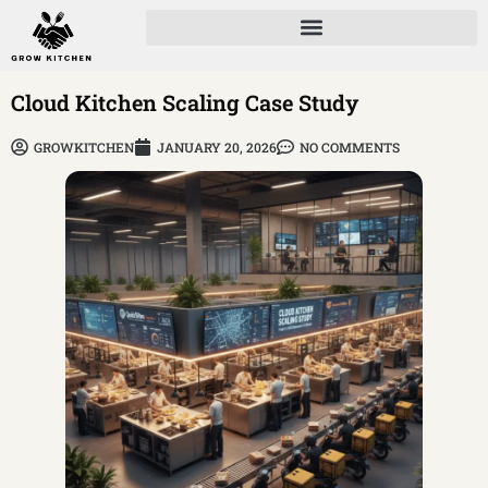
Cloud Kitchen Scaling Case Study
GROWKITCHEN
JANUARY 20, 2026
NO COMMENTS