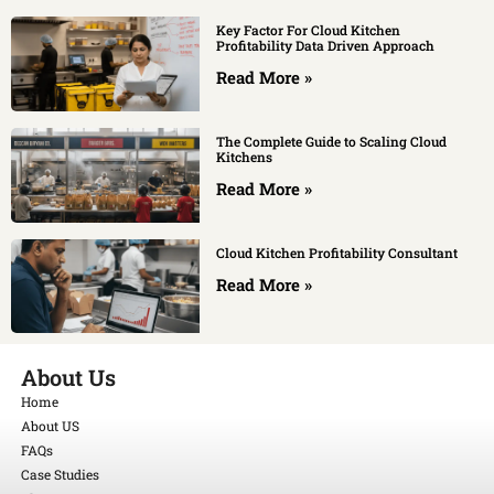
Key Factor For Cloud Kitchen
Profitability Data Driven Approach
Read More »
The Complete Guide to Scaling Cloud
Kitchens
Read More »
Cloud Kitchen Profitability Consultant
Read More »
About Us
Home
About US
FAQs
Case Studies