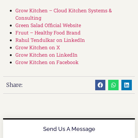
Grow Kitchen – Cloud Kitchen Systems &
Consulting
Green Salad Official Website
Fruut – Healthy Food Brand
Rahul Tendulkar on LinkedIn
Grow Kitchen on X
Grow Kitchen on LinkedIn
Grow Kitchen on Facebook
Share:
Send Us A Message