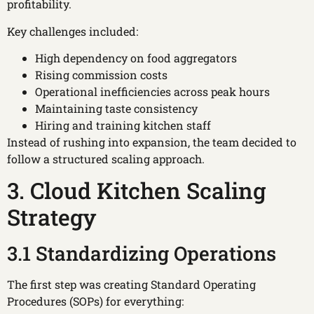
profitability.
Key challenges included:
High dependency on food aggregators
Rising commission costs
Operational inefficiencies across peak hours
Maintaining taste consistency
Hiring and training kitchen staff
Instead of rushing into expansion, the team decided to
follow a structured scaling approach.
3. Cloud Kitchen Scaling
Strategy
3.1 Standardizing Operations
The first step was creating Standard Operating
Procedures (SOPs) for everything: