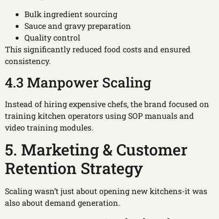
Bulk ingredient sourcing
Sauce and gravy preparation
Quality control
This significantly reduced food costs and ensured
consistency.
4.3 Manpower Scaling
Instead of hiring expensive chefs, the brand focused on
training kitchen operators using SOP manuals and
video training modules.
5. Marketing & Customer
Retention Strategy
Scaling wasn’t just about opening new kitchens-it was
also about demand generation.