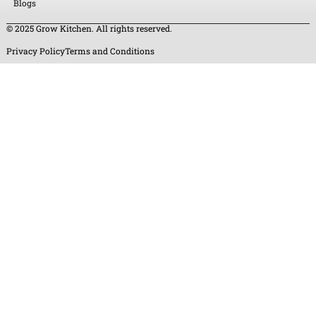
Blogs
© 2025 Grow Kitchen. All rights reserved.
Privacy Policy
Terms and Conditions