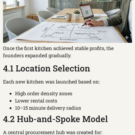
Once the first kitchen achieved stable profits, the
founders expanded gradually.
4.1 Location Selection
Each new kitchen was launched based on:
High order density zones
Lower rental costs
10–15 minute delivery radius
4.2 Hub-and-Spoke Model
A central procurement hub was created for: