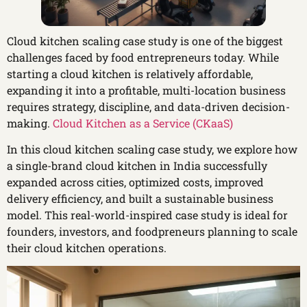
Cloud kitchen scaling case study is one of the biggest
challenges faced by food entrepreneurs today. While
starting a cloud kitchen is relatively affordable,
expanding it into a profitable, multi-location business
requires strategy, discipline, and data-driven decision-
making.
Cloud Kitchen as a Service (CKaaS)
In this cloud kitchen scaling case study, we explore how
a single-brand cloud kitchen in India successfully
expanded across cities, optimized costs, improved
delivery efficiency, and built a sustainable business
model. This real-world-inspired case study is ideal for
founders, investors, and foodpreneurs planning to scale
their cloud kitchen operations.