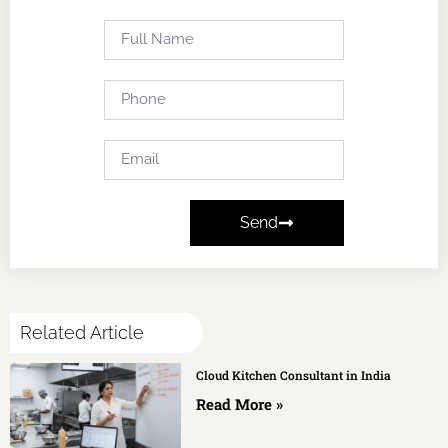
Send
Related Article
Cloud Kitchen Consultant in India
Read More »