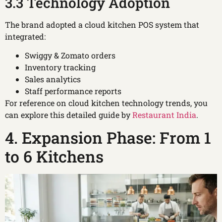
3.3 Technology Adoption
The brand adopted a cloud kitchen POS system that
integrated:
Swiggy & Zomato orders
Inventory tracking
Sales analytics
Staff performance reports
For reference on cloud kitchen technology trends, you
can explore this detailed guide by
Restaurant India
.
4. Expansion Phase: From 1
to 6 Kitchens