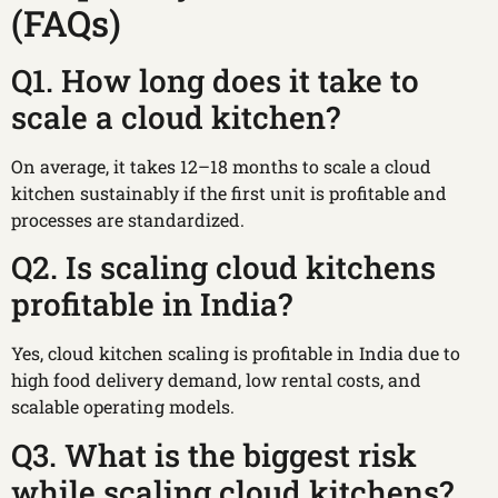
(FAQs)
Q1. How long does it take to
scale a cloud kitchen?
On average, it takes 12–18 months to scale a cloud
kitchen sustainably if the first unit is profitable and
processes are standardized.
Q2. Is scaling cloud kitchens
profitable in India?
Yes, cloud kitchen scaling is profitable in India due to
high food delivery demand, low rental costs, and
scalable operating models.
Q3. What is the biggest risk
while scaling cloud kitchens?