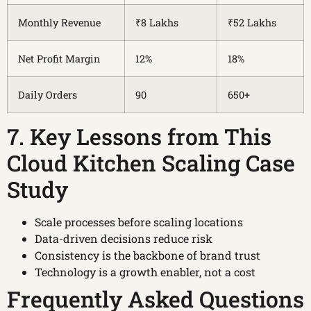
Monthly Revenue
₹8 Lakhs
₹52 Lakhs
Net Profit Margin
12%
18%
Daily Orders
90
650+
7. Key Lessons from This
Cloud Kitchen Scaling Case
Study
Scale processes before scaling locations
Data-driven decisions reduce risk
Consistency is the backbone of brand trust
Technology is a growth enabler, not a cost
Frequently Asked Questions