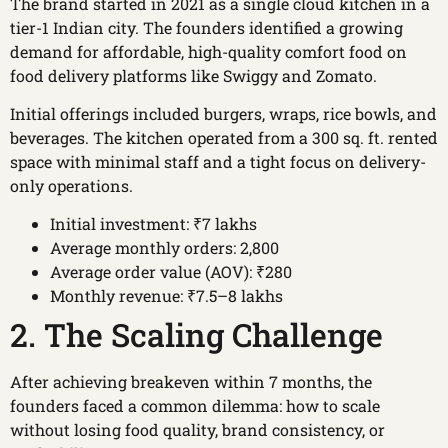
The brand started in 2021 as a single cloud kitchen in a
tier-1 Indian city. The founders identified a growing
demand for affordable, high-quality comfort food on
food delivery platforms like Swiggy and Zomato.
Initial offerings included burgers, wraps, rice bowls, and
beverages. The kitchen operated from a 300 sq. ft. rented
space with minimal staff and a tight focus on delivery-
only operations.
Initial investment: ₹7 lakhs
Average monthly orders: 2,800
Average order value (AOV): ₹280
Monthly revenue: ₹7.5–8 lakhs
2. The Scaling Challenge
After achieving breakeven within 7 months, the
founders faced a common dilemma: how to scale
without losing food quality, brand consistency, or