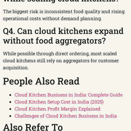
The biggest risk is inconsistent food quality and rising
operational costs without demand planning.
Q4. Can cloud kitchens expand
without food aggregators?
While possible through direct ordering, most scaled
cloud kitchens still rely on aggregators for customer
acquisition.
People Also Read
Cloud Kitchen Business in India: Complete Guide
Cloud Kitchen Setup Cost in India (2025)
Cloud Kitchen Profit Margin Explained
Challenges of Cloud Kitchen Business in India
Also Refer To