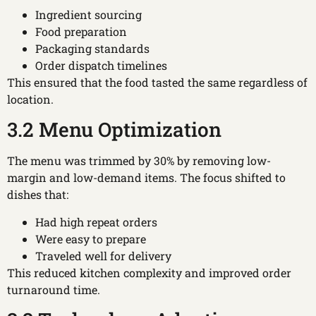
Ingredient sourcing
Food preparation
Packaging standards
Order dispatch timelines
This ensured that the food tasted the same regardless of
location.
3.2 Menu Optimization
The menu was trimmed by 30% by removing low-
margin and low-demand items. The focus shifted to
dishes that:
Had high repeat orders
Were easy to prepare
Traveled well for delivery
This reduced kitchen complexity and improved order
turnaround time.