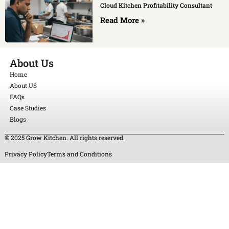
Cloud Kitchen Profitability Consultant
Read More »
About Us
Home
About US
FAQs
Case Studies
Blogs
© 2025 Grow Kitchen. All rights reserved.
Privacy Policy
Terms and Conditions