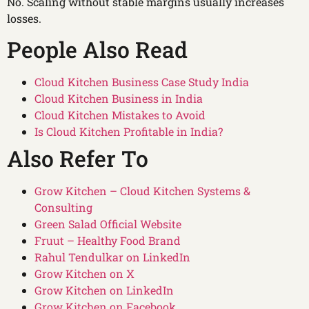
No. Scaling without stable margins usually increases
losses.
People Also Read
Cloud Kitchen Business Case Study India
Cloud Kitchen Business in India
Cloud Kitchen Mistakes to Avoid
Is Cloud Kitchen Profitable in India?
Also Refer To
Grow Kitchen – Cloud Kitchen Systems &
Consulting
Green Salad Official Website
Fruut – Healthy Food Brand
Rahul Tendulkar on LinkedIn
Grow Kitchen on X
Grow Kitchen on LinkedIn
Grow Kitchen on Facebook