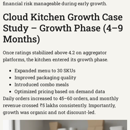
financial risk manageable during early growth.
Cloud Kitchen Growth Case
Study – Growth Phase (4–9
Months)
Once ratings stabilized above 4.2 on aggregator
platforms, the kitchen entered its growth phase.
Expanded menu to 30 SKUs
Improved packaging quality
Introduced combo meals
Optimized pricing based on demand data
Daily orders increased to 45–60 orders, and monthly
revenue crossed ₹5 lakhs consistently. Importantly,
growth was organic and not discount-led.