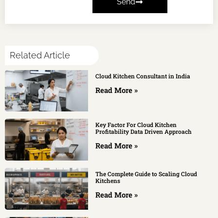
Send
Related Article
Cloud Kitchen Consultant in India
Read More »
Key Factor For Cloud Kitchen
Profitability Data Driven Approach
Read More »
The Complete Guide to Scaling Cloud
Kitchens
Read More »