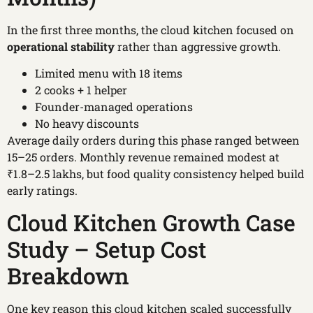
In the first three months, the cloud kitchen focused on
operational stability
rather than aggressive growth.
Limited menu with 18 items
2 cooks + 1 helper
Founder-managed operations
No heavy discounts
Average daily orders during this phase ranged between
15–25 orders. Monthly revenue remained modest at
₹1.8–2.5 lakhs, but food quality consistency helped build
early ratings.
Cloud Kitchen Growth Case
Study – Setup Cost
Breakdown
One key reason this cloud kitchen scaled successfully