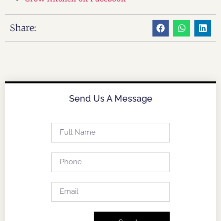
Share:
Send Us A Message