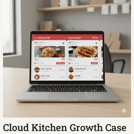
Cloud Kitchen Growth Case