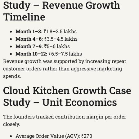
Study – Revenue Growth
Timeline
Month 1–3:
₹1.8–2.5 lakhs
Month 4–6:
₹3.5–4.5 lakhs
Month 7–9:
₹5–6 lakhs
Month 10–12:
₹6.5–7.5 lakhs
Revenue growth was supported by increasing repeat
customer orders rather than aggressive marketing
spends.
Cloud Kitchen Growth Case
Study – Unit Economics
The founders tracked contribution margin per order
closely.
Average Order Value (AOV): ₹270