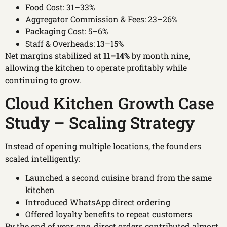
Food Cost: 31–33%
Aggregator Commission & Fees: 23–26%
Packaging Cost: 5–6%
Staff & Overheads: 13–15%
Net margins stabilized at
11–14%
by month nine,
allowing the kitchen to operate profitably while
continuing to grow.
Cloud Kitchen Growth Case
Study – Scaling Strategy
Instead of opening multiple locations, the founders
scaled intelligently:
Launched a second cuisine brand from the same
kitchen
Introduced WhatsApp direct ordering
Offered loyalty benefits to repeat customers
By the end of year one, direct orders contributed almost