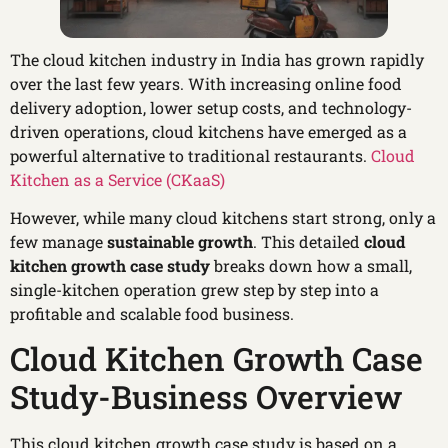
The cloud kitchen industry in India has grown rapidly
over the last few years. With increasing online food
delivery adoption, lower setup costs, and technology-
driven operations, cloud kitchens have emerged as a
powerful alternative to traditional restaurants.
Cloud
Kitchen as a Service (CKaaS)
However, while many cloud kitchens start strong, only a
few manage
sustainable growth
. This detailed
cloud
kitchen growth case study
breaks down how a small,
single-kitchen operation grew step by step into a
profitable and scalable food business.
Cloud Kitchen Growth Case
Study-Business Overview
This cloud kitchen growth case study is based on a