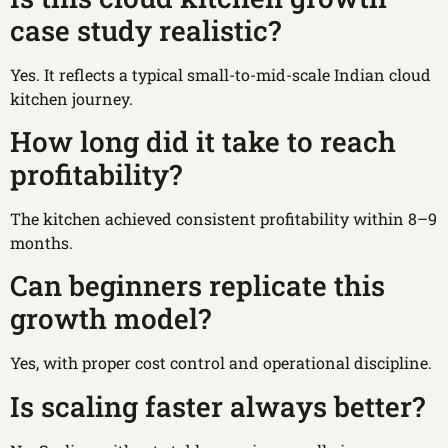
case study realistic?
Yes. It reflects a typical small-to-mid-scale Indian cloud
kitchen journey.
How long did it take to reach
profitability?
The kitchen achieved consistent profitability within 8–9
months.
Can beginners replicate this
growth model?
Yes, with proper cost control and operational discipline.
Is scaling faster always better?