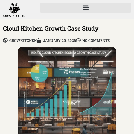
Cloud Kitchen Growth Case Study
GROWKITCHEN
JANUARY 20, 2026
NO COMMENTS