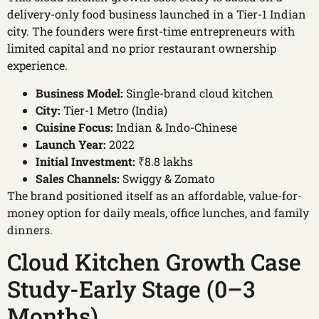
delivery-only food business launched in a Tier-1 Indian
city. The founders were first-time entrepreneurs with
limited capital and no prior restaurant ownership
experience.
Business Model:
Single-brand cloud kitchen
City:
Tier-1 Metro (India)
Cuisine Focus:
Indian & Indo-Chinese
Launch Year:
2022
Initial Investment:
₹8.8 lakhs
Sales Channels:
Swiggy & Zomato
The brand positioned itself as an affordable, value-for-
money option for daily meals, office lunches, and family
dinners.
Cloud Kitchen Growth Case
Study-Early Stage (0–3
Months)