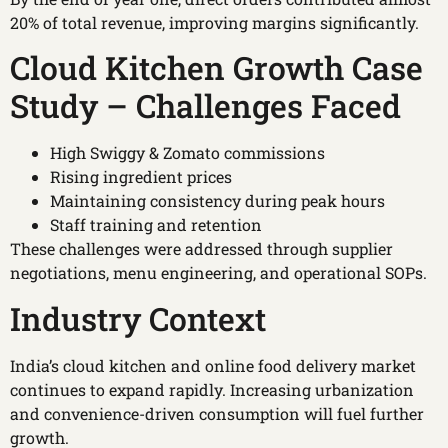
20% of total revenue, improving margins significantly.
Cloud Kitchen Growth Case
Study – Challenges Faced
High Swiggy & Zomato commissions
Rising ingredient prices
Maintaining consistency during peak hours
Staff training and retention
These challenges were addressed through supplier
negotiations, menu engineering, and operational SOPs.
Industry Context
India’s cloud kitchen and online food delivery market
continues to expand rapidly. Increasing urbanization
and convenience-driven consumption will fuel further
growth.