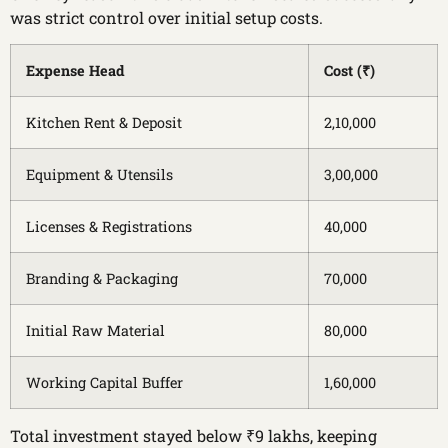
was strict control over initial setup costs.
Expense Head
Cost (₹)
Kitchen Rent & Deposit
2,10,000
Equipment & Utensils
3,00,000
Licenses & Registrations
40,000
Branding & Packaging
70,000
Initial Raw Material
80,000
Working Capital Buffer
1,60,000
Total investment stayed below ₹9 lakhs, keeping