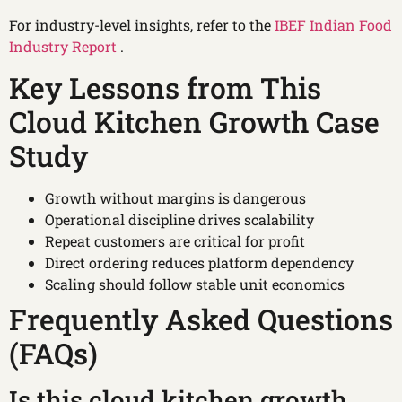
For industry-level insights, refer to the
IBEF Indian Food
Industry Report
.
Key Lessons from This
Cloud Kitchen Growth Case
Study
Growth without margins is dangerous
Operational discipline drives scalability
Repeat customers are critical for profit
Direct ordering reduces platform dependency
Scaling should follow stable unit economics
Frequently Asked Questions
(FAQs)
Is this cloud kitchen growth