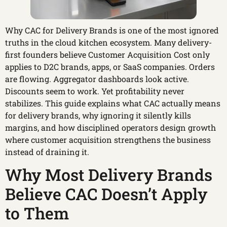
Why CAC for Delivery Brands is one of the most ignored
truths in the cloud kitchen ecosystem. Many delivery-
first founders believe Customer Acquisition Cost only
applies to D2C brands, apps, or SaaS companies. Orders
are flowing. Aggregator dashboards look active.
Discounts seem to work. Yet profitability never
stabilizes. This guide explains what CAC actually means
for delivery brands, why ignoring it silently kills
margins, and how disciplined operators design growth
where customer acquisition strengthens the business
instead of draining it.
Why Most Delivery Brands
Believe CAC Doesn’t Apply
to Them