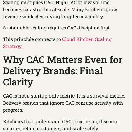
Scaling multiplies CAC. High CAC at low volume
becomes catastrophic at scale. Many kitchens grow
revenue while destroying long-term viability.
Sustainable scaling requires CAC discipline first.
This principle connects to
Cloud Kitchen Scaling
Strategy
.
Why CAC Matters Even for
Delivery Brands: Final
Clarity
CAC is not a startup-only metric. It is a survival metric.
Delivery brands that ignore CAC confuse activity with
progress.
Kitchens that understand CAC price better, discount
smarter, retain customers, and scale safely.