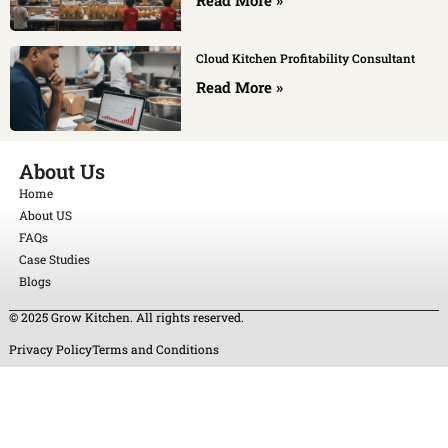
Cloud Kitchen Profitability Consultant
Read More »
About Us
Home
About US
FAQs
Case Studies
Blogs
© 2025 Grow Kitchen. All rights reserved.
Privacy Policy
Terms and Conditions