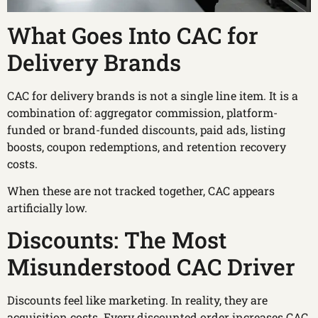
What Goes Into CAC for
Delivery Brands
CAC for delivery brands is not a single line item. It is a
combination of: aggregator commission, platform-
funded or brand-funded discounts, paid ads, listing
boosts, coupon redemptions, and retention recovery
costs.
When these are not tracked together, CAC appears
artificially low.
Discounts: The Most
Misunderstood CAC Driver
Discounts feel like marketing. In reality, they are
acquisition costs. Every discounted order increases CAC.