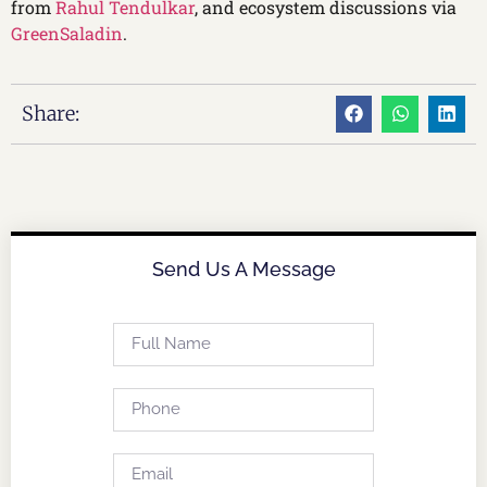
from
Rahul Tendulkar
, and ecosystem discussions via
GreenSaladin
.
Share:
Send Us A Message