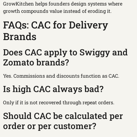
GrowKitchen helps founders design systems where
growth compounds value instead of eroding it.
FAQs: CAC for Delivery
Brands
Does CAC apply to Swiggy and
Zomato brands?
Yes. Commissions and discounts function as CAC.
Is high CAC always bad?
Only if it is not recovered through repeat orders.
Should CAC be calculated per
order or per customer?