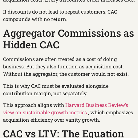
If discounts do not lead to repeat customers, CAC
compounds with no return.
Aggregator Commissions as
Hidden CAC
Commissions are often treated as a cost of doing
business. But they also function as acquisition cost.
Without the aggregator, the customer would not exist.
This is why CAC must be evaluated alongside
contribution margin, not separately.
This approach aligns with
Harvard Business Review’s
view on sustainable growth metrics
, which emphasizes
acquisition efficiency over vanity growth.
CAC vs LTV: The Equation