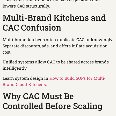
lowers CAC structurally.
Multi-Brand Kitchens and
CAC Confusion
Multi-brand kitchens often duplicate CAC unknowingly.
Separate discounts, ads, and offers inflate acquisition
cost.
Unified systems allow CAC to be shared across brands
intelligently.
Learn system design in
How to Build SOPs for Multi-
Brand Cloud Kitchens
.
Why CAC Must Be
Controlled Before Scaling