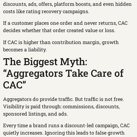
discounts, ads, offers, platform boosts, and even hidden
costs like rating recovery campaigns.
If a customer places one order and never returns, CAC
decides whether that order created value or loss.
If CAC is higher than contribution margin, growth
becomes a liability.
The Biggest Myth:
“Aggregators Take Care of
CAC”
Aggregators do provide traffic. But traffic is not free.
Visibility is paid through: commissions, discounts,
sponsored listings, and ads.
Every time a brand runs a discount-led campaign, CAC
quietly increases. Ignoring this leads to false growth