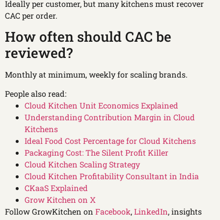
Ideally per customer, but many kitchens must recover
CAC per order.
How often should CAC be
reviewed?
Monthly at minimum, weekly for scaling brands.
People also read:
Cloud Kitchen Unit Economics Explained
Understanding Contribution Margin in Cloud
Kitchens
Ideal Food Cost Percentage for Cloud Kitchens
Packaging Cost: The Silent Profit Killer
Cloud Kitchen Scaling Strategy
Cloud Kitchen Profitability Consultant in India
CKaaS Explained
Grow Kitchen on X
Follow GrowKitchen on
Facebook
,
LinkedIn
, insights