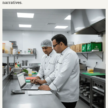
narratives.