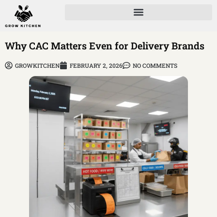
Why CAC Matters Even for Delivery Brands
GROWKITCHEN
FEBRUARY 2, 2026
NO COMMENTS