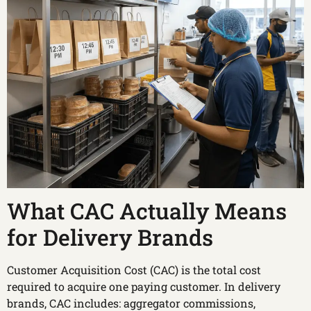
What CAC Actually Means
for Delivery Brands
Customer Acquisition Cost (CAC) is the total cost
required to acquire one paying customer. In delivery
brands, CAC includes: aggregator commissions,