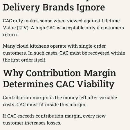
Delivery Brands Ignore
CAC only makes sense when viewed against Lifetime
Value (LTV). A high CAC is acceptable only if customers
return.
Many cloud kitchens operate with single-order
customers. In such cases, CAC must be recovered within
the first order itself.
Why Contribution Margin
Determines CAC Viability
Contribution margin is the money left after variable
costs. CAC must fit inside this margin.
If CAC exceeds contribution margin, every new
customer increases losses.