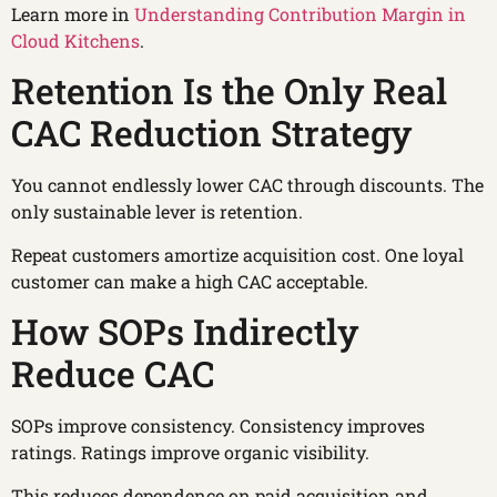
Learn more in
Understanding Contribution Margin in
Cloud Kitchens
.
Retention Is the Only Real
CAC Reduction Strategy
You cannot endlessly lower CAC through discounts. The
only sustainable lever is retention.
Repeat customers amortize acquisition cost. One loyal
customer can make a high CAC acceptable.
How SOPs Indirectly
Reduce CAC
SOPs improve consistency. Consistency improves
ratings. Ratings improve organic visibility.
This reduces dependence on paid acquisition and