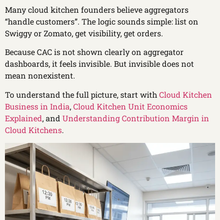
Many cloud kitchen founders believe aggregators
“handle customers”. The logic sounds simple: list on
Swiggy or Zomato, get visibility, get orders.
Because CAC is not shown clearly on aggregator
dashboards, it feels invisible. But invisible does not
mean nonexistent.
To understand the full picture, start with
Cloud Kitchen
Business in India
,
Cloud Kitchen Unit Economics
Explained
, and
Understanding Contribution Margin in
Cloud Kitchens
.