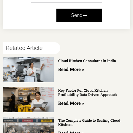
Send
Related Article
Cloud Kitchen Consultant in India
Read More »
Key Factor For Cloud Kitchen
Profitability Data Driven Approach
Read More »
The Complete Guide to Scaling Cloud
Kitchens
Read More »