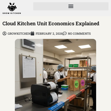
Cloud Kitchen Unit Economics Explained
GROWKITCHEN
FEBRUARY 2, 2026
NO COMMENTS