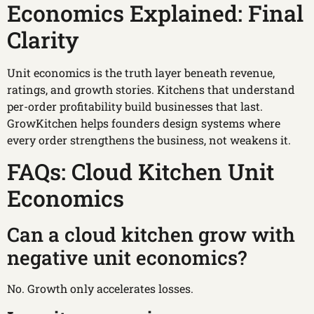
Economics Explained: Final
Clarity
Unit economics is the truth layer beneath revenue,
ratings, and growth stories. Kitchens that understand
per-order profitability build businesses that last.
GrowKitchen helps founders design systems where
every order strengthens the business, not weakens it.
FAQs: Cloud Kitchen Unit
Economics
Can a cloud kitchen grow with
negative unit economics?
No. Growth only accelerates losses.