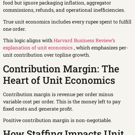
food but ignore packaging inflation, aggregator
commissions, refunds, and operational inefficiencies.
True unit economics includes every rupee spent to fulfill
one order.
This logic aligns with
Harvard Business Review’s
explanation of unit economics
, which emphasizes per-
unit contribution over topline growth.
Contribution Margin: The
Heart of Unit Economics
Contribution margin is revenue per order minus
variable cost per order. This is the money left to pay
fixed costs and generate profit.
Positive contribution margin is non-negotiable.
How Staffing Impacts Unit