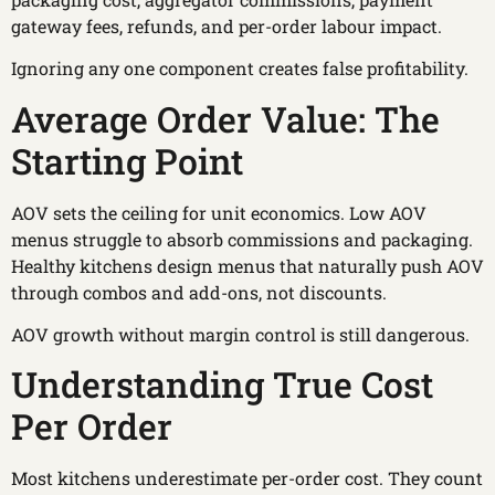
gateway fees, refunds, and per-order labour impact.
Ignoring any one component creates false profitability.
Average Order Value: The
Starting Point
AOV sets the ceiling for unit economics. Low AOV
menus struggle to absorb commissions and packaging.
Healthy kitchens design menus that naturally push AOV
through combos and add-ons, not discounts.
AOV growth without margin control is still dangerous.
Understanding True Cost
Per Order
Most kitchens underestimate per-order cost. They count