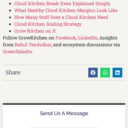
Cloud Kitchen Break-Even Explained Simply
What Healthy Cloud Kitchen Margins Look Like
How Many Staff Does a Cloud Kitchen Need
Cloud Kitchen Scaling Strategy
Grow Kitchen on X
Follow GrowKitchen on
Facebook
,
LinkedIn
, insights
from
Rahul Tendulkar
, and ecosystem discussions via
GreenSaladin
.
Share:
Send Us A Message