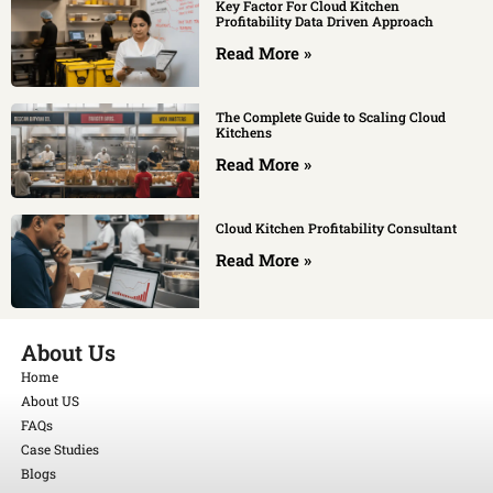
Key Factor For Cloud Kitchen
Profitability Data Driven Approach
Read More »
The Complete Guide to Scaling Cloud
Kitchens
Read More »
Cloud Kitchen Profitability Consultant
Read More »
About Us
Home
About US
FAQs
Case Studies
Blogs