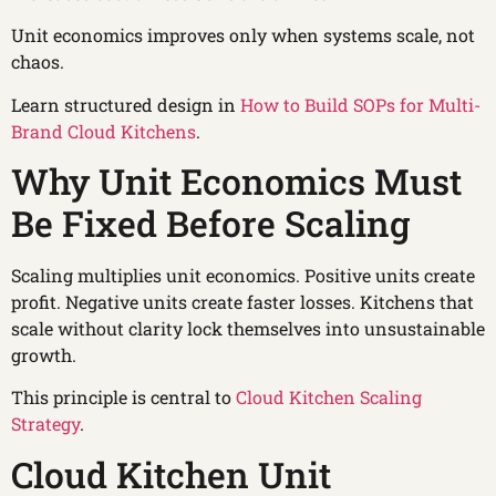
Unit economics improves only when systems scale, not
chaos.
Learn structured design in
How to Build SOPs for Multi-
Brand Cloud Kitchens
.
Why Unit Economics Must
Be Fixed Before Scaling
Scaling multiplies unit economics. Positive units create
profit. Negative units create faster losses. Kitchens that
scale without clarity lock themselves into unsustainable
growth.
This principle is central to
Cloud Kitchen Scaling
Strategy
.
Cloud Kitchen Unit