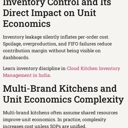
Inventory Control and Its
Direct Impact on Unit
Economics
Inventory leakage silently inflates per-order cost.
Spoilage, overproduction, and FIFO failures reduce
contribution margin without being visible on
dashboards.
Learn inventory discipline in
Cloud Kitchen Inventory
Management in India
.
Multi-Brand Kitchens and
Unit Economics Complexity
Multi-brand kitchens often assume shared resources
improve unit economics. In practice, complexity
increases cost unless SOPs are unified.