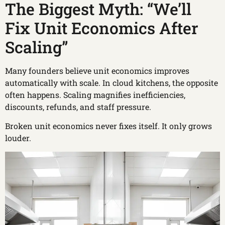
The Biggest Myth: “We’ll
Fix Unit Economics After
Scaling”
Many founders believe unit economics improves
automatically with scale. In cloud kitchens, the opposite
often happens. Scaling magnifies inefficiencies,
discounts, refunds, and staff pressure.
Broken unit economics never fixes itself. It only grows
louder.