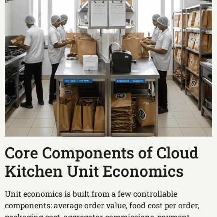
Core Components of Cloud
Kitchen Unit Economics
Unit economics is built from a few controllable
components: average order value, food cost per order,
packaging cost, aggregator commissions, payment