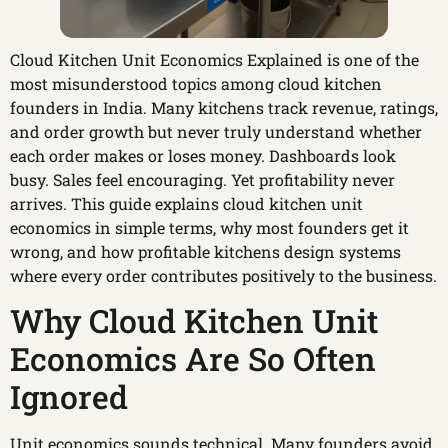
Cloud Kitchen Unit Economics Explained is one of the
most misunderstood topics among cloud kitchen
founders in India. Many kitchens track revenue, ratings,
and order growth but never truly understand whether
each order makes or loses money. Dashboards look
busy. Sales feel encouraging. Yet profitability never
arrives. This guide explains cloud kitchen unit
economics in simple terms, why most founders get it
wrong, and how profitable kitchens design systems
where every order contributes positively to the business.
Why Cloud Kitchen Unit
Economics Are So Often
Ignored
Unit economics sounds technical. Many founders avoid