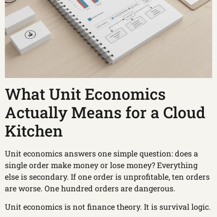
What Unit Economics
Actually Means for a Cloud
Kitchen
Unit economics answers one simple question: does a
single order make money or lose money? Everything
else is secondary. If one order is unprofitable, ten orders
are worse. One hundred orders are dangerous.
Unit economics is not finance theory. It is survival logic.