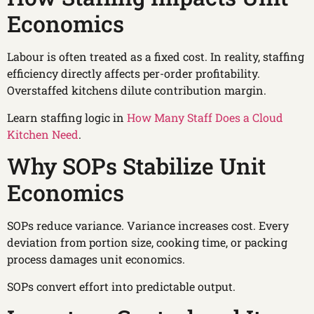
Economics
Labour is often treated as a fixed cost. In reality, staffing
efficiency directly affects per-order profitability.
Overstaffed kitchens dilute contribution margin.
Learn staffing logic in
How Many Staff Does a Cloud
Kitchen Need
.
Why SOPs Stabilize Unit
Economics
SOPs reduce variance. Variance increases cost. Every
deviation from portion size, cooking time, or packing
process damages unit economics.
SOPs convert effort into predictable output.