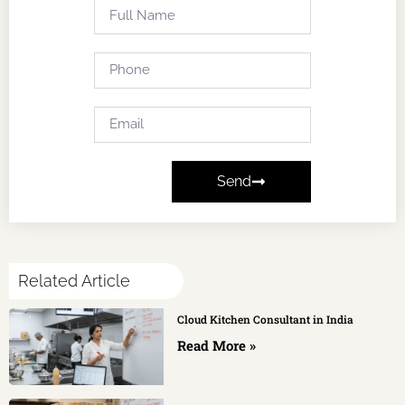
Send
Related Article
Cloud Kitchen Consultant in India
Read More »