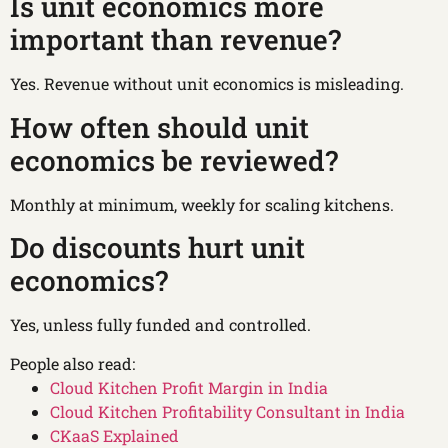
Is unit economics more
important than revenue?
Yes. Revenue without unit economics is misleading.
How often should unit
economics be reviewed?
Monthly at minimum, weekly for scaling kitchens.
Do discounts hurt unit
economics?
Yes, unless fully funded and controlled.
People also read:
Cloud Kitchen Profit Margin in India
Cloud Kitchen Profitability Consultant in India
CKaaS Explained