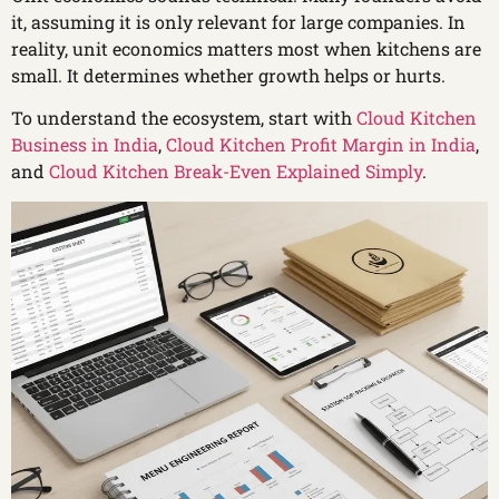
it, assuming it is only relevant for large companies. In
reality, unit economics matters most when kitchens are
small. It determines whether growth helps or hurts.
To understand the ecosystem, start with
Cloud Kitchen
Business in India
,
Cloud Kitchen Profit Margin in India
,
and
Cloud Kitchen Break-Even Explained Simply
.