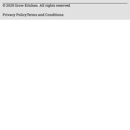
© 2025 Grow Kitchen. All rights reserved.
Privacy Policy
Terms and Conditions