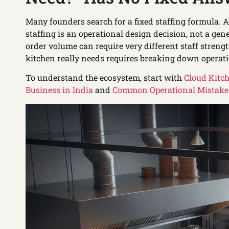
Many founders search for a fixed staffing formula. A
staffing is an operational design decision, not a g
order volume can require very different staff stren
kitchen really needs requires breaking down operati
To understand the ecosystem, start with
Cloud Kitc
Business in India
and
Common Operational Mistakes