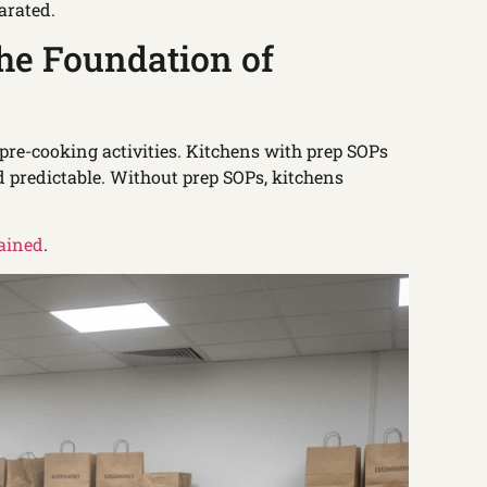
arated.
he Foundation of
 pre-cooking activities. Kitchens with prep SOPs
d predictable. Without prep SOPs, kitchens
lained
.