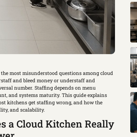
f the most misunderstood questions among cloud
rstaff and bleed money or understaff and
niversal number. Staffing depends on menu
unt, and systems maturity. This guide explains
st kitchens get staffing wrong, and how the
ity, and scalability.
 a Cloud Kitchen Really
wer