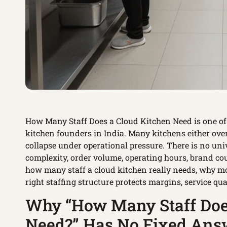
How Many Staff Does a Cloud Kitchen Need is one o
kitchen founders in India. Many kitchens either ove
collapse under operational pressure. There is no u
complexity, order volume, operating hours, brand co
how many staff a cloud kitchen really needs, why mo
right staffing structure protects margins, service qual
Why “How Many Staff Does
Need?” Has No Fixed Ans