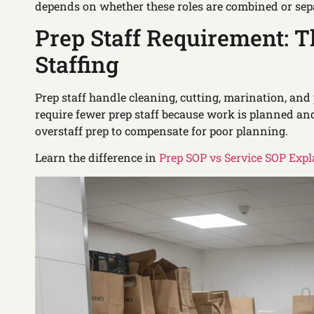
depends on whether these roles are combined or sep
Prep Staff Requirement: T
Staffing
Prep staff handle cleaning, cutting, marination, and
require fewer prep staff because work is planned an
overstaff prep to compensate for poor planning.
Learn the difference in
Prep SOP vs Service SOP Exp