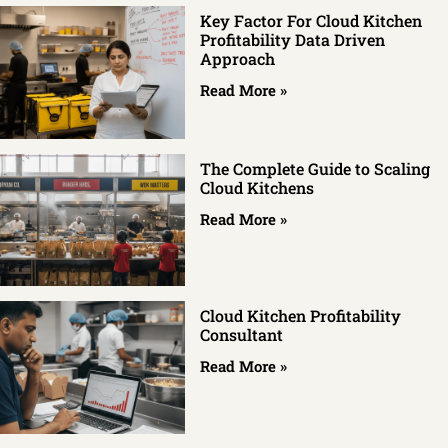
Key Factor For Cloud Kitchen
Profitability Data Driven
Approach
Read More »
The Complete Guide to Scaling
Cloud Kitchens
Read More »
Cloud Kitchen Profitability
Consultant
Read More »