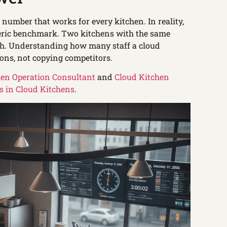
 number that works for every kitchen. In reality,
eneric benchmark. Two kitchens with the same
gth. Understanding how many staff a cloud
ons, not copying competitors.
hen Operation Consultant
and
Cloud Kitchen
 in Cloud Kitchens
.