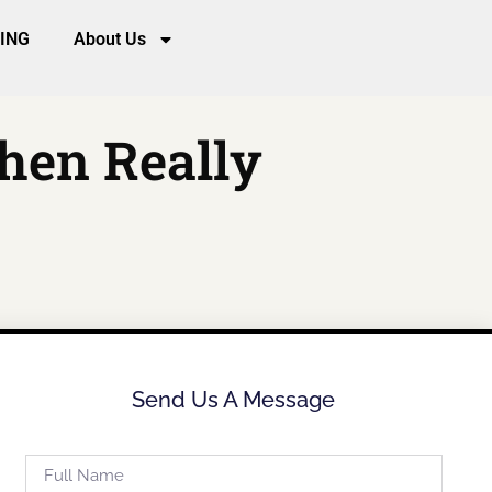
CING
About Us
hen Really
Send Us A Message