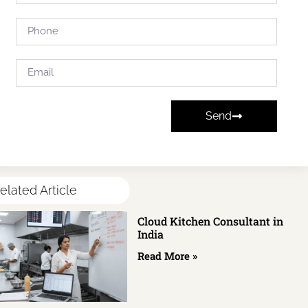
Send
elated Article
Cloud Kitchen Consultant in
India
Read More »