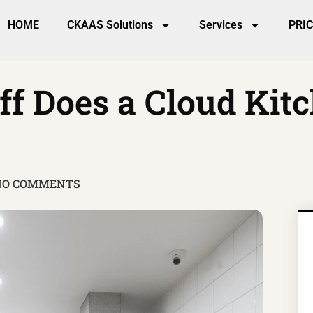
HOME
CKAAS Solutions
Services
PRI
f Does a Cloud Kitc
NO COMMENTS