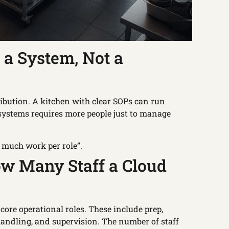
 a System, Not a
stribution. A kitchen with clear SOPs can run
t systems requires more people just to manage
w much work per role”.
ow Many Staff a Cloud
 core operational roles. These include prep,
handling, and supervision. The number of staff