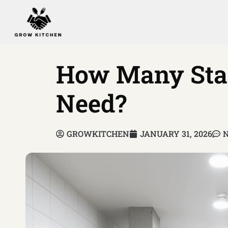
How Many Staf
Need?
GROWKITCHEN
JANUARY 31, 2026