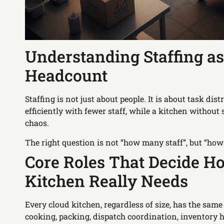
Understanding Staffing as
Headcount
Staffing is not just about people. It is about task di
efficiently with fewer staff, while a kitchen withou
chaos.
The right question is not “how many staff”, but “ho
Core Roles That Decide H
Kitchen Really Needs
Every cloud kitchen, regardless of size, has the same
cooking, packing, dispatch coordination, inventory 