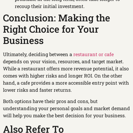
recoup their initial investment.
Conclusion: Making the
Right Choice for Your
Business
Ultimately, deciding between a
restaurant or cafe
depends on your vision, resources, and target market.
While a restaurant offers more revenue potential, it also
comes with higher risks and longer ROI. On the other
hand, a cafe provides a more accessible entry point with
lower risks and faster returns.
Both options have their pros and cons, but
understanding your personal goals and market demand
will help you make the best decision for your business.
Also Refer To