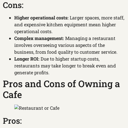
Cons:
Higher operational costs:
Larger spaces, more staff,
and expensive kitchen equipment mean higher
operational costs.
Complex management:
Managing a restaurant
involves overseeing various aspects of the
business, from food quality to customer service.
Longer ROI:
Due to higher startup costs,
restaurants may take longer to break even and
generate profits.
Pros and Cons of Owning a
Cafe
Pros: