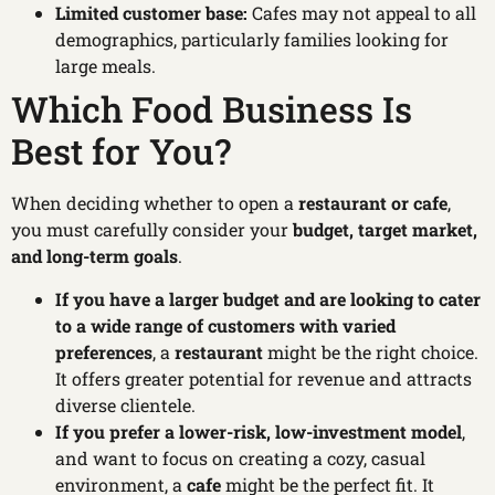
Limited customer base:
Cafes may not appeal to all
demographics, particularly families looking for
large meals.
Which Food Business Is
Best for You?
When deciding whether to open a
restaurant or cafe
,
you must carefully consider your
budget, target market,
and long-term goals
.
If you have a larger budget and are looking to cater
to a wide range of customers with varied
preferences
, a
restaurant
might be the right choice.
It offers greater potential for revenue and attracts
diverse clientele.
If you prefer a lower-risk, low-investment model
,
and want to focus on creating a cozy, casual
environment, a
cafe
might be the perfect fit. It