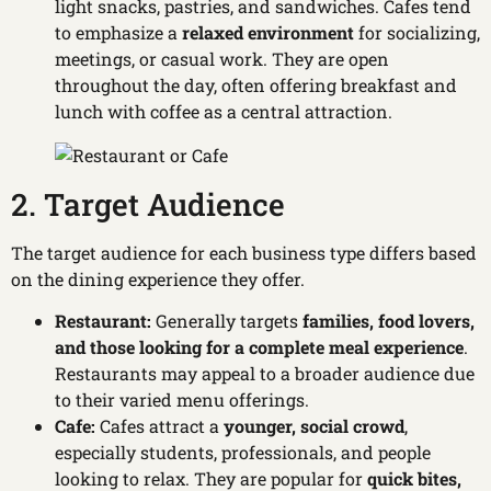
light snacks, pastries, and sandwiches. Cafes tend
to emphasize a
relaxed environment
for socializing,
meetings, or casual work. They are open
throughout the day, often offering breakfast and
lunch with coffee as a central attraction.
2. Target Audience
The target audience for each business type differs based
on the dining experience they offer.
Restaurant:
Generally targets
families, food lovers,
and those looking for a complete meal experience
.
Restaurants may appeal to a broader audience due
to their varied menu offerings.
Cafe:
Cafes attract a
younger, social crowd
,
especially students, professionals, and people
looking to relax. They are popular for
quick bites,