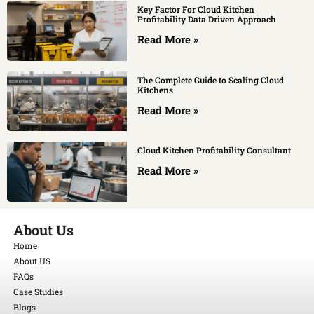
Key Factor For Cloud Kitchen
Profitability Data Driven Approach
Read More »
The Complete Guide to Scaling Cloud
Kitchens
Read More »
Cloud Kitchen Profitability Consultant
Read More »
About Us
Home
About US
FAQs
Case Studies
Blogs