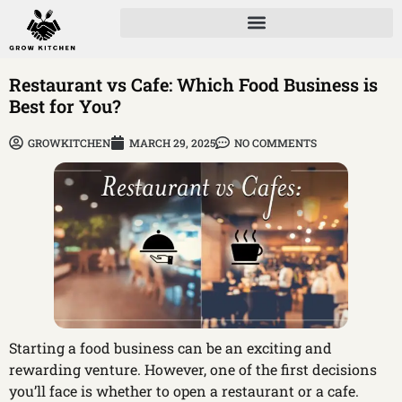
Restaurant vs Cafe: Which Food Business is
Best for You?
GROWKITCHEN
MARCH 29, 2025
NO COMMENTS
Starting a food business can be an exciting and
rewarding venture. However, one of the first decisions
you’ll face is whether to open a restaurant or a cafe.