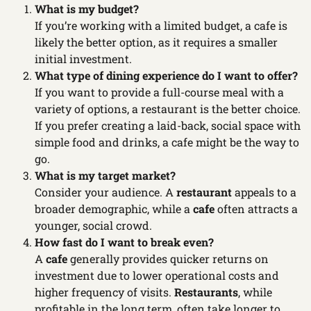
What is my budget?
If you’re working with a limited budget, a cafe is
likely the better option, as it requires a smaller
initial investment.
What type of dining experience do I want to offer?
If you want to provide a full-course meal with a
variety of options, a restaurant is the better choice.
If you prefer creating a laid-back, social space with
simple food and drinks, a cafe might be the way to
go.
What is my target market?
Consider your audience. A
restaurant
appeals to a
broader demographic, while a
cafe
often attracts a
younger, social crowd.
How fast do I want to break even?
A
cafe
generally provides quicker returns on
investment due to lower operational costs and
higher frequency of visits.
Restaurants
, while
profitable in the long term, often take longer to