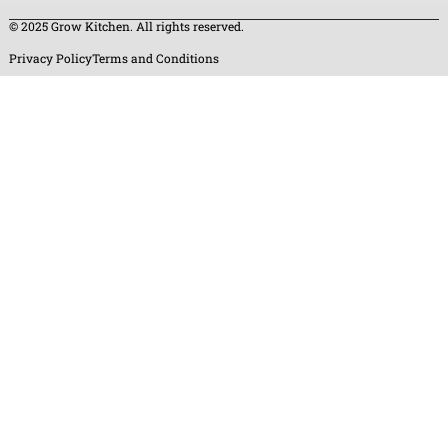
© 2025 Grow Kitchen. All rights reserved.
Privacy Policy
Terms and Conditions