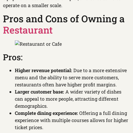
operate on a smaller scale.
Pros and Cons of Owning a
Restaurant
Pros:
Higher revenue potential:
Due to a more extensive
menu and the ability to serve more customers,
restaurants often have higher profit margins.
Larger customer base:
A wider variety of dishes
can appeal to more people, attracting different
demographics.
Complete dining experience:
Offering a full dining
experience with multiple courses allows for higher
ticket prices.