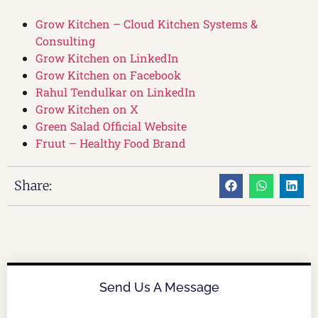
Grow Kitchen – Cloud Kitchen Systems &
Consulting
Grow Kitchen on LinkedIn
Grow Kitchen on Facebook
Rahul Tendulkar on LinkedIn
Grow Kitchen on X
Green Salad Official Website
Fruut – Healthy Food Brand
Share:
Send Us A Message