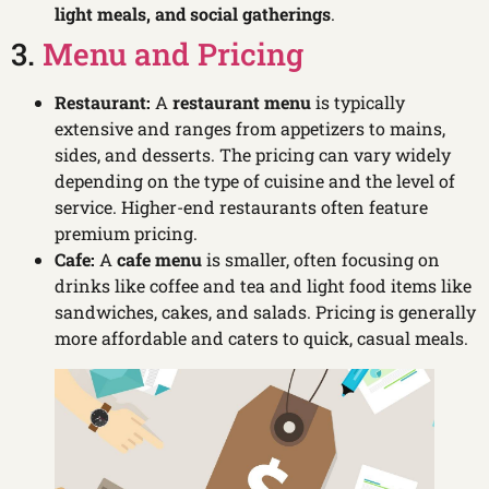
light meals, and social gatherings
.
3.
Menu and Pricing
Restaurant:
A
restaurant menu
is typically
extensive and ranges from appetizers to mains,
sides, and desserts. The pricing can vary widely
depending on the type of cuisine and the level of
service. Higher-end restaurants often feature
premium pricing.
Cafe:
A
cafe menu
is smaller, often focusing on
drinks like coffee and tea and light food items like
sandwiches, cakes, and salads. Pricing is generally
more affordable and caters to quick, casual meals.