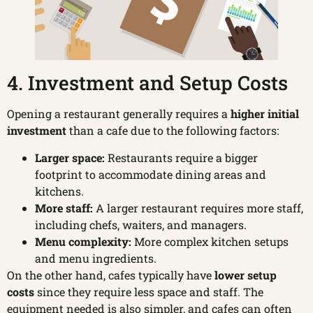
4. Investment and Setup Costs
Opening a restaurant generally requires a
higher initial
investment
than a cafe due to the following factors:
Larger space:
Restaurants require a bigger
footprint to accommodate dining areas and
kitchens.
More staff:
A larger restaurant requires more staff,
including chefs, waiters, and managers.
Menu complexity:
More complex kitchen setups
and menu ingredients.
On the other hand, cafes typically have
lower setup
costs
since they require less space and staff. The
equipment needed is also simpler, and cafes can often