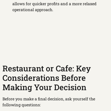
allows for quicker profits and a more relaxed
operational approach.
Restaurant or Cafe: Key
Considerations Before
Making Your Decision
Before you make a final decision, ask yourself the
following questions: