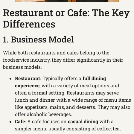
Restaurant or Cafe: The Key
Differences
1. Business Model
While both restaurants and cafes belong to the
foodservice industry, they differ significantly in their
business models.
Restaurant:
Typically offers a
full dining
experience
, with a variety of meal options and
often a formal setting. Restaurants may serve
lunch and dinner with a wide range of menu items
like appetizers, mains, and desserts. They may also
offer alcoholic beverages.
Cafe:
A cafe focuses on
casual dining
with a
simpler menu, usually consisting of coffee, tea,