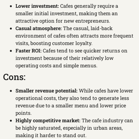
Lower investment:
Cafes generally require a
smaller initial investment, making them an
attractive option for new entrepreneurs.
Casual atmosphere:
The casual, laid-back
environment of cafes often attracts more frequent
visits, boosting customer loyalty.
Faster ROI:
Cafes tend to see quicker returns on
investment because of their relatively low
operating costs and simple menus.
Cons:
Smaller revenue potential:
While cafes have lower
operational costs, they also tend to generate less
revenue due to a smaller menu and lower price
points.
Highly competitive market:
The cafe industry can
be highly saturated, especially in urban areas,
making it harder to stand out.