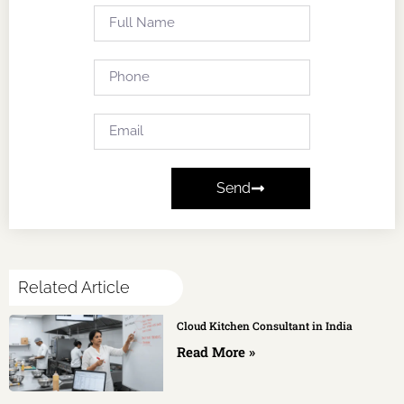
Send
Related Article
Cloud Kitchen Consultant in India
Read More »