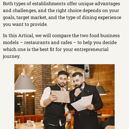
Both types of establishments offer unique advantages
and challenges, and the right choice depends on your
goals, target market, and the type of dining experience
you want to provide.
In this Artical, we will compare the two food business
models – restaurants and cafes – to help you decide
which one is the best fit for your entrepreneurial
journey.