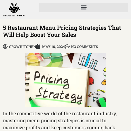
5 Restaurant Menu Pricing Strategies That
Will Help Boost Your Sales
GROWKITCHEN
MAY 16, 2024
NO COMMENTS
In the competitive world of the restaurant industry,
mastering menu pricing strategies is crucial to
maximize profits and keep customers coming back.