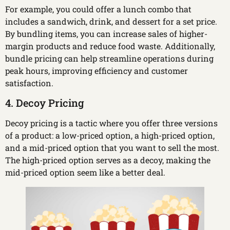
For example, you could offer a lunch combo that
includes a sandwich, drink, and dessert for a set price.
By bundling items, you can increase sales of higher-
margin products and reduce food waste. Additionally,
bundle pricing can help streamline operations during
peak hours, improving efficiency and customer
satisfaction.
4. Decoy Pricing
Decoy pricing is a tactic where you offer three versions
of a product: a low-priced option, a high-priced option,
and a mid-priced option that you want to sell the most.
The high-priced option serves as a decoy, making the
mid-priced option seem like a better deal.