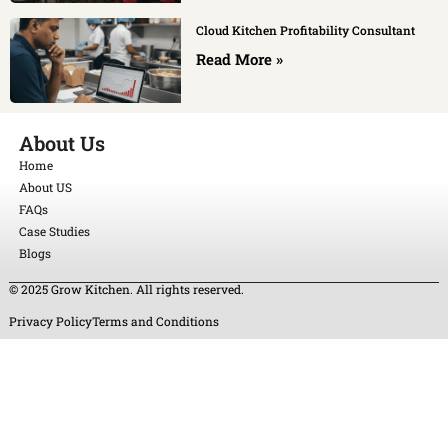
Cloud Kitchen Profitability Consultant
Read More »
About Us
Home
About US
FAQs
Case Studies
Blogs
© 2025 Grow Kitchen. All rights reserved.
Privacy Policy
Terms and Conditions