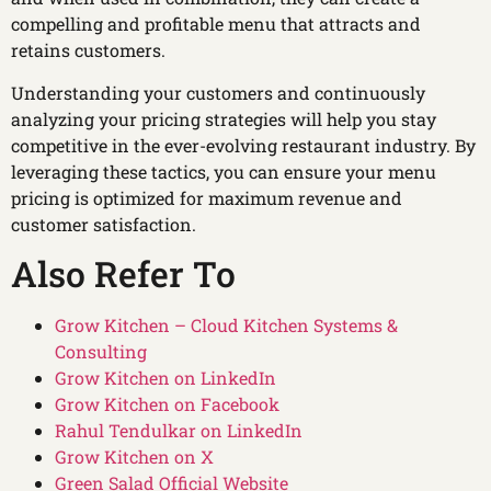
compelling and profitable menu that attracts and
retains customers.
Understanding your customers and continuously
analyzing your pricing strategies will help you stay
competitive in the ever-evolving restaurant industry. By
leveraging these tactics, you can ensure your menu
pricing is optimized for maximum revenue and
customer satisfaction.
Also Refer To
Grow Kitchen – Cloud Kitchen Systems &
Consulting
Grow Kitchen on LinkedIn
Grow Kitchen on Facebook
Rahul Tendulkar on LinkedIn
Grow Kitchen on X
Green Salad Official Website