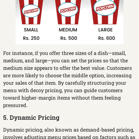
For instance, if you offer three sizes of a dish—small,
medium, and large—you can set the prices so that the
medium size appears to offer the best value. Customers
are more likely to choose the middle option, increasing
your sales of that item. By carefully structuring your
menu with decoy pricing, you can guide customers
toward higher-margin items without them feeling
pressured.
5. Dynamic Pricing
Dynamic pricing, also known as demand-based pricing,
involves adjusting menu prices based on factors such as