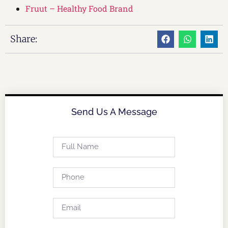
Fruut – Healthy Food Brand
Share:
Send Us A Message