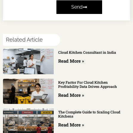
Send
Related Article
Cloud Kitchen Consultant in India
Read More »
Key Factor For Cloud Kitchen
Profitability Data Driven Approach
Read More »
The Complete Guide to Scaling Cloud
Kitchens
Read More »