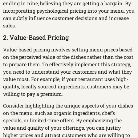
ending in nine, believing they are getting a bargain. By
incorporating psychological pricing into your menu, you
can subtly influence customer decisions and increase
sales.
2. Value-Based Pricing
Value-based pricing involves setting menu prices based
on the perceived value of the dishes rather than the cost
to prepare them. To effectively implement this strategy,
you need to understand your customers and what they
value most. For example, if your restaurant uses high-
quality, locally sourced ingredients, customers may be
willing to pay a premium.
Consider highlighting the unique aspects of your dishes
on the menu, such as organic ingredients, chef’s
specials, or limited-time offers. By emphasizing the
value and quality of your offerings, you can justify
higher prices and attract customers who are willing to