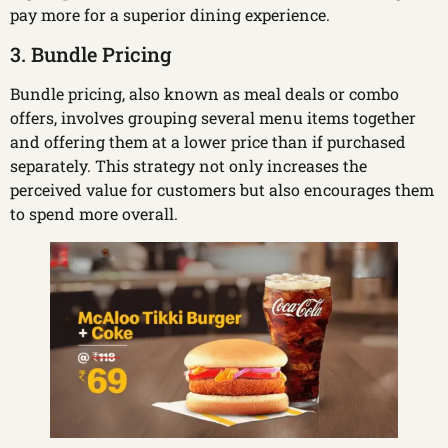
pay more for a superior dining experience.
3. Bundle Pricing
Bundle pricing, also known as meal deals or combo
offers, involves grouping several menu items together
and offering them at a lower price than if purchased
separately. This strategy not only increases the
perceived value for customers but also encourages them
to spend more overall.