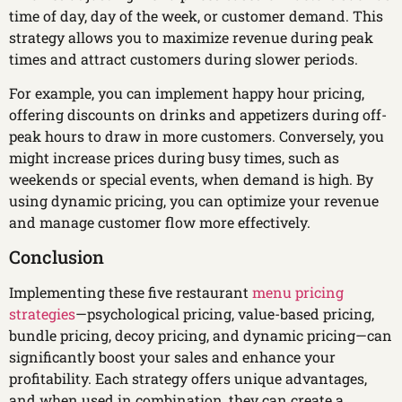
time of day, day of the week, or customer demand. This
strategy allows you to maximize revenue during peak
times and attract customers during slower periods.
For example, you can implement happy hour pricing,
offering discounts on drinks and appetizers during off-
peak hours to draw in more customers. Conversely, you
might increase prices during busy times, such as
weekends or special events, when demand is high. By
using dynamic pricing, you can optimize your revenue
and manage customer flow more effectively.
Conclusion
Implementing these five restaurant
menu pricing
strategies
—psychological pricing, value-based pricing,
bundle pricing, decoy pricing, and dynamic pricing—can
significantly boost your sales and enhance your
profitability. Each strategy offers unique advantages,
and when used in combination, they can create a