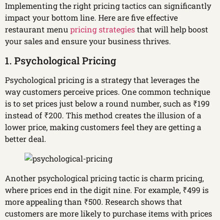
Implementing the right pricing tactics can significantly
impact your bottom line. Here are five effective
restaurant menu
pricing strategies
that will help boost
your sales and ensure your business thrives.
1. Psychological Pricing
Psychological pricing is a strategy that leverages the
way customers perceive prices. One common technique
is to set prices just below a round number, such as ₹199
instead of ₹200. This method creates the illusion of a
lower price, making customers feel they are getting a
better deal.
Another psychological pricing tactic is charm pricing,
where prices end in the digit nine. For example, ₹499 is
more appealing than ₹500. Research shows that
customers are more likely to purchase items with prices