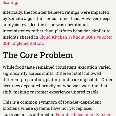
Scaling
.
Internally, the founder believed ratings were impacted
by Zomato algorithms or customer bias. However, deeper
analysis revealed the issue was operational
inconsistency rather than platform behavior, similar to
insights shared in
Cloud Kitchen Without SOPs vs After
SOP Implementation
.
The Core Problem
While food taste remained consistent, execution varied
significantly across shifts. Different staff followed
different preparation, plating, and packing habits. Order
accuracy depended heavily on who was working that
shift, making customer experience unpredictable.
This is a common symptom of founder-dependent
kitchens where systems have not yet replaced
supervision, as outlined in
Founder-Dependent Kitchen