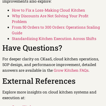
improvements also explore:
How to Fix a Loss-Making Cloud Kitchen
Why Discounts Are Not Solving Your Profit
Problem
From 50 Orders to 300 Orders: Operations Scaling
Guide
Standardizing Kitchen Execution Across Shifts
Have Questions?
For deeper clarity on CKaaS, cloud kitchen operations,
SOP design, and performance improvement, detailed
answers are available in the
Grow Kitchen FAQs
.
External References
Explore more insights on cloud kitchen systems and
execution at: