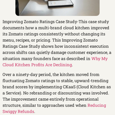
Improving Zomato Ratings Case Study-This case study
documents how a multi-brand cloud kitchen improved
its Zomato ratings consistently without changing its
menu, recipes, or pricing. This Improving Zomato
Ratings Case Study shows how inconsistent execution
across shifts can quietly damage customer experience, a
situation many founders face as described in
Why My
Cloud Kitchen Profits Are Declining
.
Over a ninety-day period, the kitchen moved from
fluctuating Zomato ratings to stable, upward-trending
brand scores by implementing CKaaS (Cloud Kitchen as
a Service). No rebranding or discounting was involved.
The improvement came entirely from operational
structure, similar to approaches used when
Reducing
Swiggy Refunds
.