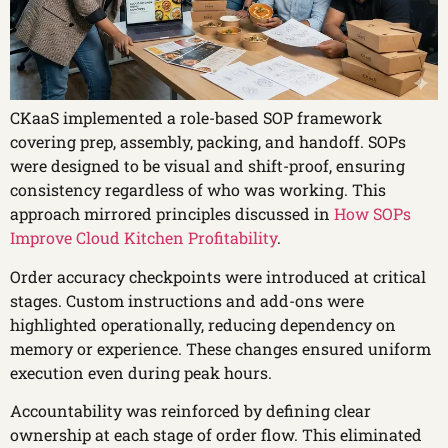
CKaaS implemented a role-based SOP framework
covering prep, assembly, packing, and handoff. SOPs
were designed to be visual and shift-proof, ensuring
consistency regardless of who was working. This
approach mirrored principles discussed in
How SOPs
Improve Cloud Kitchen Profitability
.
Order accuracy checkpoints were introduced at critical
stages. Custom instructions and add-ons were
highlighted operationally, reducing dependency on
memory or experience. These changes ensured uniform
execution even during peak hours.
Accountability was reinforced by defining clear
ownership at each stage of order flow. This eliminated