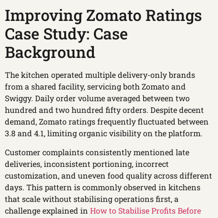
Improving Zomato Ratings
Case Study: Case
Background
The kitchen operated multiple delivery-only brands
from a shared facility, servicing both Zomato and
Swiggy. Daily order volume averaged between two
hundred and two hundred fifty orders. Despite decent
demand, Zomato ratings frequently fluctuated between
3.8 and 4.1, limiting organic visibility on the platform.
Customer complaints consistently mentioned late
deliveries, inconsistent portioning, incorrect
customization, and uneven food quality across different
days. This pattern is commonly observed in kitchens
that scale without stabilising operations first, a
challenge explained in
How to Stabilise Profits Before