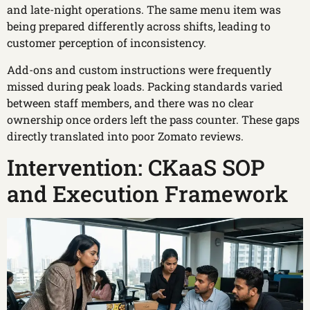
and late-night operations. The same menu item was
being prepared differently across shifts, leading to
customer perception of inconsistency.
Add-ons and custom instructions were frequently
missed during peak loads. Packing standards varied
between staff members, and there was no clear
ownership once orders left the pass counter. These gaps
directly translated into poor Zomato reviews.
Intervention: CKaaS SOP
and Execution Framework