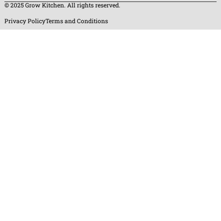
© 2025 Grow Kitchen. All rights reserved.
Privacy Policy
Terms and Conditions