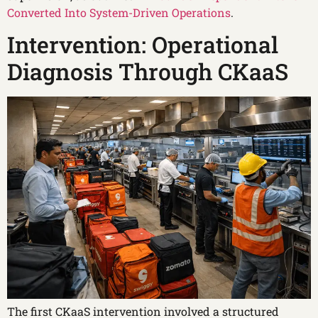
Converted Into System-Driven Operations
.
Intervention: Operational
Diagnosis Through CKaaS
The first CKaaS intervention involved a structured