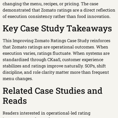
changing the menu, recipes, or pricing. The case
demonstrated that Zomato ratings are a direct reflection
of execution consistency rather than food innovation.
Key Case Study Takeaways
This Improving Zomato Ratings Case Study reinforces
that Zomato ratings are operational outcomes. When
execution varies, ratings fluctuate. When systems are
standardized through CKaaS, customer experience
stabilizes and ratings improve naturally. SOPs, shift
discipline, and role clarity matter more than frequent
menu changes.
Related Case Studies and
Reads
Readers interested in operational-led rating