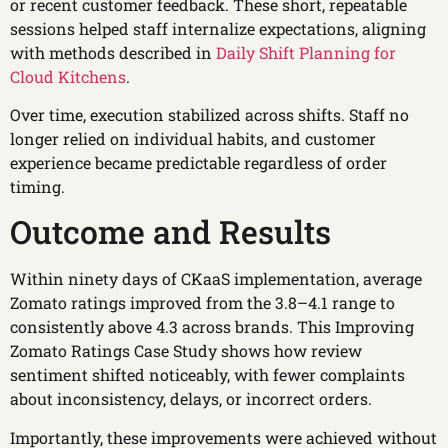
or recent customer feedback. These short, repeatable
sessions helped staff internalize expectations, aligning
with methods described in
Daily Shift Planning for
Cloud Kitchens
.
Over time, execution stabilized across shifts. Staff no
longer relied on individual habits, and customer
experience became predictable regardless of order
timing.
Outcome and Results
Within ninety days of CKaaS implementation, average
Zomato ratings improved from the 3.8–4.1 range to
consistently above 4.3 across brands. This Improving
Zomato Ratings Case Study shows how review
sentiment shifted noticeably, with fewer complaints
about inconsistency, delays, or incorrect orders.
Importantly, these improvements were achieved without