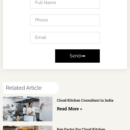
Send
Related Article
Cloud Kitchen Consultant in India
Read More »
Key Factor For Cloud Kitchen