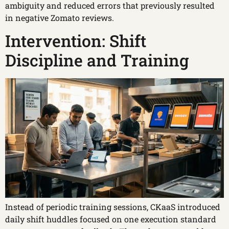
ambiguity and reduced errors that previously resulted
in negative Zomato reviews.
Intervention: Shift
Discipline and Training
Instead of periodic training sessions, CKaaS introduced
daily shift huddles focused on one execution standard