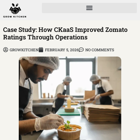
Case Study: How CKaaS Improved Zomato
Ratings Through Operations
GROWKITCHEN
FEBRUARY 5, 2026
NO COMMENTS