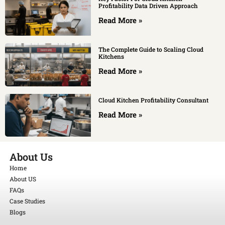
Profitability Data Driven Approach
Read More »
The Complete Guide to Scaling Cloud
Kitchens
Read More »
Cloud Kitchen Profitability Consultant
Read More »
About Us
Home
About US
FAQs
Case Studies
Blogs