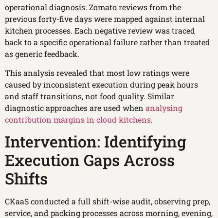
operational diagnosis. Zomato reviews from the
previous forty-five days were mapped against internal
kitchen processes. Each negative review was traced
back to a specific operational failure rather than treated
as generic feedback.
This analysis revealed that most low ratings were
caused by inconsistent execution during peak hours
and staff transitions, not food quality. Similar
diagnostic approaches are used when
analysing
contribution margins in cloud kitchens
.
Intervention: Identifying
Execution Gaps Across
Shifts
CKaaS conducted a full shift-wise audit, observing prep,
service, and packing processes across morning, evening,