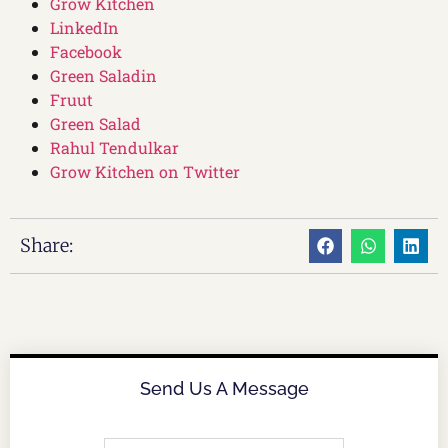
Grow Kitchen
LinkedIn
Facebook
Green Saladin
Fruut
Green Salad
Rahul Tendulkar
Grow Kitchen on Twitter
Share:
Send Us A Message