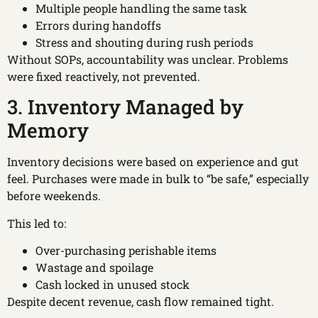
Multiple people handling the same task
Errors during handoffs
Stress and shouting during rush periods
Without SOPs, accountability was unclear. Problems
were fixed reactively, not prevented.
3. Inventory Managed by
Memory
Inventory decisions were based on experience and gut
feel. Purchases were made in bulk to “be safe,” especially
before weekends.
This led to:
Over-purchasing perishable items
Wastage and spoilage
Cash locked in unused stock
Despite decent revenue, cash flow remained tight.