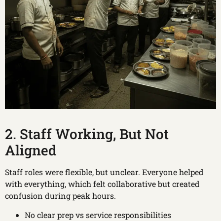
2. Staff Working, But Not
Aligned
Staff roles were flexible, but unclear. Everyone helped
with everything, which felt collaborative but created
confusion during peak hours.
No clear prep vs service responsibilities