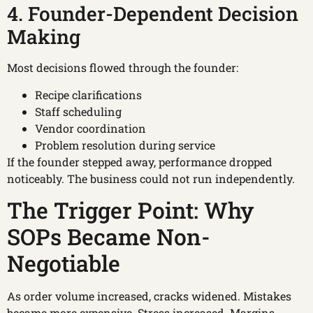
4. Founder-Dependent Decision
Making
Most decisions flowed through the founder:
Recipe clarifications
Staff scheduling
Vendor coordination
Problem resolution during service
If the founder stepped away, performance dropped
noticeably. The business could not run independently.
The Trigger Point: Why
SOPs Became Non-
Negotiable
As order volume increased, cracks widened. Mistakes
became more expensive. Stress increased. Margins