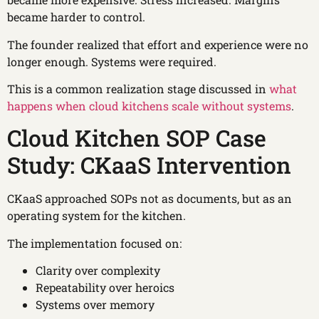
became harder to control.
The founder realized that effort and experience were no
longer enough. Systems were required.
This is a common realization stage discussed in
what
happens when cloud kitchens scale without systems
.
Cloud Kitchen SOP Case
Study: CKaaS Intervention
CKaaS approached SOPs not as documents, but as an
operating system for the kitchen.
The implementation focused on:
Clarity over complexity
Repeatability over heroics
Systems over memory