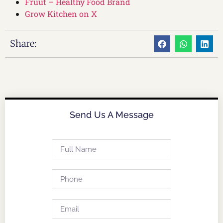
Fruut – Healthy Food Brand
Grow Kitchen on X
Share:
Send Us A Message