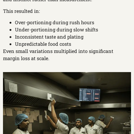
This resulted in:
Over-portioning during rush hours
Under-portioning during slow shifts
Inconsistent taste and plating
Unpredictable food costs
Even small variations multiplied into significant
margin loss at scale.