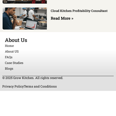
Cloud Kitchen Profitability Consultant
Read More »
About Us
Home
About US
FAQs
Case Studies
Blogs
© 2025 Grow Kitchen. All rights reserved.
Privacy Policy
Terms and Conditions