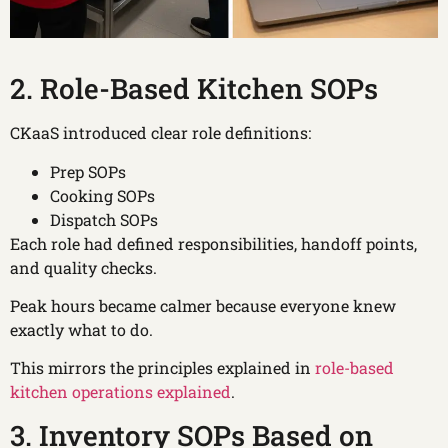
2. Role-Based Kitchen SOPs
CKaaS introduced clear role definitions:
Prep SOPs
Cooking SOPs
Dispatch SOPs
Each role had defined responsibilities, handoff points,
and quality checks.
Peak hours became calmer because everyone knew
exactly what to do.
This mirrors the principles explained in
role-based
kitchen operations explained
.
3. Inventory SOPs Based on