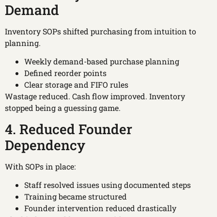
Demand
Inventory SOPs shifted purchasing from intuition to
planning.
Weekly demand-based purchase planning
Defined reorder points
Clear storage and FIFO rules
Wastage reduced. Cash flow improved. Inventory
stopped being a guessing game.
4. Reduced Founder
Dependency
With SOPs in place:
Staff resolved issues using documented steps
Training became structured
Founder intervention reduced drastically