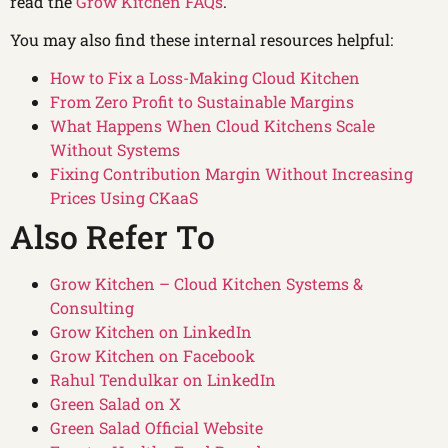
read the
Grow Kitchen FAQs
.
You may also find these internal resources helpful:
How to Fix a Loss-Making Cloud Kitchen
From Zero Profit to Sustainable Margins
What Happens When Cloud Kitchens Scale
Without Systems
Fixing Contribution Margin Without Increasing
Prices Using CKaaS
Also Refer To
Grow Kitchen – Cloud Kitchen Systems &
Consulting
Grow Kitchen on LinkedIn
Grow Kitchen on Facebook
Rahul Tendulkar on LinkedIn
Green Salad on X
Green Salad Official Website