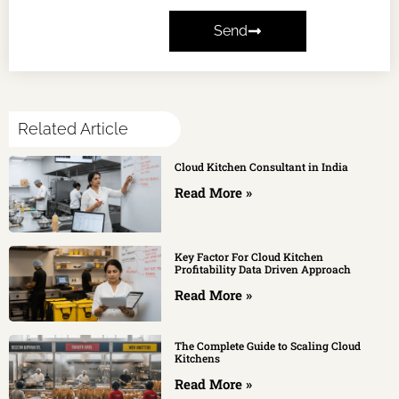
Send
Related Article
Cloud Kitchen Consultant in India
Read More »
Key Factor For Cloud Kitchen
Profitability Data Driven Approach
Read More »
The Complete Guide to Scaling Cloud
Kitchens
Read More »