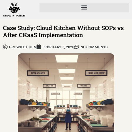
Case Study: Cloud Kitchen Without SOPs vs
After CKaaS Implementation
GROWKITCHEN
FEBRUARY 5, 2026
NO COMMENTS