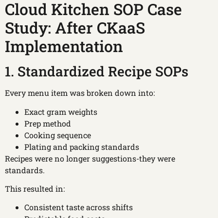
Cloud Kitchen SOP Case
Study: After CKaaS
Implementation
1. Standardized Recipe SOPs
Every menu item was broken down into:
Exact gram weights
Prep method
Cooking sequence
Plating and packing standards
Recipes were no longer suggestions-they were
standards.
This resulted in:
Consistent taste across shifts