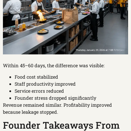
Within 45–60 days, the difference was visible:
Food cost stabilized
Staff productivity improved
Service errors reduced
Founder stress dropped significantly
Revenue remained similar. Profitability improved
because leakage stopped.
Founder Takeaways From