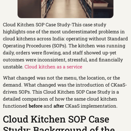
Cloud Kitchen SOP Case Study-This case study
highlights one of the most underestimated problems in
cloud kitchens across India: operating without Standard
Operating Procedures (SOPs). The kitchen was running
daily, orders were flowing, and staff showed up-yet
outcomes were inconsistent, stressful, and financially
unstable.
Cloud kitchen as a service
What changed was not the menu, the location, or the
demand. What changed was the introduction of CKaaS-
driven SOPs. This Cloud Kitchen SOP Case Study is a
detailed comparison of how the same cloud kitchen
functioned
before
and
after
CKaaS implementation.
Cloud Kitchen SOP Case
Study: Background of the