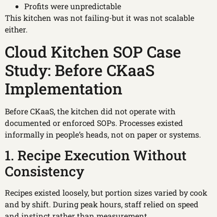
Profits were unpredictable
This kitchen was not failing-but it was not scalable
either.
Cloud Kitchen SOP Case
Study: Before CKaaS
Implementation
Before CKaaS, the kitchen did not operate with
documented or enforced SOPs. Processes existed
informally in people’s heads, not on paper or systems.
1. Recipe Execution Without
Consistency
Recipes existed loosely, but portion sizes varied by cook
and by shift. During peak hours, staff relied on speed
and instinct rather than measurement.