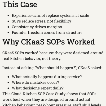
This Case
Experience cannot replace systems at scale
SOPs reduce stress, not flexibility
Consistency drives margins
Founder freedom comes from structure
Why CKaaS SOPs Worked
CKaaS SOPs worked because they were designed around
real kitchen behavior, not theory.
Instead of asking “What should happen?”, CKaaS asked:
What actually happens during service?
Where do mistakes occur?
What decisions repeat daily?
This Cloud Kitchen SOP Case Study shows that SOPs
work best when they are designed around actual
kitchen behaviour, peak-hour pressure, staff skill levels,