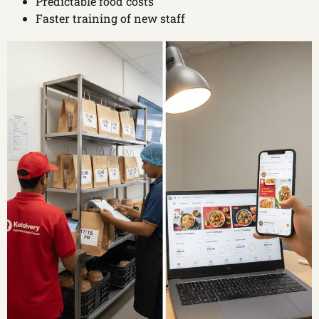
Predictable food costs
Faster training of new staff