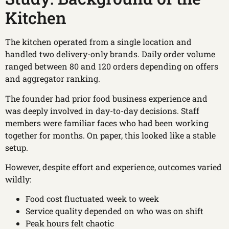
Kitchen
The kitchen operated from a single location and
handled two delivery-only brands. Daily order volume
ranged between 80 and 120 orders depending on offers
and aggregator ranking.
The founder had prior food business experience and
was deeply involved in day-to-day decisions. Staff
members were familiar faces who had been working
together for months. On paper, this looked like a stable
setup.
However, despite effort and experience, outcomes varied
wildly:
Food cost fluctuated week to week
Service quality depended on who was on shift
Peak hours felt chaotic