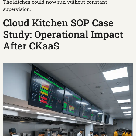
The kitchen could now run without constant
supervision.
Cloud Kitchen SOP Case
Study: Operational Impact
After CKaaS