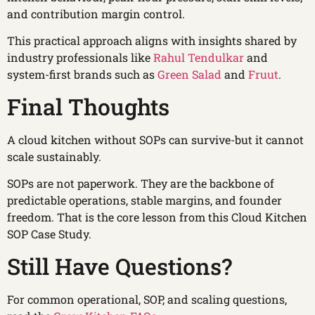
and contribution margin control.
This practical approach aligns with insights shared by
industry professionals like
Rahul Tendulkar
and
system-first brands such as
Green Salad
and
Fruut
.
Final Thoughts
A cloud kitchen without SOPs can survive-but it cannot
scale sustainably.
SOPs are not paperwork. They are the backbone of
predictable operations, stable margins, and founder
freedom. That is the core lesson from this Cloud Kitchen
SOP Case Study.
Still Have Questions?
For common operational, SOP, and scaling questions,