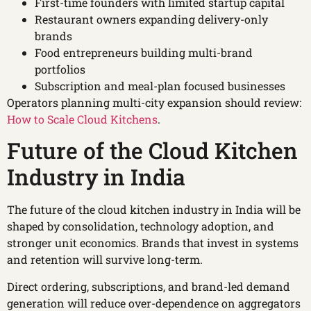
First-time founders with limited startup capital
Restaurant owners expanding delivery-only
brands
Food entrepreneurs building multi-brand
portfolios
Subscription and meal-plan focused businesses
Operators planning multi-city expansion should review:
How to Scale Cloud Kitchens
.
Future of the Cloud Kitchen
Industry in India
The future of the cloud kitchen industry in India will be
shaped by consolidation, technology adoption, and
stronger unit economics. Brands that invest in systems
and retention will survive long-term.
Direct ordering, subscriptions, and brand-led demand
generation will reduce over-dependence on aggregators