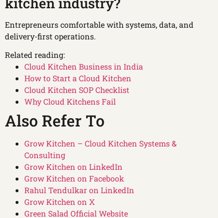
kitchen industry?
Entrepreneurs comfortable with systems, data, and
delivery-first operations.
Related reading:
Cloud Kitchen Business in India
How to Start a Cloud Kitchen
Cloud Kitchen SOP Checklist
Why Cloud Kitchens Fail
Also Refer To
Grow Kitchen – Cloud Kitchen Systems &
Consulting
Grow Kitchen on LinkedIn
Grow Kitchen on Facebook
Rahul Tendulkar on LinkedIn
Grow Kitchen on X
Green Salad Official Website