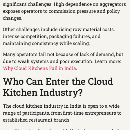
significant challenges. High dependence on aggregators
exposes operators to commission pressure and policy
changes.
Other challenges include rising raw material costs,
intense competition, packaging failures, and
maintaining consistency while scaling.
Many operators fail not because of lack of demand, but
due to weak systems and poor execution. Learn more:
Why Cloud Kitchens Fail in India
.
Who Can Enter the Cloud
Kitchen Industry?
The cloud kitchen industry in India is open to a wide
range of participants, from first-time entrepreneurs to
established restaurant brands.