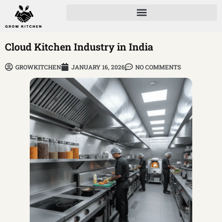
Cloud Kitchen Industry in India
GROWKITCHEN
JANUARY 16, 2026
NO COMMENTS