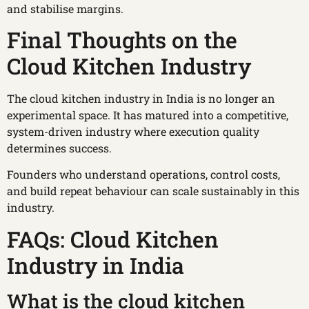
and stabilise margins.
Final Thoughts on the
Cloud Kitchen Industry
The cloud kitchen industry in India is no longer an
experimental space. It has matured into a competitive,
system-driven industry where execution quality
determines success.
Founders who understand operations, control costs,
and build repeat behaviour can scale sustainably in this
industry.
FAQs: Cloud Kitchen
Industry in India
What is the cloud kitchen