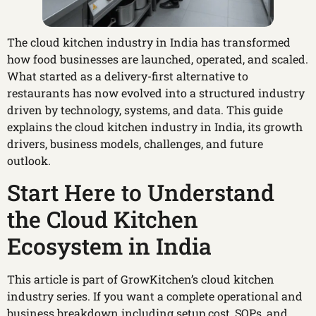
The cloud kitchen industry in India has transformed
how food businesses are launched, operated, and scaled.
What started as a delivery-first alternative to
restaurants has now evolved into a structured industry
driven by technology, systems, and data. This guide
explains the cloud kitchen industry in India, its growth
drivers, business models, challenges, and future
outlook.
Start Here to Understand
the Cloud Kitchen
Ecosystem in India
This article is part of GrowKitchen’s cloud kitchen
industry series. If you want a complete operational and
business breakdown including setup cost, SOPs, and