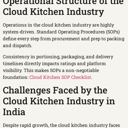
Operational Structure of the
Cloud Kitchen Industry
Operations in the cloud kitchen industry are highly
system-driven. Standard Operating Procedures (SOPs)
define every step from procurement and prep to packing
and dispatch.
Consistency in portioning, packaging, and delivery
timelines directly impacts ratings and platform
visibility. This makes SOPs a non-negotiable
foundation:
Cloud Kitchen SOP Checklist
.
Challenges Faced by the
Cloud Kitchen Industry in
India
Despite rapid growth, the cloud kitchen industry faces