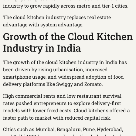
industry to grow rapidly across metro and tier-1 cities.
The cloud kitchen industry replaces real estate
advantage with system advantage.
Growth of the Cloud Kitchen
Industry in India
The growth of the cloud kitchen industry in India has
been driven by rising urbanisation, increased
smartphone usage, and widespread adoption of food
delivery platforms like Swiggy and Zomato.
High commercial rents and low restaurant survival
rates pushed entrepreneurs to explore delivery-first
models with lower fixed costs. Cloud kitchens offered a
faster path to market with reduced capital risk.
Cities such as Mumbai, Bengaluru, Pune, Hyderabad,