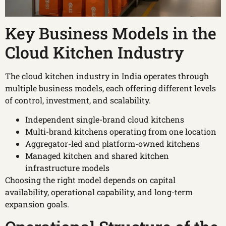
Key Business Models in the
Cloud Kitchen Industry
The cloud kitchen industry in India operates through
multiple business models, each offering different levels
of control, investment, and scalability.
Independent single-brand cloud kitchens
Multi-brand kitchens operating from one location
Aggregator-led and platform-owned kitchens
Managed kitchen and shared kitchen
infrastructure models
Choosing the right model depends on capital
availability, operational capability, and long-term
expansion goals.