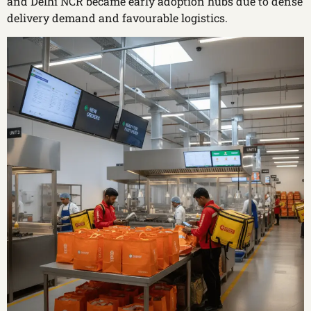
and Delhi NCR became early adoption hubs due to dense
delivery demand and favourable logistics.