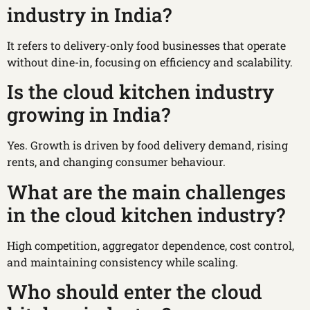
industry in India?
It refers to delivery-only food businesses that operate
without dine-in, focusing on efficiency and scalability.
Is the cloud kitchen industry
growing in India?
Yes. Growth is driven by food delivery demand, rising
rents, and changing consumer behaviour.
What are the main challenges
in the cloud kitchen industry?
High competition, aggregator dependence, cost control,
and maintaining consistency while scaling.
Who should enter the cloud