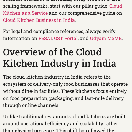
scaling frameworks, start with our pillar guide:
Cloud
Kitchen as a Service
and our comprehensive guide on
Cloud Kitchen Business in India
.
For legal and compliance references, always verify
information on
FSSAI
,
GST Portal
, and
Udyam MSME
.
Overview of the Cloud
Kitchen Industry in India
The cloud kitchen industry in India refers to the
ecosystem of delivery-only food businesses that operate
without dine-in facilities. These kitchens focus entirely
on food preparation, packaging, and last-mile delivery
through online channels.
Unlike traditional restaurants, cloud kitchens are built
around operational efficiency and scalability rather
than physical presence. This shift has allowed the