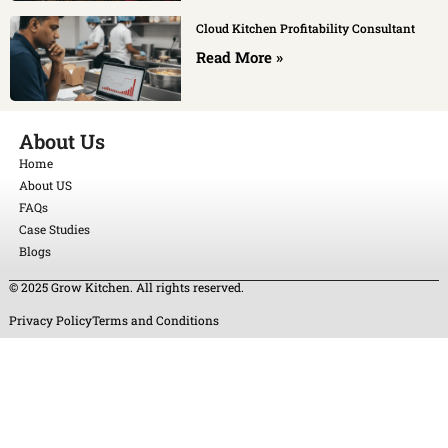
Cloud Kitchen Profitability Consultant
Read More »
About Us
Home
About US
FAQs
Case Studies
Blogs
© 2025 Grow Kitchen. All rights reserved.
Privacy Policy
Terms and Conditions