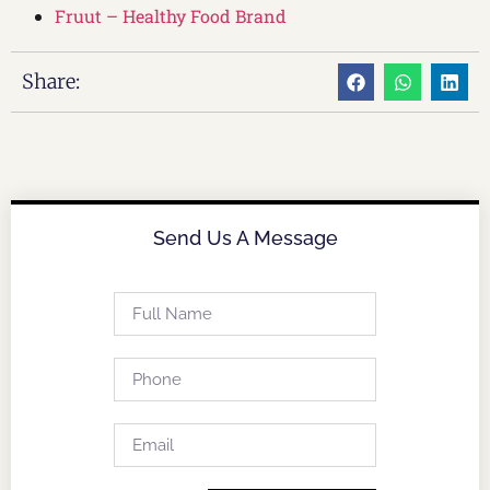
Fruut – Healthy Food Brand
Share:
Send Us A Message