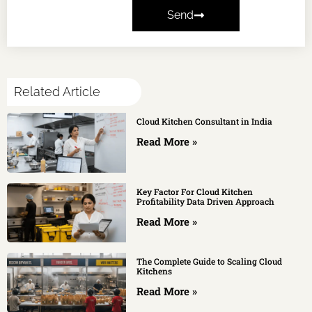
Send
Related Article
Cloud Kitchen Consultant in India
Read More »
Key Factor For Cloud Kitchen
Profitability Data Driven Approach
Read More »
The Complete Guide to Scaling Cloud
Kitchens
Read More »