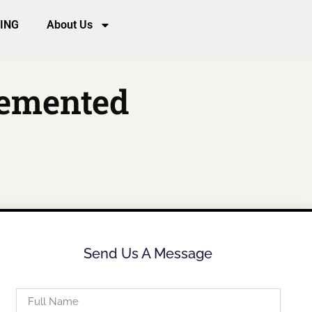
CING
About Us
lemented
Send Us A Message