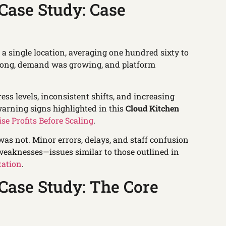
Case Study: Case
a single location, averaging one hundred sixty to
trong, demand was growing, and platform
ress levels, inconsistent shifts, and increasing
arning signs highlighted in this
Cloud Kitchen
ise Profits Before Scaling
.
s not. Minor errors, delays, and staff confusion
weaknesses—issues similar to those outlined in
tation
.
Case Study: The Core