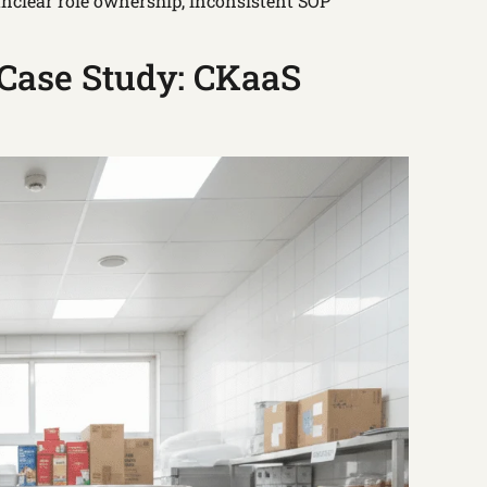
nclear role ownership, inconsistent SOP
Case Study: CKaaS