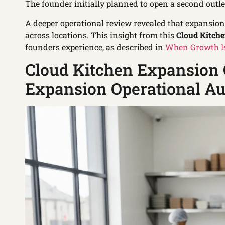
The founder initially planned to open a second outle
A deeper operational review revealed that expansio
across locations. This insight from this
Cloud Kitch
founders experience, as described in
When Growth Is
Cloud Kitchen Expansion 
Expansion Operational Au