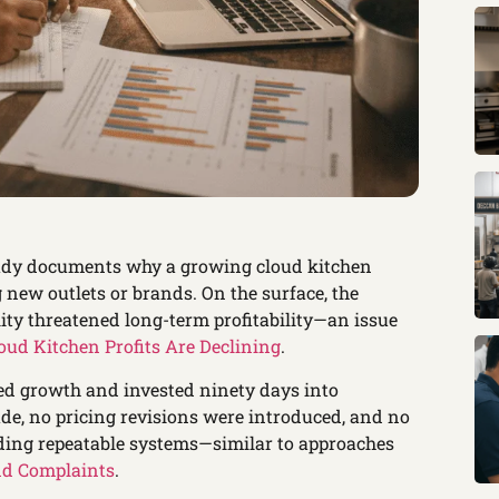
udy documents why a growing cloud kitchen
new outlets or brands. On the surface, the
lity threatened long-term profitability—an issue
ud Kitchen Profits Are Declining
.
ed growth and invested ninety days into
de, no pricing revisions were introduced, and no
ding repeatable systems—similar to approaches
nd Complaints
.