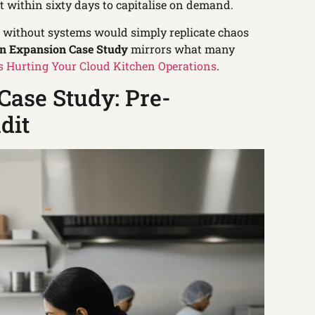
t within sixty days to capitalise on demand.
n without systems would simply replicate chaos
en Expansion Case Study
mirrors what many
 Hurting Your Cloud Kitchen Operations
.
Case Study: Pre-
dit