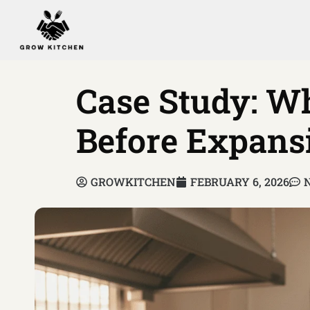
Case Study: 
Before Expans
GROWKITCHEN
FEBRUARY 6, 2026