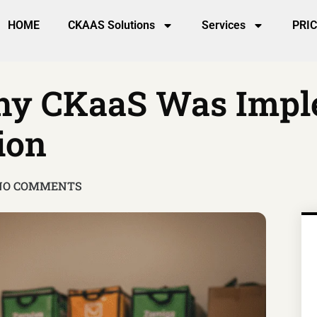
HOME
CKAAS Solutions
Services
PRI
Why CKaaS Was Imp
ion
NO COMMENTS