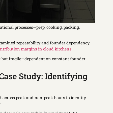
erational processes—prep, cooking, packing,
examined repeatability and founder dependency.
ntribution margins in cloud kitchens
.
le but fragile—dependent on constant founder
ase Study: Identifying
d across peak and non-peak hours to identify
n.