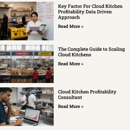
Key Factor For Cloud Kitchen
Profitability Data Driven
Approach
Read More »
The Complete Guide to Scaling
Cloud Kitchens
Read More »
Cloud Kitchen Profitability
Consultant
Read More »