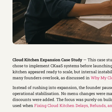
Cloud Kitchen Expansion Case Study
— This case st
chose to implement CKaaS systems before launching 
kitchen appeared ready to scale, but internal instabi
many founders overlook, as discussed in
Why My Clo
Instead of rushing into expansion, the founder paus
operational stabilisation. No menu changes were ma
discounts were added. The focus was purely on buil
used when
Fixing Cloud Kitchen Delays, Refunds, a