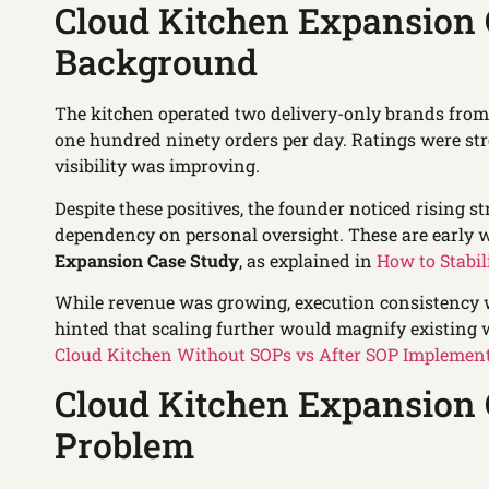
Cloud Kitchen Expansion 
Background
The kitchen operated two delivery-only brands from 
one hundred ninety orders per day. Ratings were s
visibility was improving.
Despite these positives, the founder noticed rising st
dependency on personal oversight. These are early w
Expansion Case Study
, as explained in
How to Stabil
While revenue was growing, execution consistency wa
hinted that scaling further would magnify existing 
Cloud Kitchen Without SOPs vs After SOP Implemen
Cloud Kitchen Expansion 
Problem