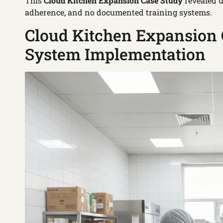
This
Cloud Kitchen Expansion Case Study
revealed u
adherence, and no documented training systems.
Cloud Kitchen Expansion 
System Implementation