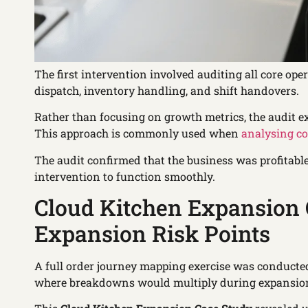
The first intervention involved auditing all core op
dispatch, inventory handling, and shift handovers.
Rather than focusing on growth metrics, the audit 
This approach is commonly used when
analysing co
The audit confirmed that the business was profitab
intervention to function smoothly.
Cloud Kitchen Expansion C
Expansion Risk Points
A full order journey mapping exercise was conducte
where breakdowns would multiply during expansio