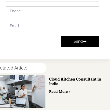
Send
elated Article
Cloud Kitchen Consultant in
India
Read More »