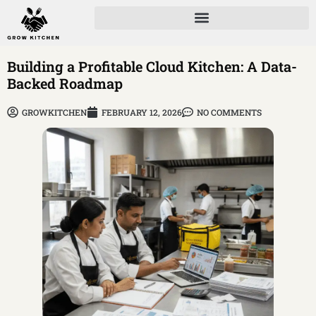
Building a Profitable Cloud Kitchen: A Data-
Backed Roadmap
GROWKITCHEN
FEBRUARY 12, 2026
NO COMMENTS