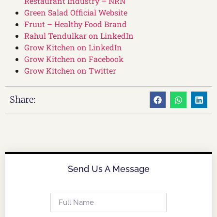
Restaurant Industry – NRN
Green Salad Official Website
Fruut – Healthy Food Brand
Rahul Tendulkar on LinkedIn
Grow Kitchen on LinkedIn
Grow Kitchen on Facebook
Grow Kitchen on Twitter
Share:
Send Us A Message