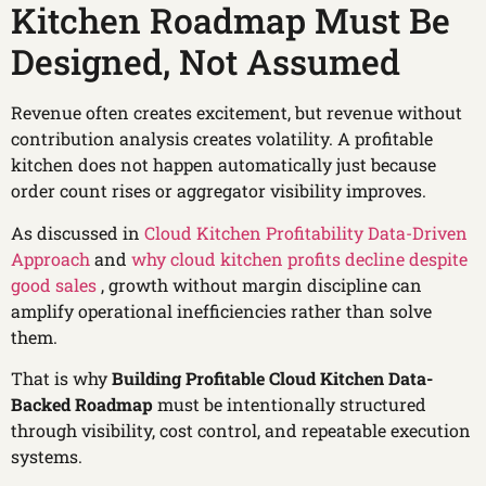
Kitchen Roadmap Must Be
Designed, Not Assumed
Revenue often creates excitement, but revenue without
contribution analysis creates volatility. A profitable
kitchen does not happen automatically just because
order count rises or aggregator visibility improves.
As discussed in
Cloud Kitchen Profitability Data-Driven
Approach
and
why cloud kitchen profits decline despite
good sales
, growth without margin discipline can
amplify operational inefficiencies rather than solve
them.
That is why
Building Profitable Cloud Kitchen Data-
Backed Roadmap
must be intentionally structured
through visibility, cost control, and repeatable execution
systems.