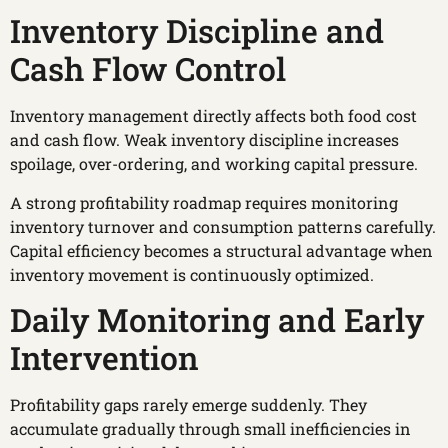
Inventory Discipline and
Cash Flow Control
Inventory management directly affects both food cost
and cash flow. Weak inventory discipline increases
spoilage, over-ordering, and working capital pressure.
A strong profitability roadmap requires monitoring
inventory turnover and consumption patterns carefully.
Capital efficiency becomes a structural advantage when
inventory movement is continuously optimized.
Daily Monitoring and Early
Intervention
Profitability gaps rarely emerge suddenly. They
accumulate gradually through small inefficiencies in