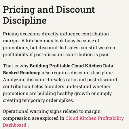
Pricing and Discount
Discipline
Pricing decisions directly influence contribution
margin. A kitchen may look busy because of
promotions, but discount-led sales can still weaken
profitability if post-discount contribution is poor.
That is why
Building Profitable Cloud Kitchen Data-
Backed Roadmap
also requires discount discipline.
Analyzing discount-to-sales ratio and post-discount
contribution helps founders understand whether
promotions are building healthy growth or simply
creating temporary order spikes.
Operational warning signs related to margin
compression are explored in
Cloud Kitchen Profitability
Dashboard
.