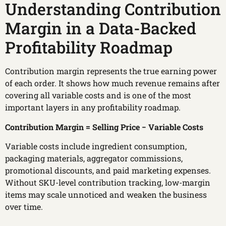
Understanding Contribution
Margin in a Data-Backed
Profitability Roadmap
Contribution margin represents the true earning power
of each order. It shows how much revenue remains after
covering all variable costs and is one of the most
important layers in any profitability roadmap.
Contribution Margin = Selling Price − Variable Costs
Variable costs include ingredient consumption,
packaging materials, aggregator commissions,
promotional discounts, and paid marketing expenses.
Without SKU-level contribution tracking, low-margin
items may scale unnoticed and weaken the business
over time.