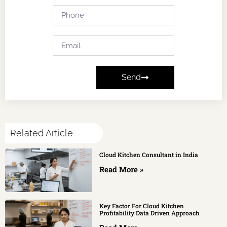
Send
Related Article
Cloud Kitchen Consultant in India
Read More »
Key Factor For Cloud Kitchen
Profitability Data Driven Approach