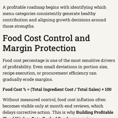
A profitable roadmap begins with identifying which
menu categories consistently generate healthy
contribution and aligning growth decisions around
those strengths.
Food Cost Control and
Margin Protection
Food cost percentage is one of the most sensitive drivers
of profitability. Even small deviations in portion size,
recipe execution, or procurement efficiency can
gradually erode margins.
Food Cost % = (Total Ingredient Cost / Total Sales) × 100
Without measured control, food cost inflation often
becomes visible only at month-end reviews, which
delays corrective action. This is why
Building Profitable