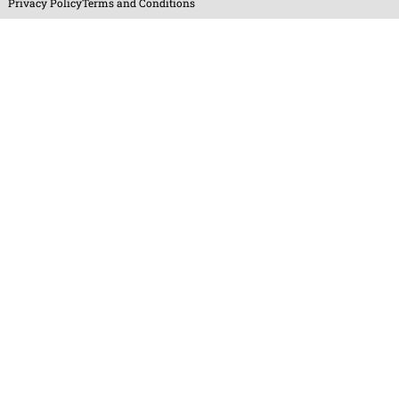
Privacy Policy
Terms and Conditions