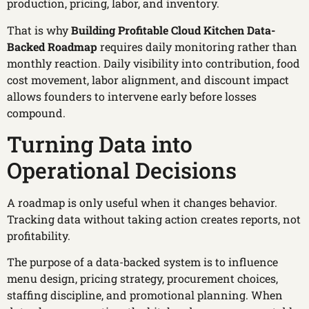
production, pricing, labor, and inventory.
That is why
Building Profitable Cloud Kitchen Data-
Backed Roadmap
requires daily monitoring rather than
monthly reaction. Daily visibility into contribution, food
cost movement, labor alignment, and discount impact
allows founders to intervene early before losses
compound.
Turning Data into
Operational Decisions
A roadmap is only useful when it changes behavior.
Tracking data without taking action creates reports, not
profitability.
The purpose of a data-backed system is to influence
menu design, pricing strategy, procurement choices,
staffing discipline, and promotional planning. When