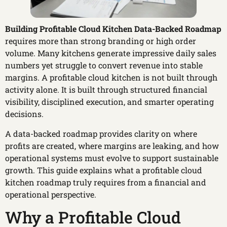
Building Profitable Cloud Kitchen Data-Backed Roadmap
requires more than strong branding or high order
volume. Many kitchens generate impressive daily sales
numbers yet struggle to convert revenue into stable
margins. A profitable cloud kitchen is not built through
activity alone. It is built through structured financial
visibility, disciplined execution, and smarter operating
decisions.
A data-backed roadmap provides clarity on where
profits are created, where margins are leaking, and how
operational systems must evolve to support sustainable
growth. This guide explains what a profitable cloud
kitchen roadmap truly requires from a financial and
operational perspective.
Why a Profitable Cloud