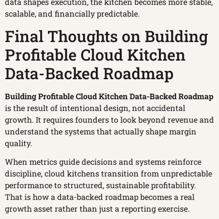
data shapes execution, the kitchen becomes more stable,
scalable, and financially predictable.
Final Thoughts on Building
Profitable Cloud Kitchen
Data-Backed Roadmap
Building Profitable Cloud Kitchen Data-Backed Roadmap
is the result of intentional design, not accidental
growth. It requires founders to look beyond revenue and
understand the systems that actually shape margin
quality.
When metrics guide decisions and systems reinforce
discipline, cloud kitchens transition from unpredictable
performance to structured, sustainable profitability.
That is how a data-backed roadmap becomes a real
growth asset rather than just a reporting exercise.