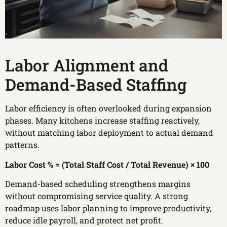
Labor Alignment and
Demand-Based Staffing
Labor efficiency is often overlooked during expansion
phases. Many kitchens increase staffing reactively,
without matching labor deployment to actual demand
patterns.
Labor Cost % = (Total Staff Cost / Total Revenue) × 100
Demand-based scheduling strengthens margins
without compromising service quality. A strong
roadmap uses labor planning to improve productivity,
reduce idle payroll, and protect net profit.