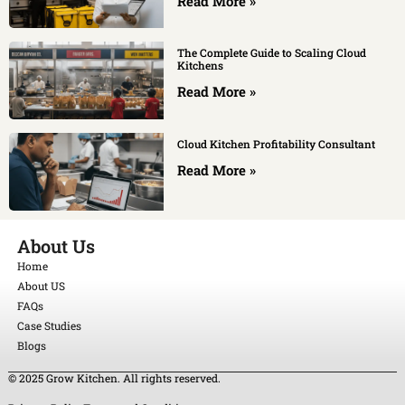
Read More »
The Complete Guide to Scaling Cloud
Kitchens
Read More »
Cloud Kitchen Profitability Consultant
Read More »
About Us
Home
About US
FAQs
Case Studies
Blogs
© 2025 Grow Kitchen. All rights reserved.