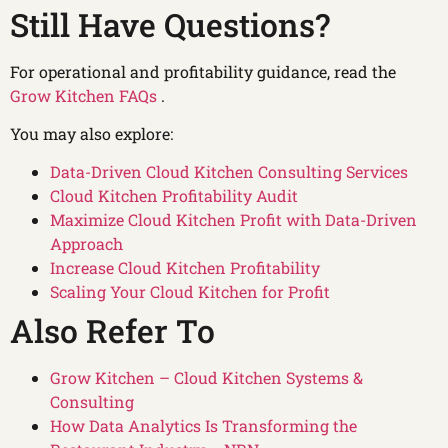
Still Have Questions?
For operational and profitability guidance, read the
Grow Kitchen FAQs
.
You may also explore:
Data-Driven Cloud Kitchen Consulting Services
Cloud Kitchen Profitability Audit
Maximize Cloud Kitchen Profit with Data-Driven
Approach
Increase Cloud Kitchen Profitability
Scaling Your Cloud Kitchen for Profit
Also Refer To
Grow Kitchen – Cloud Kitchen Systems &
Consulting
How Data Analytics Is Transforming the