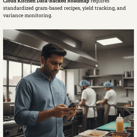
Cloud Kitchen Data-Backed Roadmap
requires
standardized gram-based recipes, yield tracking, and
variance monitoring.