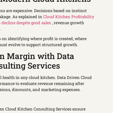
ns are expensive. Decisions based on instinct
eakage. As explained in
Cloud Kitchen Profitability
 decline despite good sales
, revenue growth
.
on identifying where profit is created, where
ust evolve to support structured growth.
on Margin with Data
ulting Services
al health in any cloud kitchen. Data Driven Cloud
ormance to evaluate revenue remaining after
sions, discounts, and marketing expenses.
ven Cloud Kitchen Consulting Services ensure