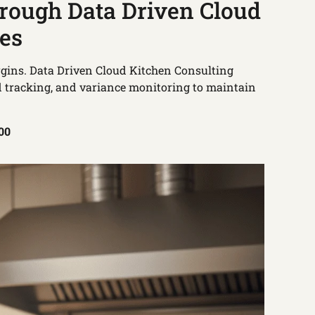
hrough Data Driven Cloud
ces
argins. Data Driven Cloud Kitchen Consulting
d tracking, and variance monitoring to maintain
100