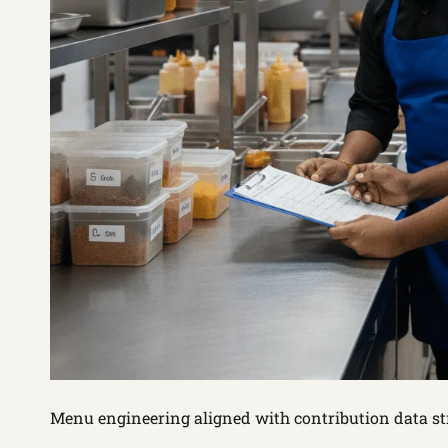
Menu engineering aligned with contribution data s