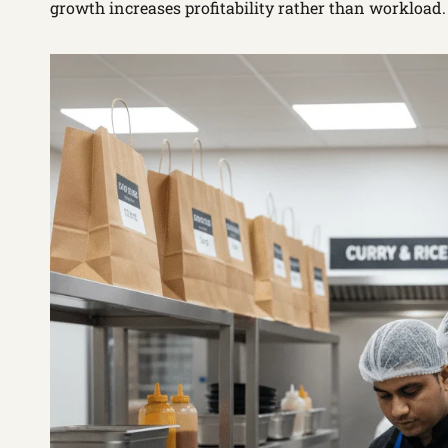
growth increases profitability rather than workload.