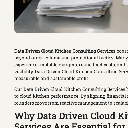
Data Driven Cloud Kitchen Consulting Services
boost
beyond order volume and promotional tactics. Many k
experience unstable margins, rising food costs, and
visibility, Data Driven Cloud Kitchen Consulting Se
measurable and sustainable profit.
Our Data Driven Cloud Kitchen Consulting Services br
to cloud kitchen performance. By aligning financial 
founders move from reactive management to scalable 
Why Data Driven Cloud Ki
Services Are Essential fo