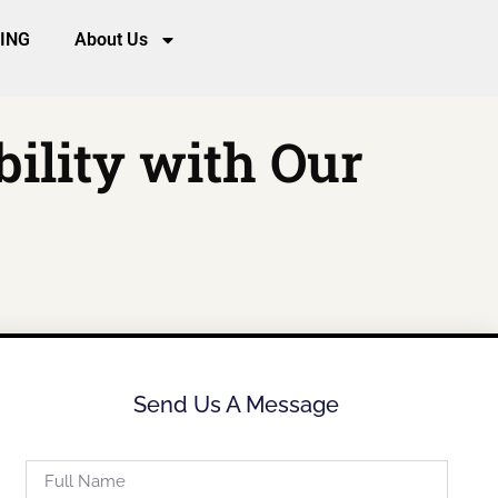
CING
About Us
bility with Our
Send Us A Message