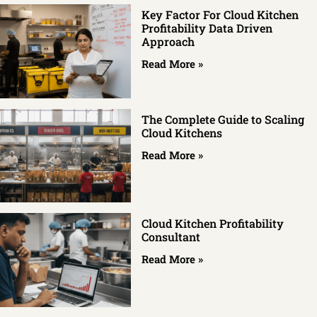
Key Factor For Cloud Kitchen
Profitability Data Driven
Approach
Read More »
The Complete Guide to Scaling
Cloud Kitchens
Read More »
Cloud Kitchen Profitability
Consultant
Read More »