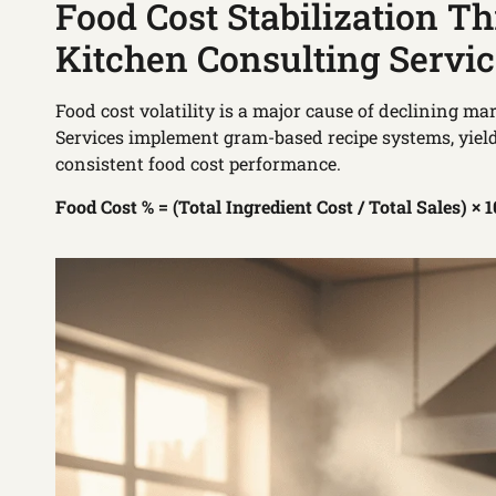
Food Cost Stabilization T
Kitchen Consulting Servi
Food cost volatility is a major cause of declining m
Services implement gram-based recipe systems, yiel
consistent food cost performance.
Food Cost % = (Total Ingredient Cost / Total Sales) × 