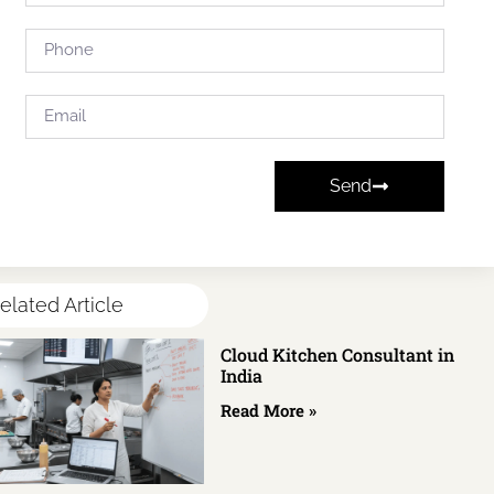
Send
elated Article
Cloud Kitchen Consultant in
India
Read More »