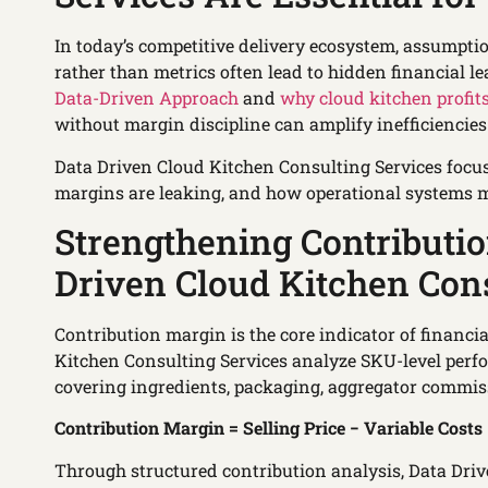
In today’s competitive delivery ecosystem, assumptio
rather than metrics often lead to hidden financial l
Data-Driven Approach
and
why cloud kitchen profits
without margin discipline can amplify inefficiencies
Data Driven Cloud Kitchen Consulting Services focus 
margins are leaking, and how operational systems m
Strengthening Contributi
Driven Cloud Kitchen Cons
Contribution margin is the core indicator of financi
Kitchen Consulting Services analyze SKU-level perf
covering ingredients, packaging, aggregator commis
Contribution Margin = Selling Price − Variable Costs
Through structured contribution analysis, Data Dri