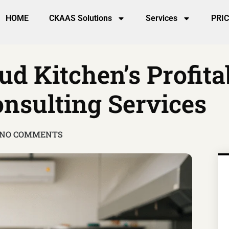
HOME
CKAAS Solutions
Services
PRI
ud Kitchen’s Profita
nsulting Services
NO COMMENTS