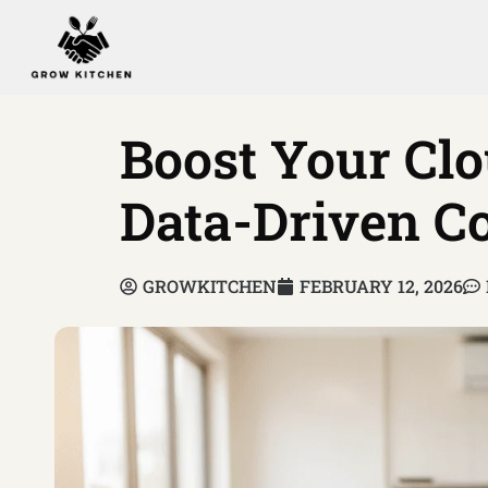
Boost Your Clo
Data-Driven Co
GROWKITCHEN
FEBRUARY 12, 2026