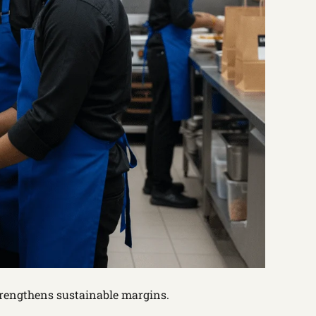
trengthens sustainable margins.