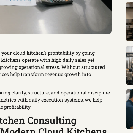
 your cloud kitchen’s profitability by going
itchens operate with high daily sales yet
 growing operational stress. Without structured
rvices help transform revenue growth into
ing clarity, structure, and operational discipline
metrics with daily execution systems, we help
profitability.
tchen Consulting
r Modern Cloud Kitchens