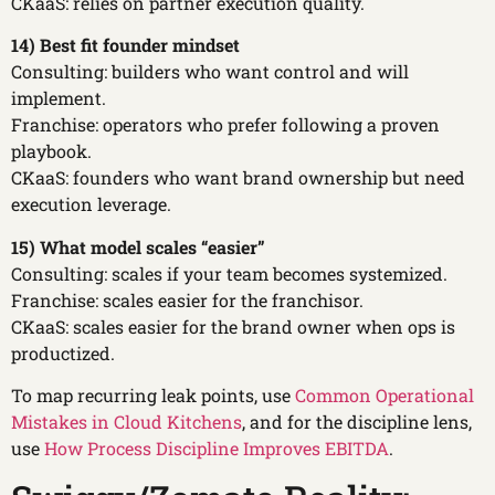
CKaaS: relies on partner execution quality.
14) Best fit founder mindset
Consulting: builders who want control and will
implement.
Franchise: operators who prefer following a proven
playbook.
CKaaS: founders who want brand ownership but need
execution leverage.
15) What model scales “easier”
Consulting: scales if your team becomes systemized.
Franchise: scales easier for the franchisor.
CKaaS: scales easier for the brand owner when ops is
productized.
To map recurring leak points, use
Common Operational
Mistakes in Cloud Kitchens
, and for the discipline lens,
use
How Process Discipline Improves EBITDA
.