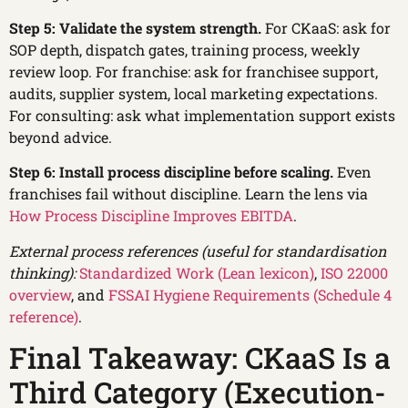
Step 5: Validate the system strength.
For CKaaS: ask for
SOP depth, dispatch gates, training process, weekly
review loop. For franchise: ask for franchisee support,
audits, supplier system, local marketing expectations.
For consulting: ask what implementation support exists
beyond advice.
Step 6: Install process discipline before scaling.
Even
franchises fail without discipline. Learn the lens via
How Process Discipline Improves EBITDA
.
External process references (useful for standardisation
thinking):
Standardized Work (Lean lexicon)
,
ISO 22000
overview
, and
FSSAI Hygiene Requirements (Schedule 4
reference)
.
Final Takeaway: CKaaS Is a
Third Category (Execution-