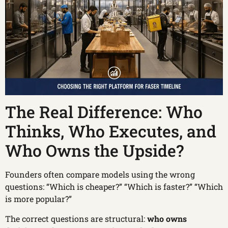
The Real Difference: Who
Thinks, Who Executes, and
Who Owns the Upside?
Founders often compare models using the wrong
questions: “Which is cheaper?” “Which is faster?” “Which
is more popular?”
The correct questions are structural:
who owns