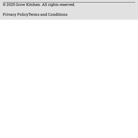
© 2025 Grow Kitchen. All rights reserved.
Privacy Policy
Terms and Conditions