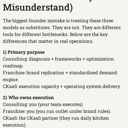
Misunderstand)
The biggest founder mistake is treating these three
models as substitutes. They are not. They are different
tools for different bottlenecks. Below are the key
differences that matter in real operations.
1) Primary purpose
Consulting: diagnosis + frameworks + optimization
roadmap.
Franchise: brand replication + standardized demand
engine.
CKaaS: execution capacity + operating system delivery.
2) Who owns execution
Consulting: you (your team executes).
Franchise: you (you run outlet under brand rules).
CKaaS: the CKaaS partner (they run daily kitchen
execution).