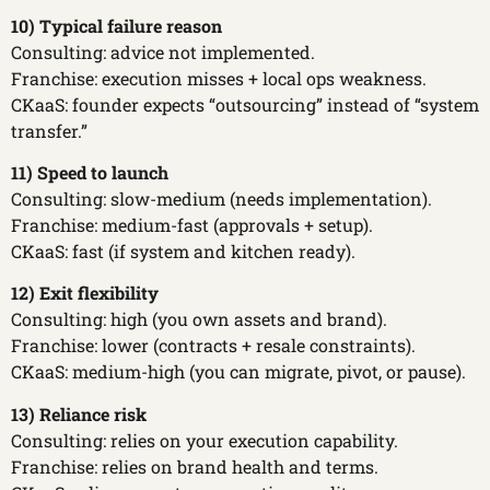
10) Typical failure reason
Consulting: advice not implemented.
Franchise: execution misses + local ops weakness.
CKaaS: founder expects “outsourcing” instead of “system
transfer.”
11) Speed to launch
Consulting: slow-medium (needs implementation).
Franchise: medium-fast (approvals + setup).
CKaaS: fast (if system and kitchen ready).
12) Exit flexibility
Consulting: high (you own assets and brand).
Franchise: lower (contracts + resale constraints).
CKaaS: medium-high (you can migrate, pivot, or pause).
13) Reliance risk
Consulting: relies on your execution capability.
Franchise: relies on brand health and terms.