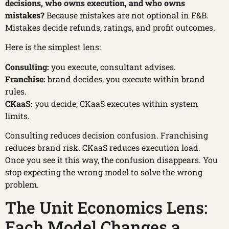
decisions, who owns execution, and who owns
mistakes?
Because mistakes are not optional in F&B.
Mistakes decide refunds, ratings, and profit outcomes.
Here is the simplest lens:
Consulting:
you execute, consultant advises.
Franchise:
brand decides, you execute within brand
rules.
CKaaS:
you decide, CKaaS executes within system
limits.
Consulting reduces decision confusion. Franchising
reduces brand risk. CKaaS reduces execution load.
Once you see it this way, the confusion disappears. You
stop expecting the wrong model to solve the wrong
problem.
The Unit Economics Lens:
Each Model Changes a