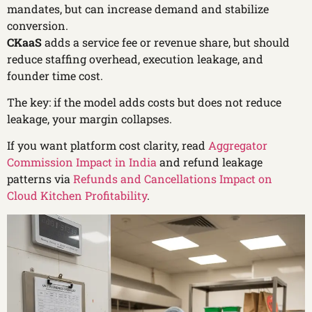
mandates, but can increase demand and stabilize
conversion.
CKaaS
adds a service fee or revenue share, but should
reduce staffing overhead, execution leakage, and
founder time cost.
The key: if the model adds costs but does not reduce
leakage, your margin collapses.
If you want platform cost clarity, read
Aggregator
Commission Impact in India
and refund leakage
patterns via
Refunds and Cancellations Impact on
Cloud Kitchen Profitability
.