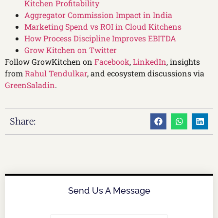
Kitchen Profitability
Aggregator Commission Impact in India
Marketing Spend vs ROI in Cloud Kitchens
How Process Discipline Improves EBITDA
Grow Kitchen on Twitter
Follow GrowKitchen on
Facebook
,
LinkedIn
, insights
from
Rahul Tendulkar
, and ecosystem discussions via
GreenSaladin
.
Share:
Send Us A Message