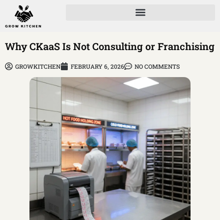
Why CKaaS Is Not Consulting or Franchising
GROWKITCHEN
FEBRUARY 6, 2026
NO COMMENTS