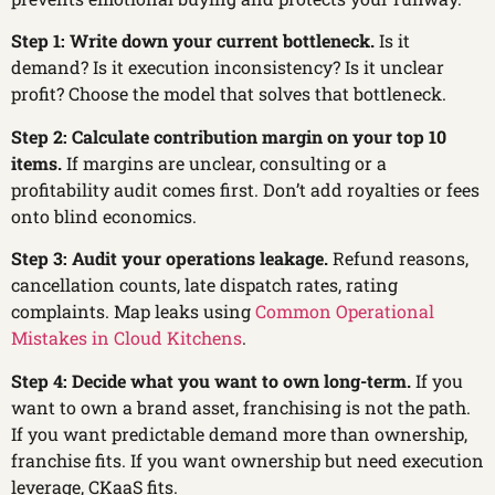
Step 1: Write down your current bottleneck.
Is it
demand? Is it execution inconsistency? Is it unclear
profit? Choose the model that solves that bottleneck.
Step 2: Calculate contribution margin on your top 10
items.
If margins are unclear, consulting or a
profitability audit comes first. Don’t add royalties or fees
onto blind economics.
Step 3: Audit your operations leakage.
Refund reasons,
cancellation counts, late dispatch rates, rating
complaints. Map leaks using
Common Operational
Mistakes in Cloud Kitchens
.
Step 4: Decide what you want to own long-term.
If you
want to own a brand asset, franchising is not the path.
If you want predictable demand more than ownership,
franchise fits. If you want ownership but need execution
leverage, CKaaS fits.