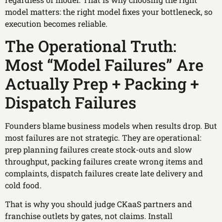
model matters: the right model fixes your bottleneck, so
execution becomes reliable.
The Operational Truth:
Most “Model Failures” Are
Actually Prep + Packing +
Dispatch Failures
Founders blame business models when results drop. But
most failures are not strategic. They are operational:
prep planning failures create stock-outs and slow
throughput, packing failures create wrong items and
complaints, dispatch failures create late delivery and
cold food.
That is why you should judge CKaaS partners and
franchise outlets by gates, not claims. Install