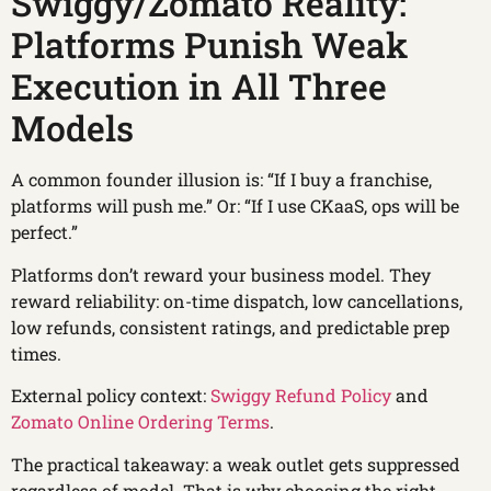
Swiggy/Zomato Reality:
Platforms Punish Weak
Execution in All Three
Models
A common founder illusion is: “If I buy a franchise,
platforms will push me.” Or: “If I use CKaaS, ops will be
perfect.”
Platforms don’t reward your business model. They
reward reliability: on-time dispatch, low cancellations,
low refunds, consistent ratings, and predictable prep
times.
External policy context:
Swiggy Refund Policy
and
Zomato Online Ordering Terms
.
The practical takeaway: a weak outlet gets suppressed
regardless of model. That is why choosing the right