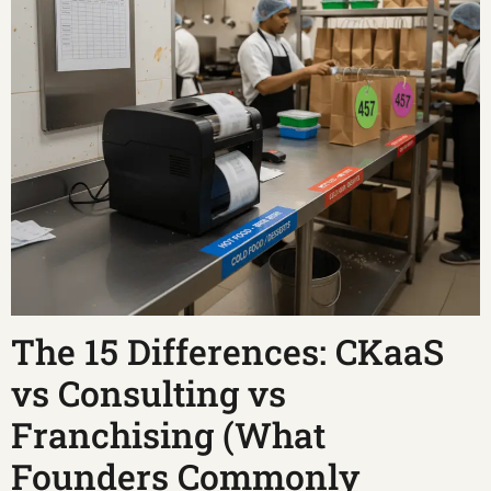
The 15 Differences: CKaaS
vs Consulting vs
Franchising (What
Founders Commonly