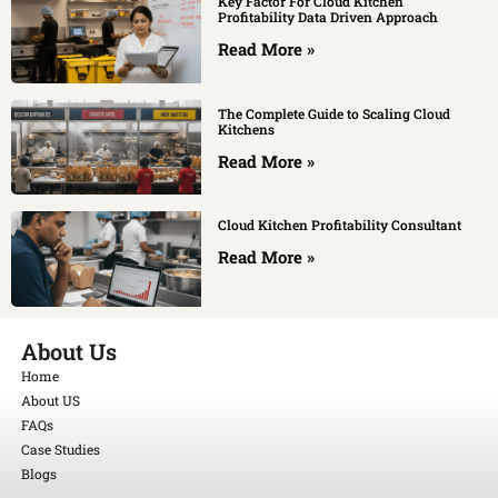
Key Factor For Cloud Kitchen
Profitability Data Driven Approach
Read More »
The Complete Guide to Scaling Cloud
Kitchens
Read More »
Cloud Kitchen Profitability Consultant
Read More »
About Us
Home
About US
FAQs
Case Studies
Blogs