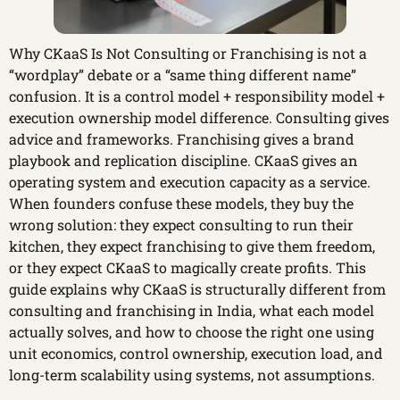
Why CKaaS Is Not Consulting or Franchising is not a
“wordplay” debate or a “same thing different name”
confusion. It is a control model + responsibility model +
execution ownership model difference. Consulting gives
advice and frameworks. Franchising gives a brand
playbook and replication discipline. CKaaS gives an
operating system and execution capacity as a service.
When founders confuse these models, they buy the
wrong solution: they expect consulting to run their
kitchen, they expect franchising to give them freedom,
or they expect CKaaS to magically create profits. This
guide explains why CKaaS is structurally different from
consulting and franchising in India, what each model
actually solves, and how to choose the right one using
unit economics, control ownership, execution load, and
long-term scalability using systems, not assumptions.