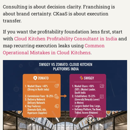
Consulting is about decision clarity. Franchising is
about brand certainty. CKaaS is about execution
transfer.
If you want the profitability foundation lens first, start
with
Cloud Kitchen Profitability Consultant in India
and
map recurring execution leaks using
Common
Operational Mistakes in Cloud Kitchens
.