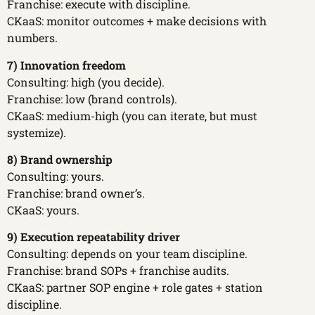
Franchise: execute with discipline.
CKaaS: monitor outcomes + make decisions with
numbers.
7) Innovation freedom
Consulting: high (you decide).
Franchise: low (brand controls).
CKaaS: medium-high (you can iterate, but must
systemize).
8) Brand ownership
Consulting: yours.
Franchise: brand owner’s.
CKaaS: yours.
9) Execution repeatability driver
Consulting: depends on your team discipline.
Franchise: brand SOPs + franchise audits.
CKaaS: partner SOP engine + role gates + station
discipline.