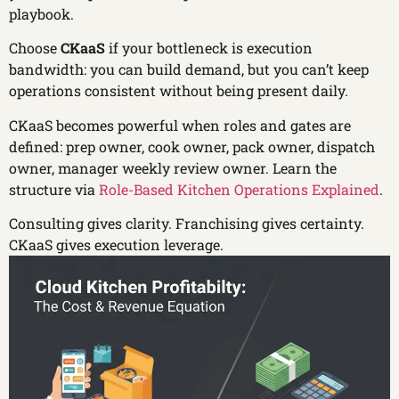
playbook.
Choose
CKaaS
if your bottleneck is execution
bandwidth: you can build demand, but you can’t keep
operations consistent without being present daily.
CKaaS becomes powerful when roles and gates are
defined: prep owner, cook owner, pack owner, dispatch
owner, manager weekly review owner. Learn the
structure via
Role-Based Kitchen Operations Explained
.
Consulting gives clarity. Franchising gives certainty.
CKaaS gives execution leverage.