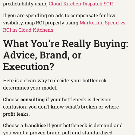
predictability using
Cloud Kitchen Dispatch SOP
.
If you are spending on ads to compensate for low
visibility, map ROI properly using
Marketing Spend vs
ROI in Cloud Kitchens
.
What You’re Really Buying:
Advice, Brand, or
Execution?
Here is a clean way to decide: your bottleneck
determines your model.
Choose
consulting
if your bottleneck is decision
confusion: you don’t know what’s broken or where
profit leaks.
Choose a
franchise
if your bottleneck is demand and
you want a proven brand pull and standardized