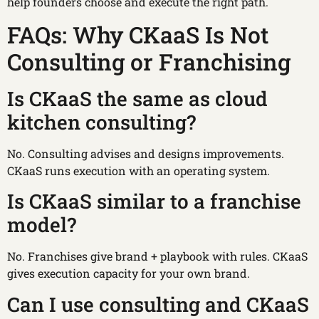
help founders choose and execute the right path.
FAQs: Why CKaaS Is Not
Consulting or Franchising
Is CKaaS the same as cloud
kitchen consulting?
No. Consulting advises and designs improvements.
CKaaS runs execution with an operating system.
Is CKaaS similar to a franchise
model?
No. Franchises give brand + playbook with rules. CKaaS
gives execution capacity for your own brand.
Can I use consulting and CKaaS