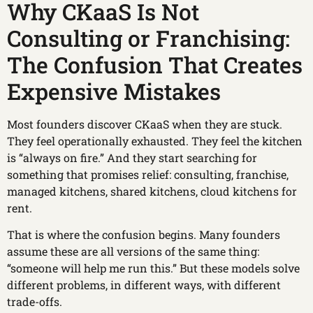
Why CKaaS Is Not
Consulting or Franchising:
The Confusion That Creates
Expensive Mistakes
Most founders discover CKaaS when they are stuck.
They feel operationally exhausted. They feel the kitchen
is “always on fire.” And they start searching for
something that promises relief: consulting, franchise,
managed kitchens, shared kitchens, cloud kitchens for
rent.
That is where the confusion begins. Many founders
assume these are all versions of the same thing:
“someone will help me run this.” But these models solve
different problems, in different ways, with different
trade-offs.