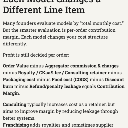
Different Line Item
Many founders evaluate models by “total monthly cost.”
But the smarter evaluation is per-order contribution
margin. Each model changes your cost structure
differently.
Profit is still decided per order:
Order Value
minus
Aggregator commission & charges
minus
Royalty / CKaaS fee / Consulting retainer
minus
Packaging cost
minus
Food cost (COGS)
minus
Discount
burn
minus
Refund/penalty leakage
equals
Contribution
Margin
.
Consulting
typically increases cost as a retainer, but
aims to improve margin by reducing leakage through
better systems.
Franchising
adds royalties and sometimes supplier