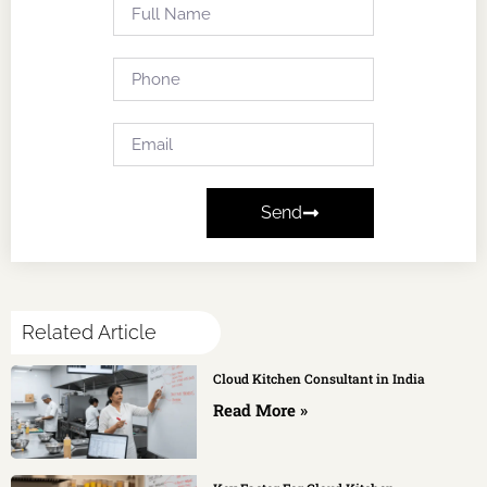
Send
Related Article
Cloud Kitchen Consultant in India
Read More »