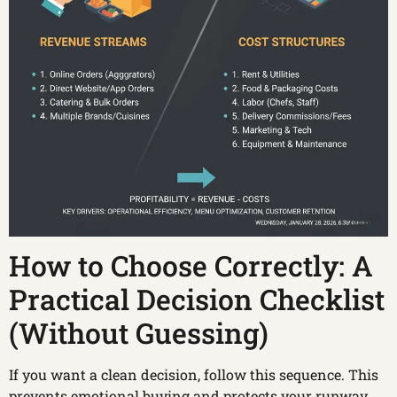
How to Choose Correctly: A
Practical Decision Checklist
(Without Guessing)
If you want a clean decision, follow this sequence. This
prevents emotional buying and protects your runway.