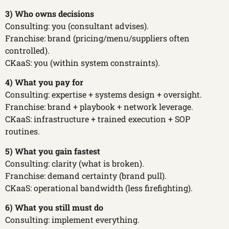
3) Who owns decisions
Consulting: you (consultant advises).
Franchise: brand (pricing/menu/suppliers often
controlled).
CKaaS: you (within system constraints).
4) What you pay for
Consulting: expertise + systems design + oversight.
Franchise: brand + playbook + network leverage.
CKaaS: infrastructure + trained execution + SOP
routines.
5) What you gain fastest
Consulting: clarity (what is broken).
Franchise: demand certainty (brand pull).
CKaaS: operational bandwidth (less firefighting).
6) What you still must do
Consulting: implement everything.