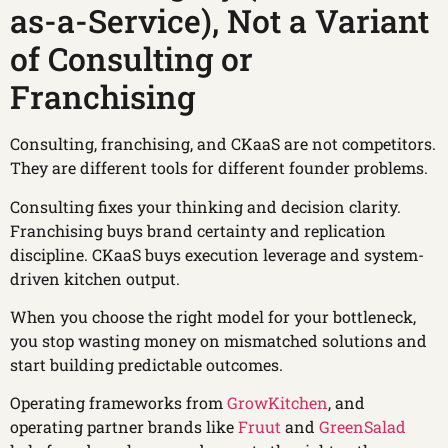
as-a-Service), Not a Variant
of Consulting or
Franchising
Consulting, franchising, and CKaaS are not competitors.
They are different tools for different founder problems.
Consulting fixes your thinking and decision clarity.
Franchising buys brand certainty and replication
discipline. CKaaS buys execution leverage and system-
driven kitchen output.
When you choose the right model for your bottleneck,
you stop wasting money on mismatched solutions and
start building predictable outcomes.
Operating frameworks from
GrowKitchen
, and
operating partner brands like
Fruut
and
GreenSalad