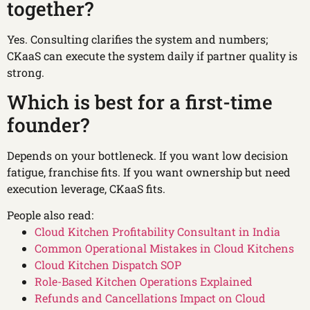
together?
Yes. Consulting clarifies the system and numbers;
CKaaS can execute the system daily if partner quality is
strong.
Which is best for a first-time
founder?
Depends on your bottleneck. If you want low decision
fatigue, franchise fits. If you want ownership but need
execution leverage, CKaaS fits.
People also read:
Cloud Kitchen Profitability Consultant in India
Common Operational Mistakes in Cloud Kitchens
Cloud Kitchen Dispatch SOP
Role-Based Kitchen Operations Explained
Refunds and Cancellations Impact on Cloud