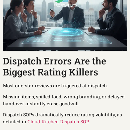
Dispatch Errors Are the
Biggest Rating Killers
Most one-star reviews are triggered at dispatch.
Missing items, spilled food, wrong branding, or delayed
handover instantly erase goodwill.
Dispatch SOPs dramatically reduce rating volatility, as
detailed in
Cloud Kitchen Dispatch SOP
.