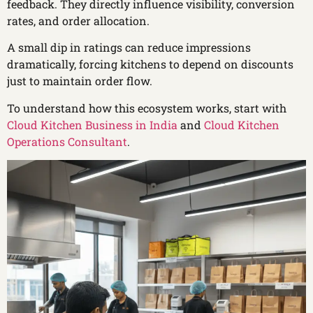
feedback. They directly influence visibility, conversion
rates, and order allocation.
A small dip in ratings can reduce impressions
dramatically, forcing kitchens to depend on discounts
just to maintain order flow.
To understand how this ecosystem works, start with
Cloud Kitchen Business in India
and
Cloud Kitchen
Operations Consultant
.