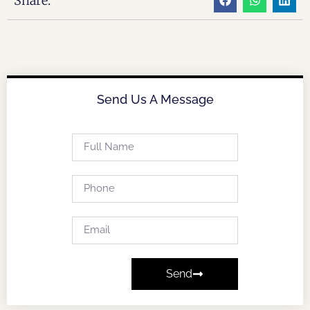
Share:
Send Us A Message
Send