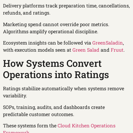
Delivery platforms track preparation time, cancellations,
refunds, and ratings.
Marketing spend cannot override poor metrics.
Algorithms amplify operational discipline.
Ecosystem insights can be followed via
GreenSaladin
,
with execution models seen at
Green Salad
and
Fruut
.
How Systems Convert
Operations into Ratings
Ratings stabilize automatically when systems remove
variability.
SOPs, training, audits, and dashboards create
predictable customer outcomes.
These systems form the
Cloud Kitchen Operations
Framework
.