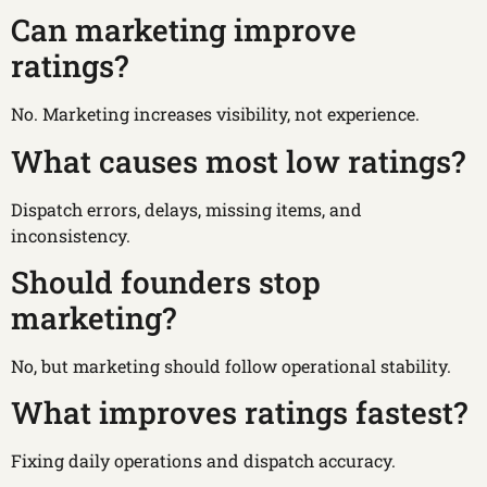
Can marketing improve
ratings?
No. Marketing increases visibility, not experience.
What causes most low ratings?
Dispatch errors, delays, missing items, and
inconsistency.
Should founders stop
marketing?
No, but marketing should follow operational stability.
What improves ratings fastest?
Fixing daily operations and dispatch accuracy.