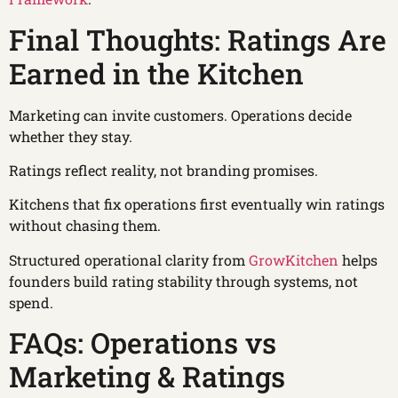
Final Thoughts: Ratings Are
Earned in the Kitchen
Marketing can invite customers. Operations decide
whether they stay.
Ratings reflect reality, not branding promises.
Kitchens that fix operations first eventually win ratings
without chasing them.
Structured operational clarity from
GrowKitchen
helps
founders build rating stability through systems, not
spend.
FAQs: Operations vs
Marketing & Ratings