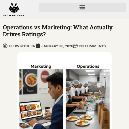
Operations vs Marketing: What Actually
Drives Ratings?
GROWKITCHEN
JANUARY 30, 2026
NO COMMENTS