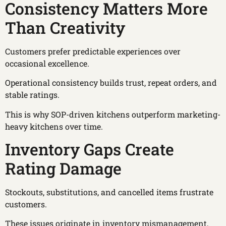
Consistency Matters More
Than Creativity
Customers prefer predictable experiences over
occasional excellence.
Operational consistency builds trust, repeat orders, and
stable ratings.
This is why SOP-driven kitchens outperform marketing-
heavy kitchens over time.
Inventory Gaps Create
Rating Damage
Stockouts, substitutions, and cancelled items frustrate
customers.
These issues originate in inventory mismanagement,