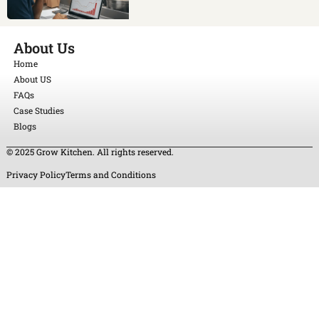
About Us
Home
About US
FAQs
Case Studies
Blogs
© 2025 Grow Kitchen. All rights reserved.
Privacy Policy
Terms and Conditions