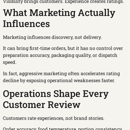
Visibility brings customers. Experience creates ratings.
What Marketing Actually
Influences
Marketing influences discovery, not delivery.
It can bring first-time orders, but it has no control over
preparation accuracy, packaging quality, or dispatch
speed.
In fact, aggressive marketing often accelerates rating
decline by exposing operational weaknesses faster.
Operations Shape Every
Customer Review
Customers rate experiences, not brand stories.
Order accuracy, food temperature, portion consistency,