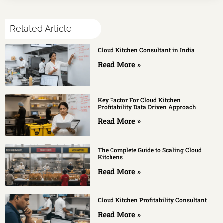
Related Article
Cloud Kitchen Consultant in India
Read More »
Key Factor For Cloud Kitchen
Profitability Data Driven Approach
Read More »
The Complete Guide to Scaling Cloud
Kitchens
Read More »
Cloud Kitchen Profitability Consultant
Read More »