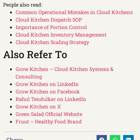
People also read:
Common Operational Mistakes in Cloud Kitchens
Cloud Kitchen Dispatch SOP
Importance of Portion Control
Cloud Kitchen Inventory Management
Cloud Kitchen Scaling Strategy
Also Refer To
Grow Kitchen – Cloud Kitchen Systems &
Consulting
Grow Kitchen on LinkedIn
Grow Kitchen on Facebook
Rahul Tendulkar on LinkedIn
Grow Kitchen on X
Green Salad Official Website
Fruut – Healthy Food Brand