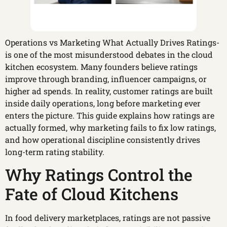
Operations vs Marketing What Actually Drives Ratings-
is one of the most misunderstood debates in the cloud
kitchen ecosystem. Many founders believe ratings
improve through branding, influencer campaigns, or
higher ad spends. In reality, customer ratings are built
inside daily operations, long before marketing ever
enters the picture. This guide explains how ratings are
actually formed, why marketing fails to fix low ratings,
and how operational discipline consistently drives
long-term rating stability.
Why Ratings Control the
Fate of Cloud Kitchens
In food delivery marketplaces, ratings are not passive