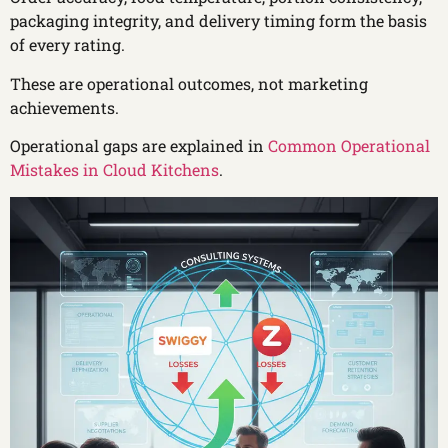
packaging integrity, and delivery timing form the basis
of every rating.
These are operational outcomes, not marketing
achievements.
Operational gaps are explained in
Common Operational
Mistakes in Cloud Kitchens
.