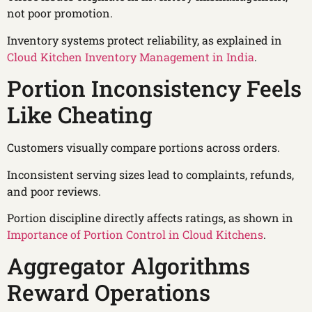
not poor promotion.
Inventory systems protect reliability, as explained in
Cloud Kitchen Inventory Management in India
.
Portion Inconsistency Feels
Like Cheating
Customers visually compare portions across orders.
Inconsistent serving sizes lead to complaints, refunds,
and poor reviews.
Portion discipline directly affects ratings, as shown in
Importance of Portion Control in Cloud Kitchens
.
Aggregator Algorithms
Reward Operations