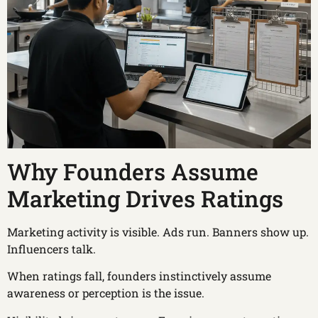
Why Founders Assume
Marketing Drives Ratings
Marketing activity is visible. Ads run. Banners show up.
Influencers talk.
When ratings fall, founders instinctively assume
awareness or perception is the issue.