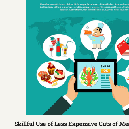
Skillful Use of Less Expensive Cuts of Me