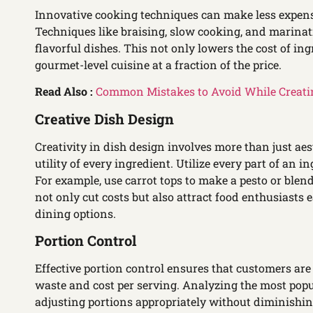
Innovative cooking techniques can make less expens
Techniques like braising, slow cooking, and marinat
flavorful dishes. This not only lowers the cost of ing
gourmet-level cuisine at a fraction of the price.
Read Also :
Common Mistakes to Avoid While Creati
Creative Dish Design
Creativity in dish design involves more than just aes
utility of every ingredient. Utilize every part of an
For example, use carrot tops to make a pesto or blend
not only cut costs but also attract food enthusiasts
dining options.
Portion Control
Effective portion control ensures that customers are
waste and cost per serving. Analyzing the most popu
adjusting portions appropriately without diminishing