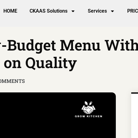
HOME
CKAAS Solutions
Services
PRI
w-Budget Menu Wit
on Quality
COMMENTS