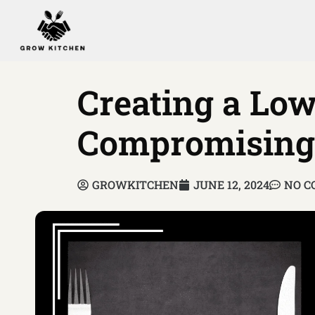
Creating a Lo
Compromising 
GROWKITCHEN
JUNE 12, 2024
NO 