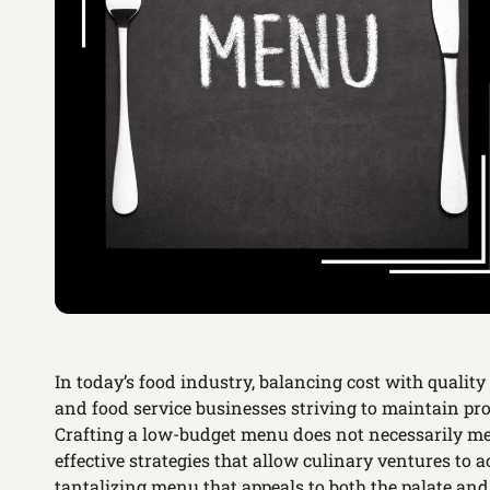
In today’s food industry, balancing cost with quality 
and food service businesses striving to maintain pro
Crafting a low-budget menu does not necessarily me
effective strategies that allow culinary ventures to a
tantalizing menu that appeals to both the palate and 