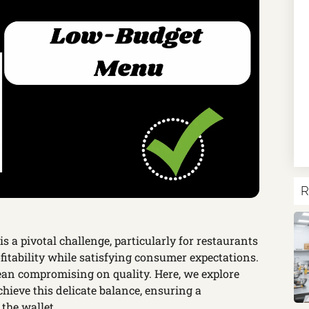
R
is a pivotal challenge, particularly for restaurants
fitability while satisfying consumer expectations.
an compromising on quality. Here, we explore
chieve this delicate balance, ensuring a
the wallet.