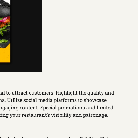
l to attract customers. Highlight the quality and
ns. Utilize social media platforms to showcase
gaging content. Special promotions and limited-
ting your restaurant’s visibility and patronage.