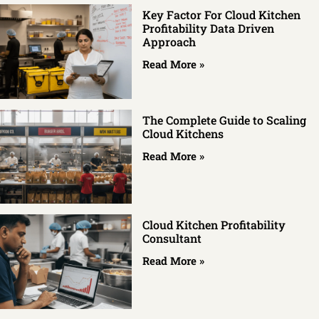
Key Factor For Cloud Kitchen
Profitability Data Driven
Approach
Read More »
The Complete Guide to Scaling
Cloud Kitchens
Read More »
Cloud Kitchen Profitability
Consultant
Read More »