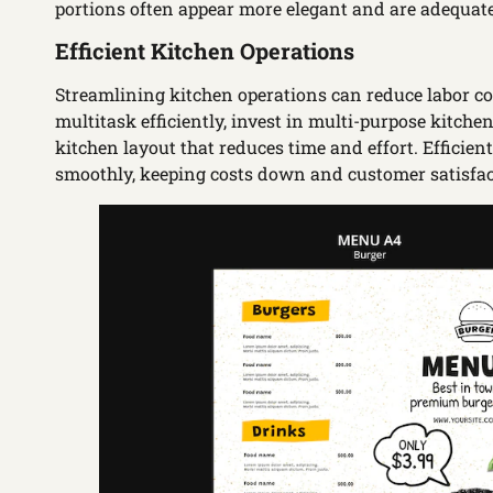
portions often appear more elegant and are adequate
Efficient Kitchen Operations
Streamlining kitchen operations can reduce labor cos
multitask efficiently, invest in multi-purpose kitc
kitchen layout that reduces time and effort. Efficie
smoothly, keeping costs down and customer satisfac