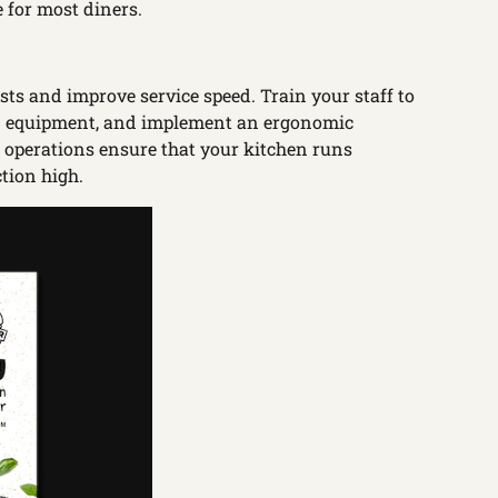
 for most diners.
ts and improve service speed. Train your staff to
hen equipment, and implement an ergonomic
nt operations ensure that your kitchen runs
tion high.