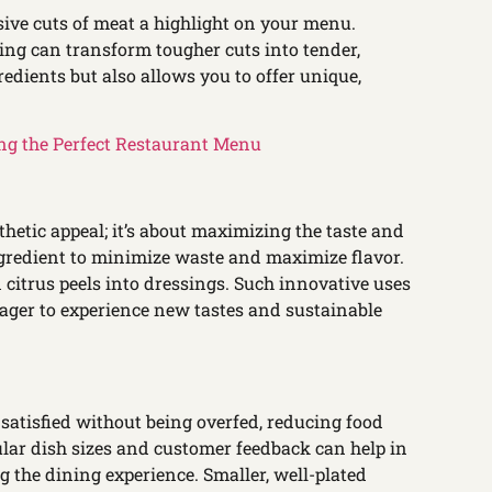
ive cuts of meat a highlight on your menu.
ing can transform tougher cuts into tender,
redients but also allows you to offer unique,
ng the Perfect Restaurant Menu
thetic appeal; it’s about maximizing the taste and
 ingredient to minimize waste and maximize flavor.
 citrus peels into dressings. Such innovative uses
 eager to experience new tastes and sustainable
 satisfied without being overfed, reducing food
lar dish sizes and customer feedback can help in
 the dining experience. Smaller, well-plated