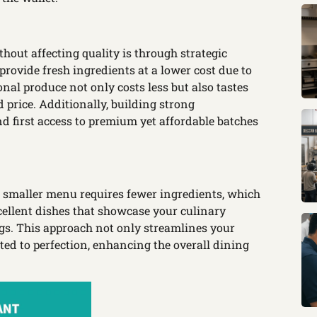
hout affecting quality is through strategic
provide fresh ingredients at a lower cost due to
nal produce not only costs less but also tastes
d price. Additionally, building strong
nd first access to premium yet affordable batches
A smaller menu requires fewer ingredients, which
ellent dishes that showcase your culinary
ngs. This approach not only streamlines your
ted to perfection, enhancing the overall dining