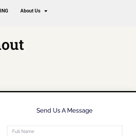
CING
About Us
hout
Send Us A Message