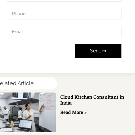
Send
elated Article
Cloud Kitchen Consultant in
India
Read More »