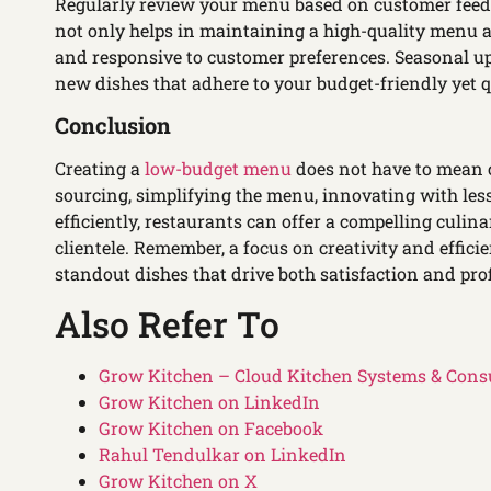
Regularly review your menu based on customer feedba
not only helps in maintaining a high-quality menu at
and responsive to customer preferences. Seasonal up
new dishes that adhere to your budget-friendly yet q
Conclusion
Creating a
low-budget menu
does not have to mean c
sourcing, simplifying the menu, innovating with le
efficiently, restaurants can offer a compelling culina
clientele. Remember, a focus on creativity and effic
standout dishes that drive both satisfaction and profi
Also Refer To
Grow Kitchen – Cloud Kitchen Systems & Cons
Grow Kitchen on LinkedIn
Grow Kitchen on Facebook
Rahul Tendulkar on LinkedIn
Grow Kitchen on X