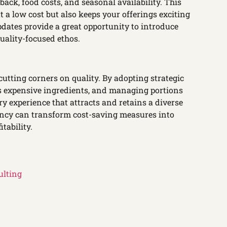
ck, food costs, and seasonal availability. This
 a low cost but also keeps your offerings exciting
dates provide a great opportunity to introduce
uality-focused ethos.
utting corners on quality. By adopting strategic
ss expensive ingredients, and managing portions
ry experience that attracts and retains a diverse
iency can transform cost-saving measures into
tability.
ulting