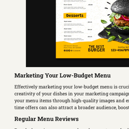
Marketing Your Low-Budget Menu
Effectively marketing your low-budget menu is crucia
creativity of your dishes in your marketing campaig
your menu items through high-quality images and en
time offers can also attract a broader audience, boos
Regular Menu Reviews