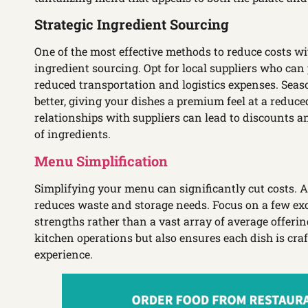
Strategic Ingredient Sourcing
One of the most effective methods to reduce costs wit
ingredient sourcing. Opt for local suppliers who can 
reduced transportation and logistics expenses. Seaso
better, giving your dishes a premium feel at a reduce
relationships with suppliers can lead to discounts a
of ingredients.
Menu Simplification
Simplifying your menu can significantly cut costs. 
reduces waste and storage needs. Focus on a few exc
strengths rather than a vast array of average offeri
kitchen operations but also ensures each dish is craf
experience.