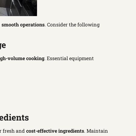
d
smooth operations
. Consider the following
ge
igh-volume cooking
. Essential equipment
edients
r fresh and
cost-effective ingredients
. Maintain