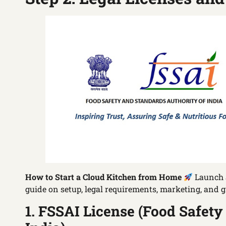
How to Start a Cloud Kitchen from Home
Launch a
guide on setup, legal requirements, marketing, and g
1. FSSAI License (Food Safety