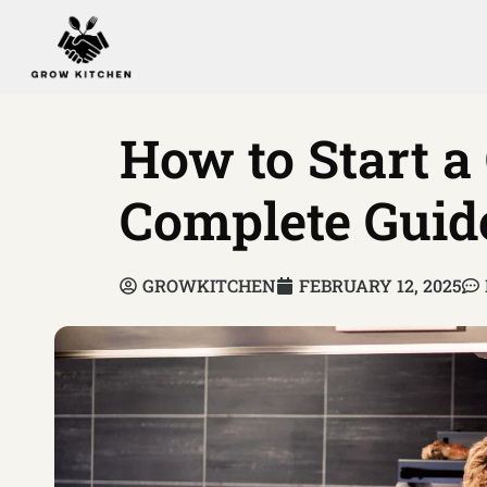
How to Start a
Complete Guid
GROWKITCHEN
FEBRUARY 12, 2025