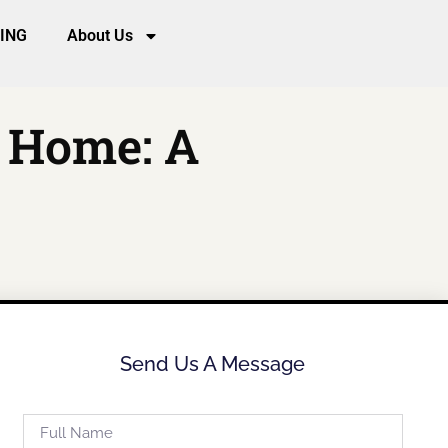
CING
About Us
m Home: A
Send Us A Message