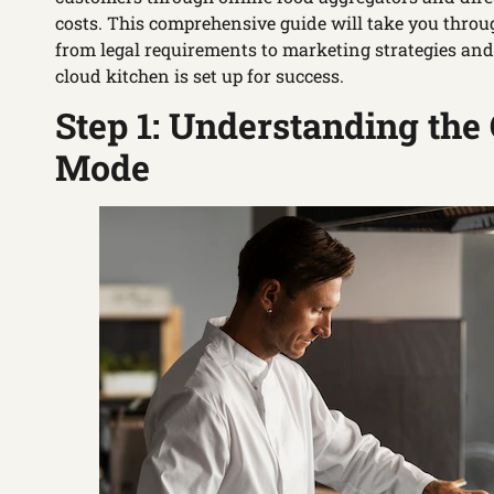
costs. This comprehensive guide will take you throug
from legal requirements to marketing strategies an
cloud kitchen is set up for success.
Step 1: Understanding the
Mode