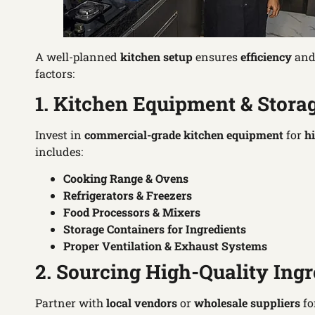
A well-planned
kitchen setup
ensures
efficiency
an
factors:
1. Kitchen Equipment & Stora
Invest in
commercial-grade kitchen equipment
for
h
includes:
Cooking Range & Ovens
Refrigerators & Freezers
Food Processors & Mixers
Storage Containers for Ingredients
Proper Ventilation & Exhaust Systems
2. Sourcing High-Quality Ingr
Partner with
local vendors
or
wholesale suppliers
fo