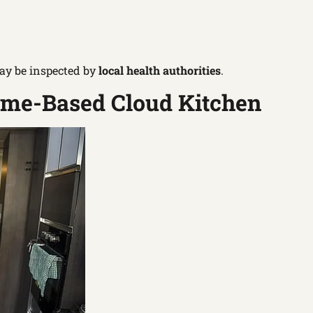
ay be inspected by
local health authorities
.
Home-Based Cloud Kitchen