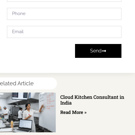
Send
elated Article
Cloud Kitchen Consultant in
India
Read More »