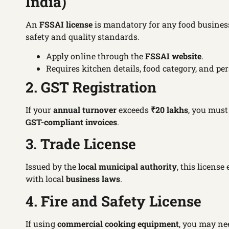
India)
An
FSSAI license
is mandatory for any food business
safety and quality standards.
Apply online through the
FSSAI website
.
Requires kitchen details, food category, and per
2. GST Registration
If your
annual turnover
exceeds
₹20 lakhs
, you must
GST-compliant invoices
.
3. Trade License
Issued by the
local municipal authority
, this licens
with local
business laws
.
4. Fire and Safety License
If using
commercial cooking equipment
, you may ne