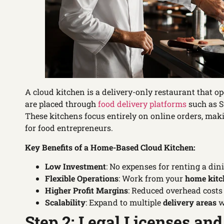
A cloud kitchen is a delivery-only restaurant that o
are placed through
food delivery platforms
such as S
These kitchens focus entirely on online orders, maki
for food entrepreneurs.
Key Benefits of a Home-Based Cloud Kitchen:
Low Investment
: No expenses for renting a din
Flexible Operations
: Work from your
home kitc
Higher Profit Margins
: Reduced overhead costs i
Scalability
: Expand to multiple
delivery areas
w
Step 2: Legal Licenses and