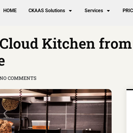
HOME
CKAAS Solutions
Services
PRI
 Cloud Kitchen fro
e
NO COMMENTS