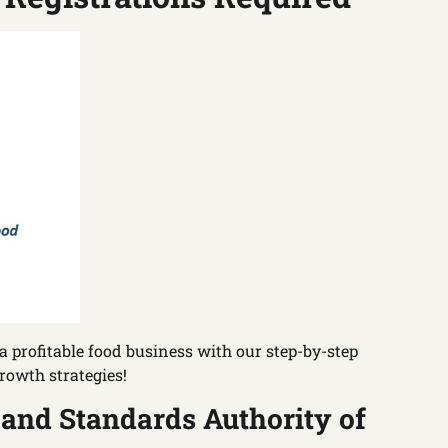
 profitable food business with our step-by-step
rowth strategies!
 and Standards Authority of