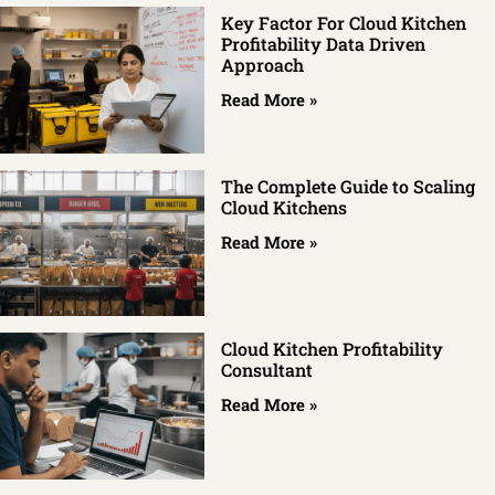
Key Factor For Cloud Kitchen
Profitability Data Driven
Approach
Read More »
The Complete Guide to Scaling
Cloud Kitchens
Read More »
Cloud Kitchen Profitability
Consultant
Read More »