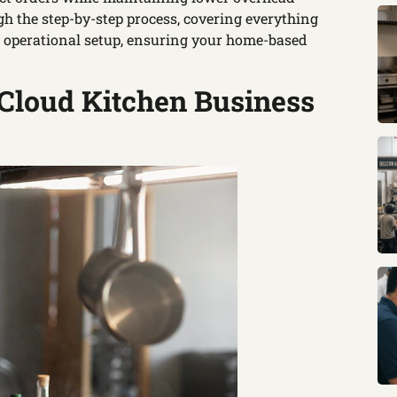
h the step-by-step process, covering everything
d operational setup, ensuring your home-based
 Cloud Kitchen Business