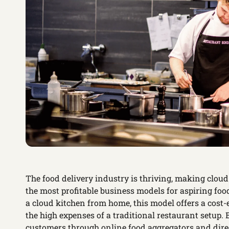
The food delivery industry is thriving, making clo
the most profitable business models for aspiring foo
a cloud kitchen from home, this model offers a cost-
the high expenses of a traditional restaurant setup.
customers through online food aggregators and dire