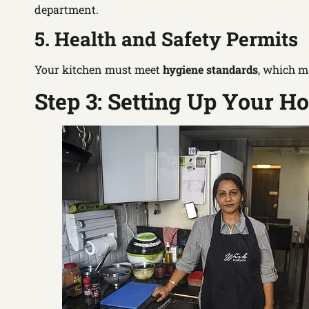
department.
5. Health and Safety Permits
Your kitchen must meet
hygiene standards
, which m
Step 3: Setting Up Your 