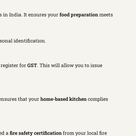
 in India. It ensures your
food preparation
meets
sonal identification.
 register for
GST
. This will allow you to issue
e ensures that your
home-based kitchen
complies
ed a
fire safety certification
from your local fire