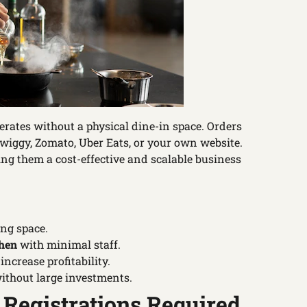
perates without a physical dine-in space. Orders
wiggy, Zomato, Uber Eats, or your own website.
ng them a cost-effective and scalable business
ing space.
hen
with minimal staff.
ncrease profitability.
ithout large investments.
 Registrations Required