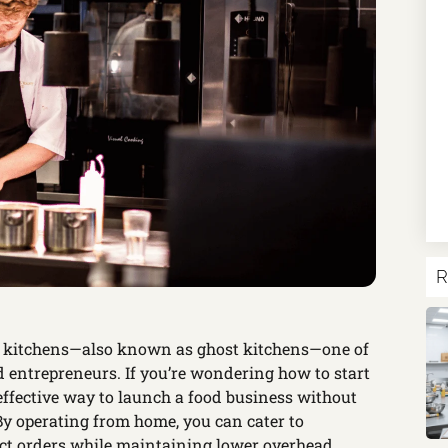
R
ud kitchens—also known as ghost kitchens—one of
d entrepreneurs. If you’re wondering how to start
effective way to launch a food business without
 By operating from home, you can cater to
ct orders while maintaining lower overhead