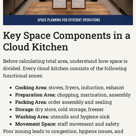
Key Space Components in a
Cloud Kitchen
Before calculating total area, understand how space is
divided. Every cloud kitchen consists of the following
functional zones:
Cooking Area:
stoves, fryers, induction, exhaust
Preparation Area:
chopping, marination, assembly
Packing Area:
order assembly and sealing
Storage:
dry store, cold storage, freezer
Washing Area:
utensils and hygiene sink
Movement Space:
staff movement and safety
Poor zoning leads to congestion, hygiene issues, and