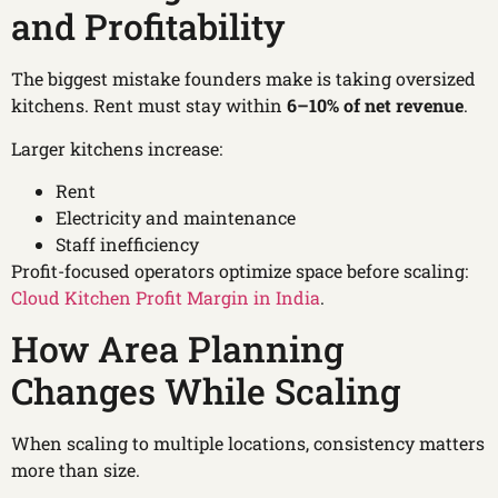
and Profitability
The biggest mistake founders make is taking oversized
kitchens. Rent must stay within
6–10% of net revenue
.
Larger kitchens increase:
Rent
Electricity and maintenance
Staff inefficiency
Profit-focused operators optimize space before scaling:
Cloud Kitchen Profit Margin in India
.
How Area Planning
Changes While Scaling
When scaling to multiple locations, consistency matters
more than size.