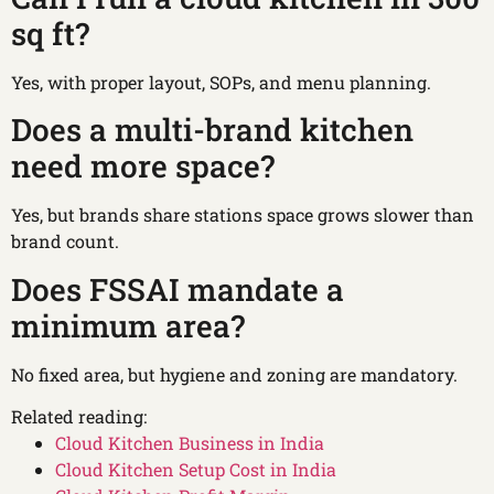
sq ft?
Yes, with proper layout, SOPs, and menu planning.
Does a multi-brand kitchen
need more space?
Yes, but brands share stations space grows slower than
brand count.
Does FSSAI mandate a
minimum area?
No fixed area, but hygiene and zoning are mandatory.
Related reading:
Cloud Kitchen Business in India
Cloud Kitchen Setup Cost in India