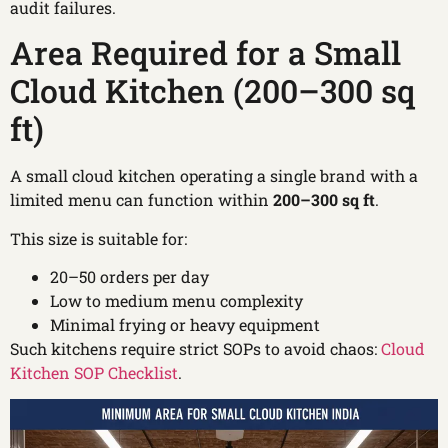
audit failures.
Area Required for a Small
Cloud Kitchen (200–300 sq
ft)
A small cloud kitchen operating a single brand with a
limited menu can function within
200–300 sq ft
.
This size is suitable for:
20–50 orders per day
Low to medium menu complexity
Minimal frying or heavy equipment
Such kitchens require strict SOPs to avoid chaos:
Cloud
Kitchen SOP Checklist
.