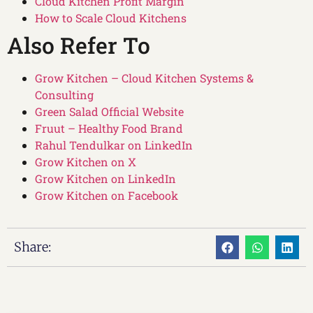
Cloud Kitchen Profit Margin
How to Scale Cloud Kitchens
Also Refer To
Grow Kitchen – Cloud Kitchen Systems &
Consulting
Green Salad Official Website
Fruut – Healthy Food Brand
Rahul Tendulkar on LinkedIn
Grow Kitchen on X
Grow Kitchen on LinkedIn
Grow Kitchen on Facebook
Share: