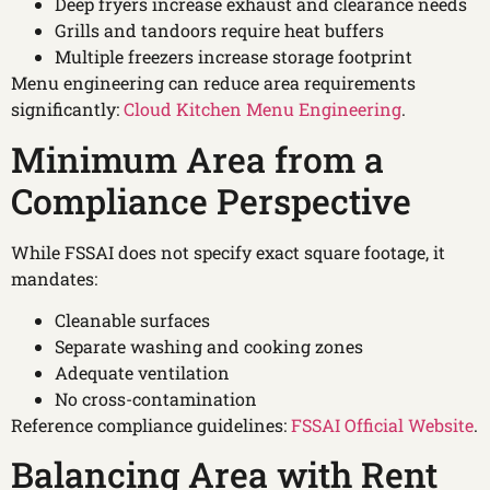
Deep fryers increase exhaust and clearance needs
Grills and tandoors require heat buffers
Multiple freezers increase storage footprint
Menu engineering can reduce area requirements
significantly:
Cloud Kitchen Menu Engineering
.
Minimum Area from a
Compliance Perspective
While FSSAI does not specify exact square footage, it
mandates:
Cleanable surfaces
Separate washing and cooking zones
Adequate ventilation
No cross-contamination
Reference compliance guidelines:
FSSAI Official Website
.
Balancing Area with Rent