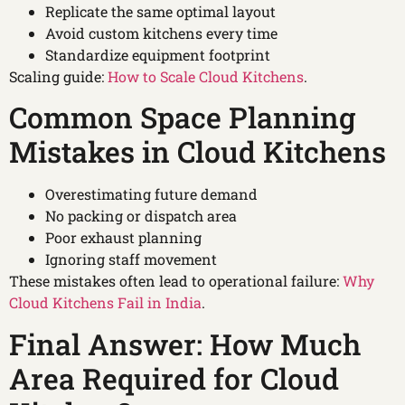
Replicate the same optimal layout
Avoid custom kitchens every time
Standardize equipment footprint
Scaling guide:
How to Scale Cloud Kitchens
.
Common Space Planning
Mistakes in Cloud Kitchens
Overestimating future demand
No packing or dispatch area
Poor exhaust planning
Ignoring staff movement
These mistakes often lead to operational failure:
Why
Cloud Kitchens Fail in India
.
Final Answer: How Much
Area Required for Cloud