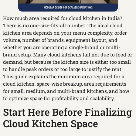
How much area required for cloud kitchen in India?
There is no one-size-fits-all number. The ideal cloud
kitchen area depends on your menu complexity, order
volume, number of brands, equipment layout, and
whether you are operating a single-brand or multi-
brand setup. Many cloud kitchens fail not due to food or
demand, but because the kitchen size is either too small
to handle peak orders or too large to justify the rent.
This guide explains the minimum area required for a
cloud kitchen, space-wise breakup, area requirements
for small, medium, and multi-brand kitchens, and how
to optimize space for profitability and scalability.
Start Here Before Finalizing
Cloud Kitchen Space