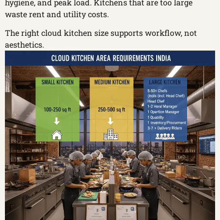
hygiene, and peak load. Kitchens that are too large
waste rent and utility costs.
The right cloud kitchen size supports workflow, not
aesthetics.