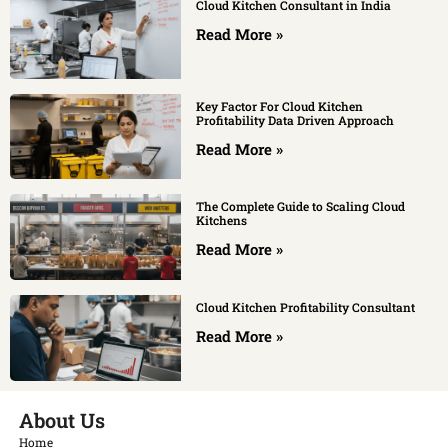
Cloud Kitchen Consultant in India
Read More »
Key Factor For Cloud Kitchen
Profitability Data Driven Approach
Read More »
The Complete Guide to Scaling Cloud
Kitchens
Read More »
Cloud Kitchen Profitability Consultant
Read More »
About Us
Home