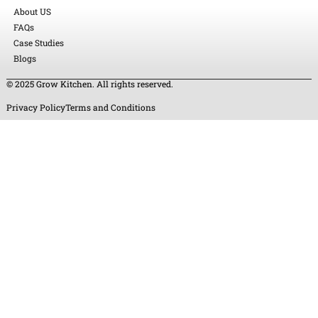
About US
FAQs
Case Studies
Blogs
© 2025 Grow Kitchen. All rights reserved.
Privacy Policy
Terms and Conditions