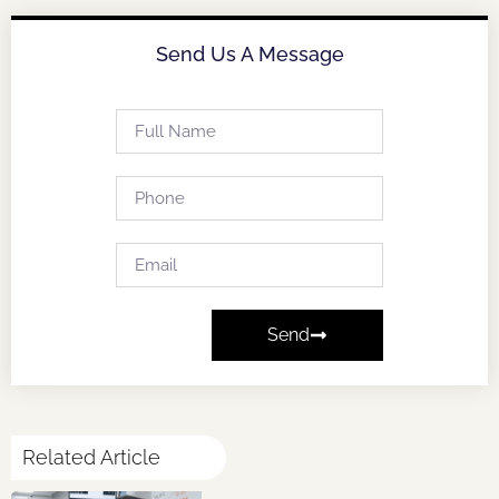
Send Us A Message
Send
Related Article