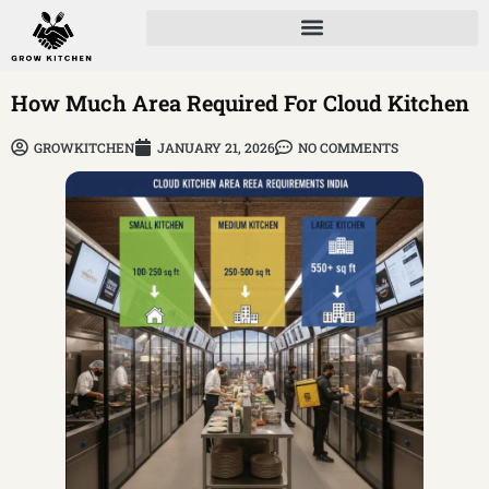
How Much Area Required For Cloud Kitchen
GROWKITCHEN
JANUARY 21, 2026
NO COMMENTS