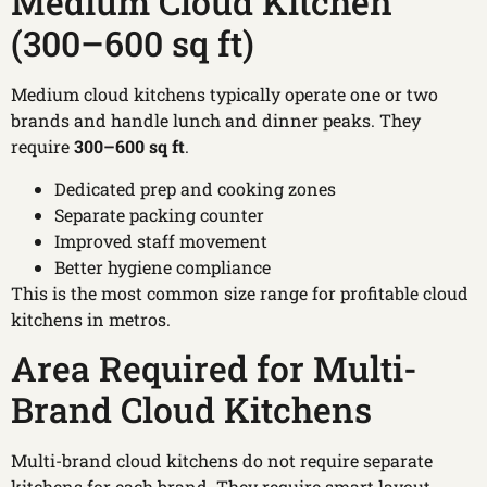
Medium Cloud Kitchen
(300–600 sq ft)
Medium cloud kitchens typically operate one or two
brands and handle lunch and dinner peaks. They
require
300–600 sq ft
.
Dedicated prep and cooking zones
Separate packing counter
Improved staff movement
Better hygiene compliance
This is the most common size range for profitable cloud
kitchens in metros.
Area Required for Multi-
Brand Cloud Kitchens
Multi-brand cloud kitchens do not require separate
kitchens for each brand. They require smart layout