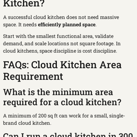
Kitchen?
A successful cloud kitchen does not need massive
space. It needs
efficiently planned space
.
Start with the smallest functional area, validate
demand, and scale locations not square footage. In
cloud kitchens, space discipline is cost discipline.
FAQs: Cloud Kitchen Area
Requirement
What is the minimum area
required for a cloud kitchen?
A minimum of 200 sq ft can work for a small, single-
brand cloud kitchen.
Can I run a cloud kitchen in 300