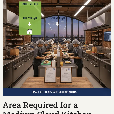
Area Required for a