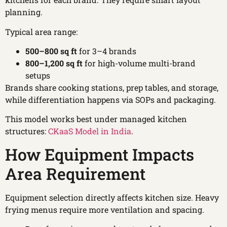
planning.
Typical area range:
500–800 sq ft
for 3–4 brands
800–1,200 sq ft
for high-volume multi-brand
setups
Brands share cooking stations, prep tables, and storage,
while differentiation happens via SOPs and packaging.
This model works best under managed kitchen
structures:
CKaaS Model in India
.
How Equipment Impacts
Area Requirement
Equipment selection directly affects kitchen size. Heavy
frying menus require more ventilation and spacing.