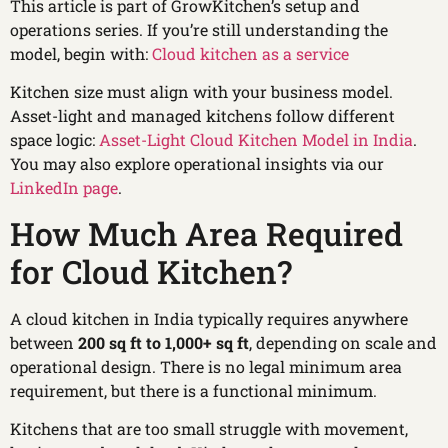
This article is part of GrowKitchen’s setup and
operations series. If you’re still understanding the
model, begin with:
Cloud kitchen as a service
Kitchen size must align with your business model.
Asset-light and managed kitchens follow different
space logic:
Asset-Light Cloud Kitchen Model in India
.
You may also explore operational insights via our
LinkedIn page
.
How Much Area Required
for Cloud Kitchen?
A cloud kitchen in India typically requires anywhere
between
200 sq ft to 1,000+ sq ft
, depending on scale and
operational design. There is no legal minimum area
requirement, but there is a functional minimum.
Kitchens that are too small struggle with movement,