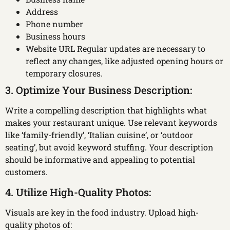
Address
Phone number
Business hours
Website URL Regular updates are necessary to
reflect any changes, like adjusted opening hours or
temporary closures.
3. Optimize Your Business Description:
Write a compelling description that highlights what
makes your restaurant unique. Use relevant keywords
like ‘family-friendly’, ‘Italian cuisine’, or ‘outdoor
seating’, but avoid keyword stuffing. Your description
should be informative and appealing to potential
customers.
4. Utilize High-Quality Photos:
Visuals are key in the food industry. Upload high-
quality photos of: