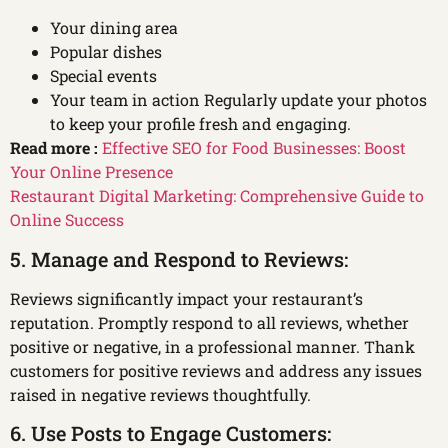
Your dining area
Popular dishes
Special events
Your team in action Regularly update your photos
to keep your profile fresh and engaging.
Read more :
Effective SEO for Food Businesses: Boost
Your Online Presence
Restaurant Digital Marketing: Comprehensive Guide to
Online Success
5. Manage and Respond to Reviews:
Reviews significantly impact your restaurant’s
reputation. Promptly respond to all reviews, whether
positive or negative, in a professional manner. Thank
customers for positive reviews and address any issues
raised in negative reviews thoughtfully.
6. Use Posts to Engage Customers: