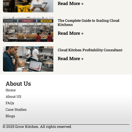
Read More »
The Complete Guide to Scaling Cloud
Kitchens
Read More »
Cloud Kitchen Profitability Consultant
Read More »
About Us
Home
About US
FAQs
Case Studies
Blogs
© 2025 Grow Kitchen. All rights reserved.