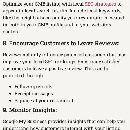
Optimize your GMB listing with local
SEO strategies
to
appear in local search results. Include local keywords,
like the neighborhood or city your restaurant is located
in, both in your GMB profile and in your website’s
content.
8. Encourage Customers to Leave Reviews:
Reviews not only influence potential customers but also
improve your local SEO rankings. Encourage satisfied
customers to leave a positive review. This can be
prompted through:
Follow-up emails
Receipt messages
Signage at your restaurant
9. Monitor Insights:
Google My Business provides insights that can help you
understand how customers interact with your listing.