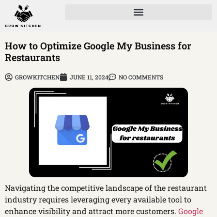
How to Optimize Google My Business for
Restaurants
GROWKITCHEN
JUNE 11, 2024
NO COMMENTS
Navigating the competitive landscape of the restaurant
industry requires leveraging every available tool to
enhance visibility and attract more customers.
Google