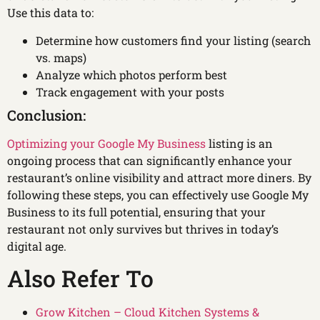
Use this data to:
Determine how customers find your listing (search
vs. maps)
Analyze which photos perform best
Track engagement with your posts
Conclusion:
Optimizing your Google My Business
listing is an
ongoing process that can significantly enhance your
restaurant’s online visibility and attract more diners. By
following these steps, you can effectively use Google My
Business to its full potential, ensuring that your
restaurant not only survives but thrives in today’s
digital age.
Also Refer To
Grow Kitchen – Cloud Kitchen Systems &