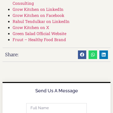
Consulting
Grow Kitchen on LinkedIn
Grow Kitchen on Facebook
Rahul Tendulkar on LinkedIn
Grow Kitchen on X
Green Salad Official Website
Fruut – Healthy Food Brand
Share:
Send Us A Message