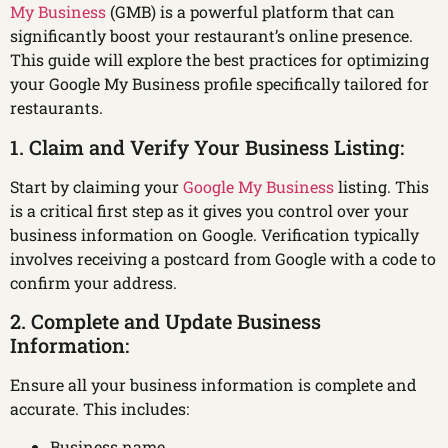
My Business
(GMB) is a powerful platform that can
significantly boost your restaurant’s online presence.
This guide will explore the best practices for optimizing
your Google My Business profile specifically tailored for
restaurants.
1. Claim and Verify Your Business Listing:
Start by claiming your
Google My Business
listing. This
is a critical first step as it gives you control over your
business information on Google. Verification typically
involves receiving a postcard from Google with a code to
confirm your address.
2. Complete and Update Business
Information:
Ensure all your business information is complete and
accurate. This includes:
Business name