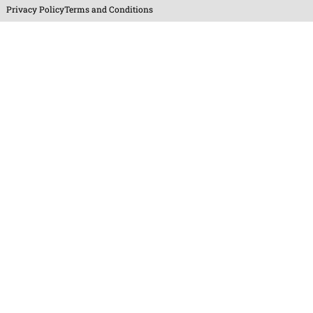
Privacy Policy
Terms and Conditions