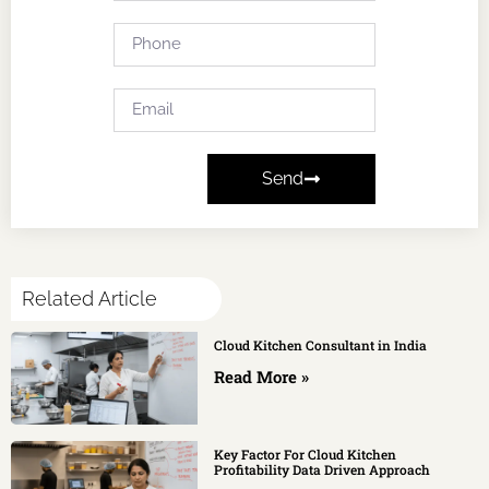
Send
Related Article
Cloud Kitchen Consultant in India
Read More »
Key Factor For Cloud Kitchen
Profitability Data Driven Approach