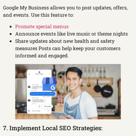
Google My Business allows you to post updates, offers,
and events. Use this feature to:
Promote special menus
Announce events like live music or theme nights
Share updates about new health and safety
measures Posts can help keep your customers
informed and engaged.
7. Implement Local SEO Strategies: