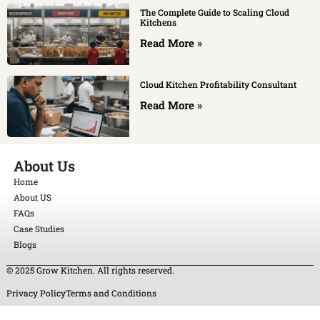
The Complete Guide to Scaling Cloud
Kitchens
Read More »
Cloud Kitchen Profitability Consultant
Read More »
About Us
Home
About US
FAQs
Case Studies
Blogs
© 2025 Grow Kitchen. All rights reserved.
Privacy Policy
Terms and Conditions