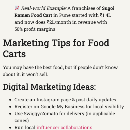
Real-world Example:
A franchisee of
Sugoi
Ramen Food Cart
in Pune started with ₹1.4L
and now does ₹2L/month in revenue with
50% profit margins.
Marketing Tips for Food
Carts
You may have the best food, but if people don’t know
about it, it won’t sell.
Digital Marketing Ideas:
Create an Instagram page & post daily updates
Register on Google My Business for local visibility
Use Swiggy/Zomato for delivery (in applicable
zones)
Run local
influencer collaborations