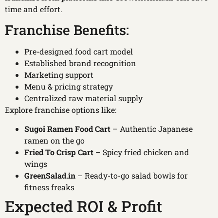
time and effort.
Franchise Benefits:
Pre-designed food cart model
Established brand recognition
Marketing support
Menu & pricing strategy
Centralized raw material supply
Explore franchise options like:
Sugoi Ramen Food Cart
– Authentic Japanese
ramen on the go
Fried To Crisp Cart
– Spicy fried chicken and
wings
GreenSalad.in
– Ready-to-go salad bowls for
fitness freaks
Expected ROI & Profit