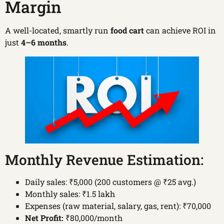
Margin
A well-located, smartly run
food cart
can achieve ROI in
just
4–6 months
.
Monthly Revenue Estimation:
Daily sales: ₹5,000 (200 customers @ ₹25 avg.)
Monthly sales: ₹1.5 lakh
Expenses (raw material, salary, gas, rent): ₹70,000
Net Profit:
₹80,000/month