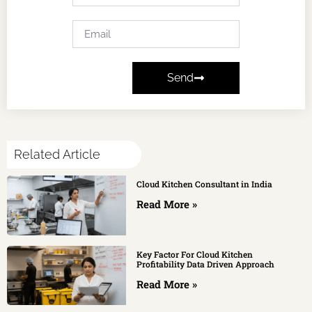
Send
Related Article
Cloud Kitchen Consultant in India
Read More »
Key Factor For Cloud Kitchen
Profitability Data Driven Approach
Read More »