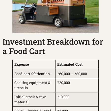
Investment Breakdown for
a Food Cart
Expense
Estimated Cost
Food cart fabrication
₹60,000 – ₹80,000
Cooking equipment &
₹20,000
utensils
Initial stock & raw
₹10,000
material
FSSAI License & local
₹3,000