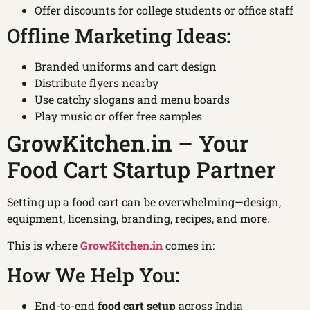
Offer discounts for college students or office staff
Offline Marketing Ideas:
Branded uniforms and cart design
Distribute flyers nearby
Use catchy slogans and menu boards
Play music or offer free samples
GrowKitchen.in – Your
Food Cart Startup Partner
Setting up a food cart can be overwhelming—design,
equipment, licensing, branding, recipes, and more.
This is where
GrowKitchen.in
comes in:
How We Help You:
End-to-end
food cart setup
across India