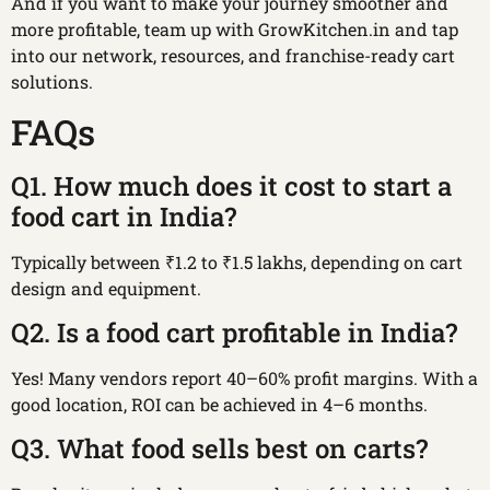
And if you want to make your journey smoother and
more profitable, team up with GrowKitchen.in and tap
into our network, resources, and franchise-ready cart
solutions.
FAQs
Q1. How much does it cost to start a
food cart in India?
Typically between ₹1.2 to ₹1.5 lakhs, depending on cart
design and equipment.
Q2. Is a food cart profitable in India?
Yes! Many vendors report 40–60% profit margins. With a
good location, ROI can be achieved in 4–6 months.
Q3. What food sells best on carts?