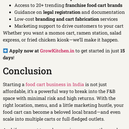
Access to 20+ trending
franchise food cart brands
Guidance on
legal registration
and documentation
Low-cost
branding and cart fabrication
services
Marketing support to drive customers to your cart
Whether you want a momos cart, ramen station, salad
express, or fried chicken kiosk—we’ll make it happen.
Apply now at
GrowKitchen.in
to get started in just
15
days
!
Conclusion
Starting a
food cart business in India
is not just
affordable, it’s a powerful way to break into the F&B
space with minimal risk and high returns. With the
right location, menu, and a little marketing hustle, your
food cart can become a beloved local brand—and even
scale into multiple carts or full-fledged outlets.