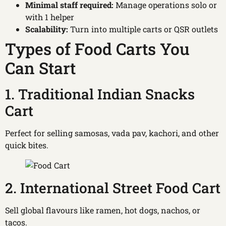
Minimal staff required:
Manage operations solo or
with 1 helper
Scalability:
Turn into multiple carts or QSR outlets
Types of Food Carts You
Can Start
1. Traditional Indian Snacks
Cart
Perfect for selling samosas, vada pav, kachori, and other
quick bites.
2. International Street Food Cart
Sell global flavours like ramen, hot dogs, nachos, or
tacos.