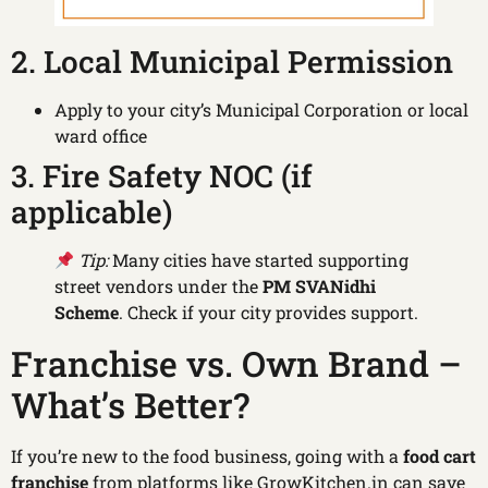
2. Local Municipal Permission
Apply to your city’s Municipal Corporation or local
ward office
3. Fire Safety NOC (if
applicable)
Tip:
Many cities have started supporting
street vendors under the
PM SVANidhi
Scheme
. Check if your city provides support.
Franchise vs. Own Brand –
What’s Better?
If you’re new to the food business, going with a
food cart
franchise
from platforms like GrowKitchen.in can save