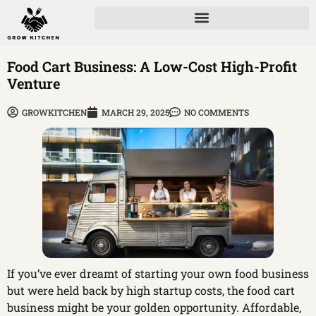
Food Cart Business: A Low-Cost High-Profit
Venture
GROWKITCHEN
MARCH 29, 2025
NO COMMENTS
If you’ve ever dreamt of starting your own food business
but were held back by high startup costs, the food cart
business might be your golden opportunity. Affordable,