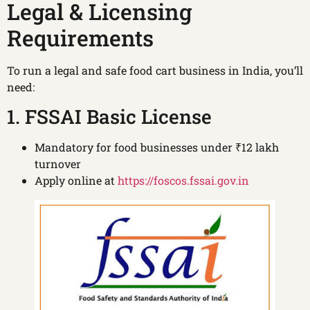
Legal & Licensing
Requirements
To run a legal and safe food cart business in India, you’ll
need:
1. FSSAI Basic License
Mandatory for food businesses under ₹12 lakh
turnover
Apply online at
https://foscos.fssai.gov.in