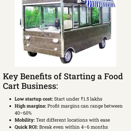
Key Benefits of Starting a Food
Cart Business:
Low startup cost:
Start under ₹1.5 lakhs
High margins:
Profit margins can range between
40–60%
Mobility:
Test different locations with ease
Quick ROI:
Break even within 4–6 months