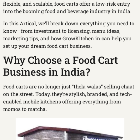
flexible, and scalable, food carts offer a low-risk entry
into the booming food and beverage industry in India.
In this Artical, we’ll break down everything you need to
know—from investment to licensing, menu ideas,
marketing tips, and how GrowKitchen.in can help you
set up your dream food cart business.
Why Choose a Food Cart
Business in India?
Food carts are no longer just “thela walas” selling chaat
on the street. Today, they’re stylish, branded, and tech-
enabled mobile kitchens offering everything from
momos to matcha.