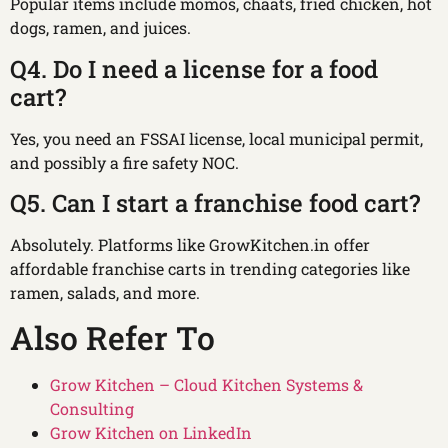
Popular items include momos, chaats, fried chicken, hot
dogs, ramen, and juices.
Q4. Do I need a license for a food
cart?
Yes, you need an FSSAI license, local municipal permit,
and possibly a fire safety NOC.
Q5. Can I start a franchise food cart?
Absolutely. Platforms like GrowKitchen.in offer
affordable franchise carts in trending categories like
ramen, salads, and more.
Also Refer To
Grow Kitchen – Cloud Kitchen Systems &
Consulting
Grow Kitchen on LinkedIn