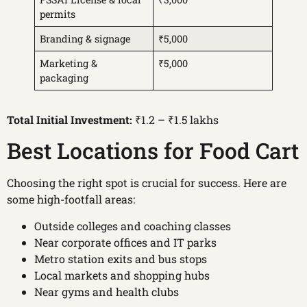
permits
Branding & signage
₹5,000
Marketing &
₹5,000
packaging
Total Initial Investment:
₹1.2 – ₹1.5 lakhs
Best Locations for Food Cart
Choosing the right spot is crucial for success. Here are
some high-footfall areas:
Outside colleges and coaching classes
Near corporate offices and IT parks
Metro station exits and bus stops
Local markets and shopping hubs
Near gyms and health clubs