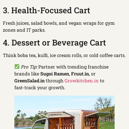
3. Health-Focused Cart
Fresh juices, salad bowls, and vegan wraps for gym
zones and IT parks.
4. Dessert or Beverage Cart
Think boba tea, kulfi, ice cream rolls, or cold coffee carts.
Pro Tip:
Partner with trending franchise
brands like
Sugoi Ramen
,
Fruut.in
, or
GreenSalad.in
through
Growkitchen.in
to
fast-track your growth.