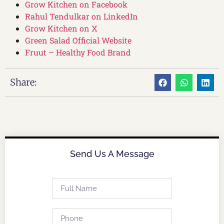
Grow Kitchen on Facebook
Rahul Tendulkar on LinkedIn
Grow Kitchen on X
Green Salad Official Website
Fruut – Healthy Food Brand
Share:
Send Us A Message