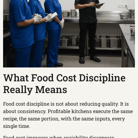
What Food Cost Discipline
Really Means
Food cost discipline is not about reducing quality. It is
about consistency. Profitable kitchens execute the same
recipe, the same portion, with the same inputs, every
single time.
Food cost improves when variability disappears.