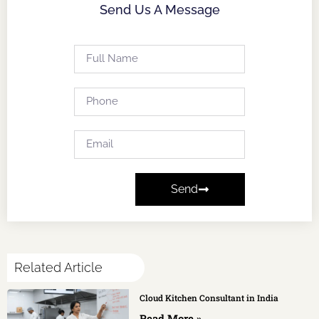
Send Us A Message
Send
Related Article
Cloud Kitchen Consultant in India
Read More »