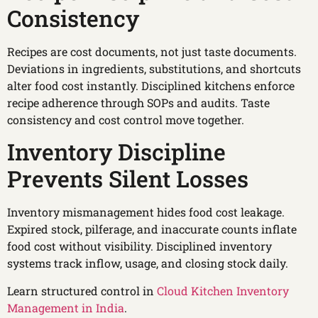
Consistency
Recipes are cost documents, not just taste documents.
Deviations in ingredients, substitutions, and shortcuts
alter food cost instantly. Disciplined kitchens enforce
recipe adherence through SOPs and audits. Taste
consistency and cost control move together.
Inventory Discipline
Prevents Silent Losses
Inventory mismanagement hides food cost leakage.
Expired stock, pilferage, and inaccurate counts inflate
food cost without visibility. Disciplined inventory
systems track inflow, usage, and closing stock daily.
Learn structured control in
Cloud Kitchen Inventory
Management in India
.