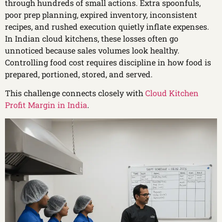
through hundreds of small actions. Extra spoonfuls,
poor prep planning, expired inventory, inconsistent
recipes, and rushed execution quietly inflate expenses.
In Indian cloud kitchens, these losses often go
unnoticed because sales volumes look healthy.
Controlling food cost requires discipline in how food is
prepared, portioned, stored, and served.
This challenge connects closely with
Cloud Kitchen
Profit Margin in India
.