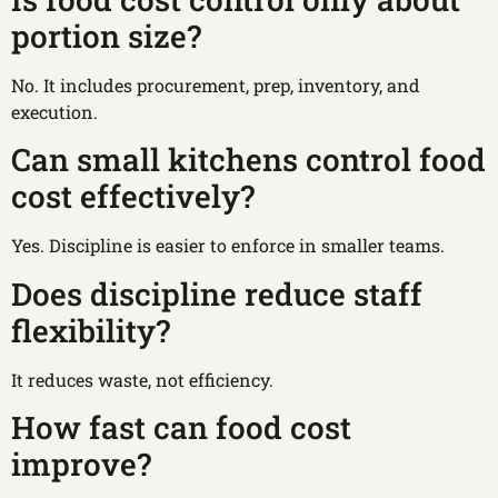
portion size?
No. It includes procurement, prep, inventory, and
execution.
Can small kitchens control food
cost effectively?
Yes. Discipline is easier to enforce in smaller teams.
Does discipline reduce staff
flexibility?
It reduces waste, not efficiency.
How fast can food cost
improve?