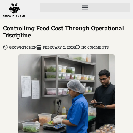
Controlling Food Cost Through Operational
Discipline
GROWKITCHEN
FEBRUARY 2, 2026
NO COMMENTS