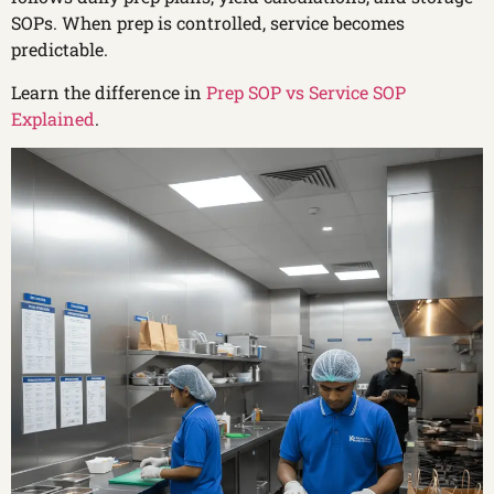
SOPs. When prep is controlled, service becomes
predictable.
Learn the difference in
Prep SOP vs Service SOP
Explained
.