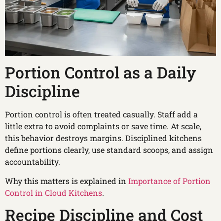
Portion Control as a Daily
Discipline
Portion control is often treated casually. Staff add a
little extra to avoid complaints or save time. At scale,
this behavior destroys margins. Disciplined kitchens
define portions clearly, use standard scoops, and assign
accountability.
Why this matters is explained in
Importance of Portion
Control in Cloud Kitchens
.
Recipe Discipline and Cost