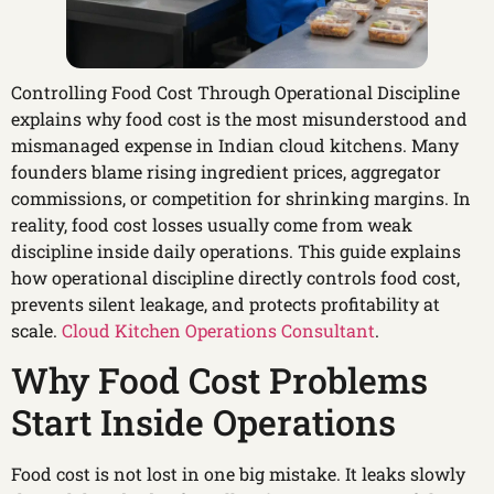
Controlling Food Cost Through Operational Discipline
explains why food cost is the most misunderstood and
mismanaged expense in Indian cloud kitchens. Many
founders blame rising ingredient prices, aggregator
commissions, or competition for shrinking margins. In
reality, food cost losses usually come from weak
discipline inside daily operations. This guide explains
how operational discipline directly controls food cost,
prevents silent leakage, and protects profitability at
scale.
Cloud Kitchen Operations Consultant
.
Why Food Cost Problems
Start Inside Operations
Food cost is not lost in one big mistake. It leaks slowly