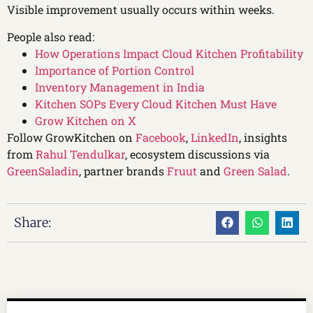
Visible improvement usually occurs within weeks.
People also read:
How Operations Impact Cloud Kitchen Profitability
Importance of Portion Control
Inventory Management in India
Kitchen SOPs Every Cloud Kitchen Must Have
Grow Kitchen on X
Follow GrowKitchen on
Facebook
,
LinkedIn
, insights
from
Rahul Tendulkar
, ecosystem discussions via
GreenSaladin
, partner brands
Fruut
and
Green Salad
.
Share: