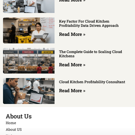
Key Factor For Cloud Kitchen
Profitability Data Driven Approach
Read More »
The Complete Guide to Scaling Cloud
Kitchens
Read More »
Cloud Kitchen Profitability Consultant
Read More »
About Us
Home
About US