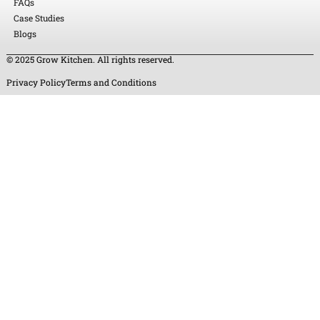
FAQs
Case Studies
Blogs
© 2025 Grow Kitchen. All rights reserved.
Privacy Policy
Terms and Conditions