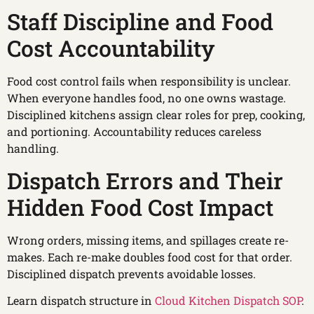
Staff Discipline and Food
Cost Accountability
Food cost control fails when responsibility is unclear.
When everyone handles food, no one owns wastage.
Disciplined kitchens assign clear roles for prep, cooking,
and portioning. Accountability reduces careless
handling.
Dispatch Errors and Their
Hidden Food Cost Impact
Wrong orders, missing items, and spillages create re-
makes. Each re-make doubles food cost for that order.
Disciplined dispatch prevents avoidable losses.
Learn dispatch structure in
Cloud Kitchen Dispatch SOP
.