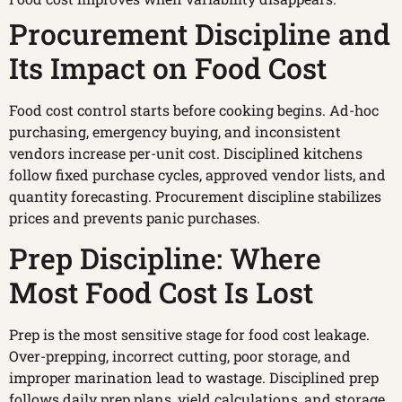
Procurement Discipline and
Its Impact on Food Cost
Food cost control starts before cooking begins. Ad-hoc
purchasing, emergency buying, and inconsistent
vendors increase per-unit cost. Disciplined kitchens
follow fixed purchase cycles, approved vendor lists, and
quantity forecasting. Procurement discipline stabilizes
prices and prevents panic purchases.
Prep Discipline: Where
Most Food Cost Is Lost
Prep is the most sensitive stage for food cost leakage.
Over-prepping, incorrect cutting, poor storage, and
improper marination lead to wastage. Disciplined prep
follows daily prep plans, yield calculations, and storage