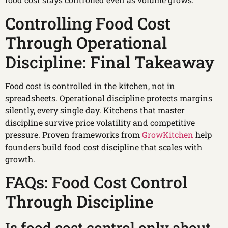
Controlling Food Cost
Through Operational
Discipline: Final Takeaway
Food cost is controlled in the kitchen, not in
spreadsheets. Operational discipline protects margins
silently, every single day. Kitchens that master
discipline survive price volatility and competitive
pressure. Proven frameworks from
GrowKitchen
help
founders build food cost discipline that scales with
growth.
FAQs: Food Cost Control
Through Discipline
Is food cost control only about