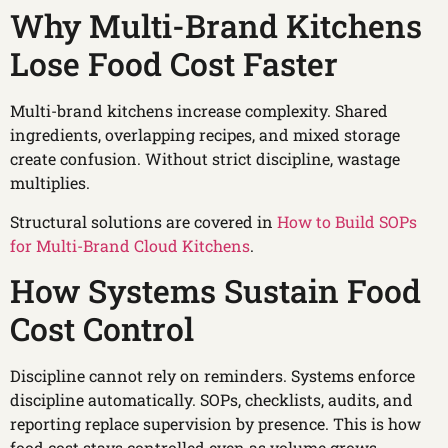
Why Multi-Brand Kitchens
Lose Food Cost Faster
Multi-brand kitchens increase complexity. Shared
ingredients, overlapping recipes, and mixed storage
create confusion. Without strict discipline, wastage
multiplies.
Structural solutions are covered in
How to Build SOPs
for Multi-Brand Cloud Kitchens
.
How Systems Sustain Food
Cost Control
Discipline cannot rely on reminders. Systems enforce
discipline automatically. SOPs, checklists, audits, and
reporting replace supervision by presence. This is how
food cost stays controlled even as volume grows.