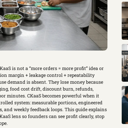
aS is not a “more orders = more profit” idea or
ution margin + leakage control + repeatability
ause demand is absent. They lose money because
ing, food cost drift, discount burn, refunds,
labor minutes. CKaaS becomes powerful when it
rolled system: measurable portions, engineered
s, and weekly feedback loops. This guide explains
aaS lens so founders can see profit clearly, stop
ope.