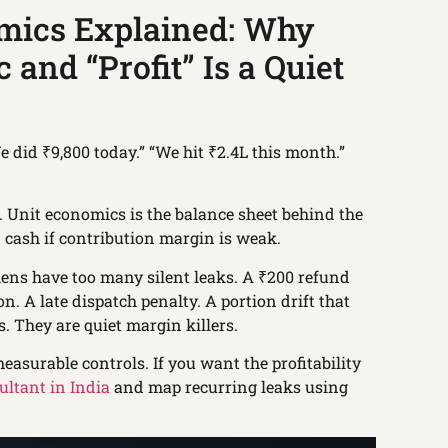
mics Explained: Why
 and “Profit” Is a Quiet
 did ₹9,800 today.” “We hit ₹2.4L this month.”
e. Unit economics is the balance sheet behind the
 cash if contribution margin is weak.
chens have too many silent leaks. A ₹200 refund
n. A late dispatch penalty. A portion drift that
s. They are quiet margin killers.
easurable controls. If you want the profitability
ultant in India
and map recurring leaks using