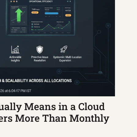
ally Means in a Cloud
ters More Than Monthly