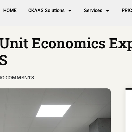
HOME
CKAAS Solutions
Services
PRI
 Unit Economics Ex
S
NO COMMENTS