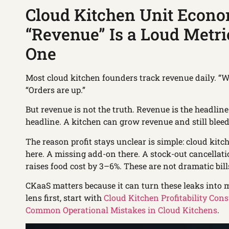
Cloud Kitchen Unit Econo
“Revenue” Is a Loud Metric
One
Most cloud kitchen founders track revenue daily. “We
“Orders are up.”
But revenue is not the truth. Revenue is the headlin
headline. A kitchen can grow revenue and still bleed
The reason profit stays unclear is simple: cloud kit
here. A missing add-on there. A stock-out cancellatio
raises food cost by 3–6%. These are not dramatic bill
CKaaS matters because it can turn these leaks into m
lens first, start with
Cloud Kitchen Profitability Cons
Common Operational Mistakes in Cloud Kitchens
.