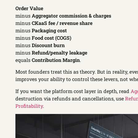
Order Value
minus
Aggregator commission & charges
minus
CKaaS fee / revenue share
minus
Packaging cost
minus
Food cost (COGS)
minus
Discount burn
minus
Refund/penalty leakage
equals
Contribution Margin
.
Most founders treat this as theory. But in reality, eve
improves your ability to control these levers, not whe
If you want the platform cost layer in depth, read
Ag
destruction via refunds and cancellations, use
Refun
Profitability
.