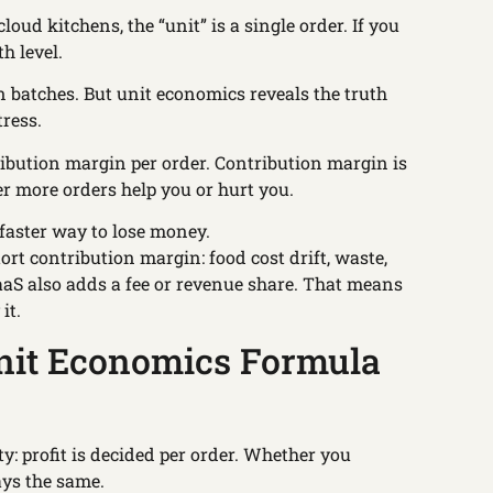
cloud kitchens, the “unit” is a single order. If you
h level.
 batches. But unit economics reveals the truth
tress.
ribution margin per order. Contribution margin is
er more orders help you or hurt you.
 faster way to lose money.
ort contribution margin: food cost drift, waste,
KaaS also adds a fee or revenue share. That means
it.
nit Economics Formula
ity: profit is decided per order. Whether you
ays the same.