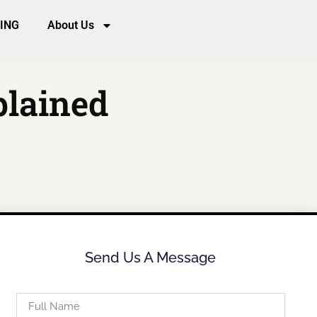
CING
About Us
plained
Send Us A Message