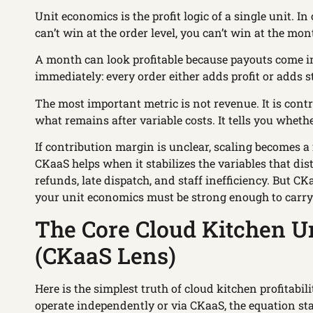
Unit economics is the profit logic of a single unit. In 
can’t win at the order level, you can’t win at the mont
A month can look profitable because payouts come in
immediately: every order either adds profit or adds s
The most important metric is not revenue. It is cont
what remains after variable costs. It tells you wheth
If contribution margin is unclear, scaling becomes a
CKaaS helps when it stabilizes the variables that dist
refunds, late dispatch, and staff inefficiency. But C
your unit economics must be strong enough to carry 
The Core Cloud Kitchen U
(CKaaS Lens)
Here is the simplest truth of cloud kitchen profitabil
operate independently or via CKaaS, the equation st