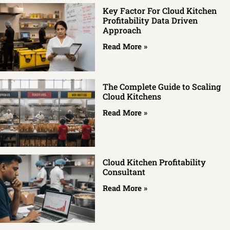
Key Factor For Cloud Kitchen
Profitability Data Driven
Approach
Read More »
The Complete Guide to Scaling
Cloud Kitchens
Read More »
Cloud Kitchen Profitability
Consultant
Read More »