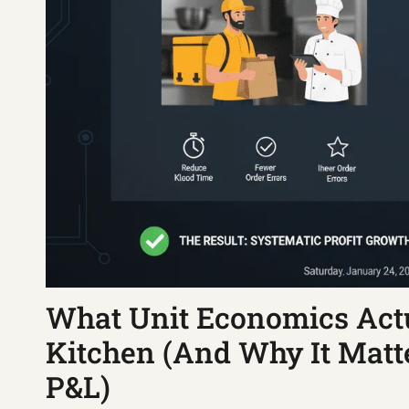
What Unit Economics Actu
Kitchen (And Why It Mat
P&L)