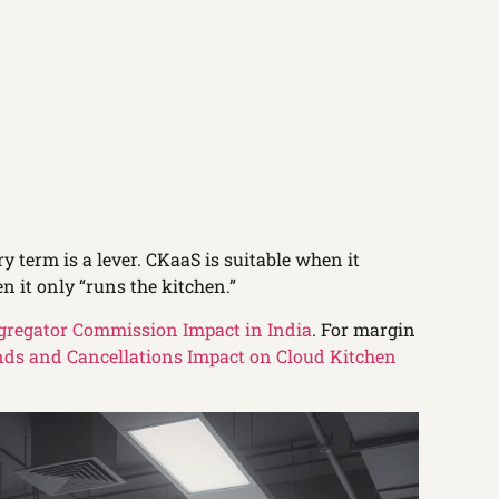
ry term is a lever. CKaaS is suitable when it
n it only “runs the kitchen.”
gregator Commission Impact in India
. For margin
ds and Cancellations Impact on Cloud Kitchen