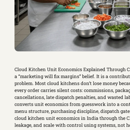
Cloud Kitchen Unit Economics Explained Through CKa
a “marketing will fix margins” belief. It is a contrib
problem. Most cloud kitchens don’t lose money bec
every order carries silent costs: commissions, packag
cancellations, late dispatch penalties, and wasted 
converts unit economics from guesswork into a cont
menu structure, purchasing discipline, dispatch gate
cloud kitchen unit economics in India through the CK
leakage, and scale with control using systems, not h