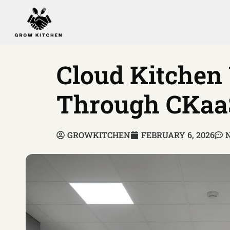
Cloud Kitchen
Through CKaa
GROWKITCHEN
FEBRUARY 6, 2026