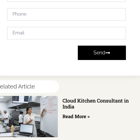
Send
elated Article
Cloud Kitchen Consultant in
India
Read More »