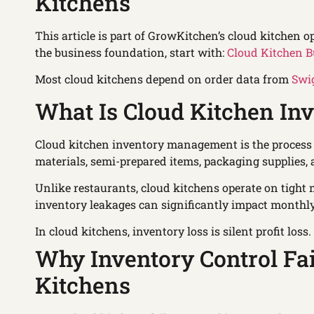
Kitchens
This article is part of GrowKitchen’s cloud kitchen o
the business foundation, start with:
Cloud Kitchen B
Most cloud kitchens depend on order data from
Swi
What Is Cloud Kitchen I
Cloud kitchen inventory management is the process 
materials, semi-prepared items, packaging supplies,
Unlike restaurants, cloud kitchens operate on tight
inventory leakages can significantly impact monthly 
In cloud kitchens, inventory loss is silent profit loss.
Why Inventory Control Fa
Kitchens