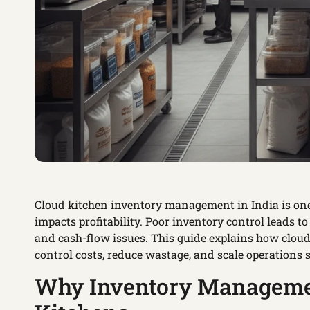
Cloud kitchen inventory management in India is one
impacts profitability. Poor inventory control leads to
and cash-flow issues. This guide explains how cloud
control costs, reduce wastage, and scale operations 
Why Inventory Management