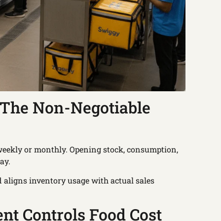
: The Non-Negotiable
t weekly or monthly. Opening stock, consumption,
ay.
 aligns inventory usage with actual sales
t Controls Food Cost