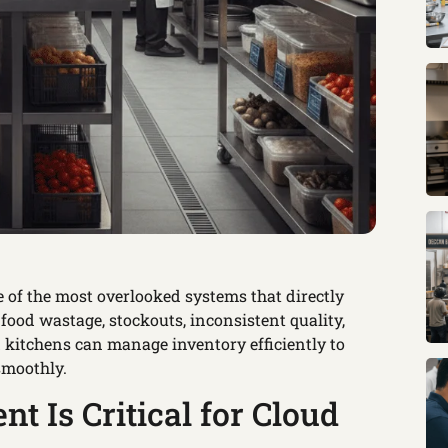
 of the most overlooked systems that directly
 food wastage, stockouts, inconsistent quality,
 kitchens can manage inventory efficiently to
smoothly.
 Is Critical for Cloud