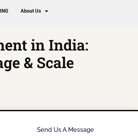
CING
About Us
nt in India:
age & Scale
Send Us A Message