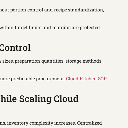
ithout portion control and recipe standardization,
ithin target limits and margins are protected
Control
sizes, preparation quantities, storage methods,
more predictable procurement:
Cloud Kitchen SOP
ile Scaling Cloud
ons, inventory complexity increases. Centralized