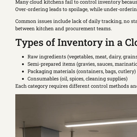
Many cloud kitchens fail to control inventory becaus
Over-ordering leads to spoilage, while under-orderi
Common issues include lack of daily tracking, no st
between kitchen and procurement teams.
Types of Inventory in a C
Raw ingredients (vegetables, meat, dairy, grain
Semi-prepared items (gravies, sauces, marinati
Packaging materials (containers, bags, cutlery)
Consumables (oil, spices, cleaning supplies)
Each category requires different control methods an