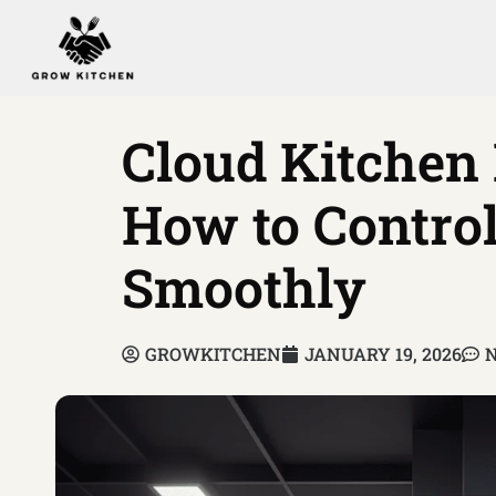
Cloud Kitchen
How to Control
Smoothly
GROWKITCHEN
JANUARY 19, 2026