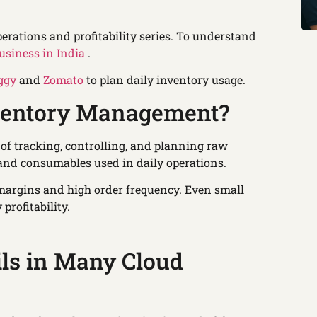
perations and profitability series. To understand
usiness in India
.
ggy
and
Zomato
to plan daily inventory usage.
nventory Management?
of tracking, controlling, and planning raw
 and consumables used in daily operations.
 margins and high order frequency. Even small
profitability.
ils in Many Cloud