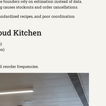
e founders rely on estimation instead of data.
ng causes stockouts and order cancellations.
andardized recipes, and poor coordination
loud Kitchen
s)
on)
d reorder frequencies.