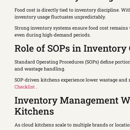
Food cost is directly tied to inventory discipline. W
inventory usage fluctuates unpredictably.
Strong inventory systems ensure food cost remains w
even during high-demand periods.
Role of SOPs in Inventory 
Standard Operating Procedures (SOPs) define portion 
and wastage handling.
SOP-driven kitchens experience lower wastage and 
Checklist
.
Inventory Management Wh
Kitchens
As cloud kitchens scale to multiple brands or locati