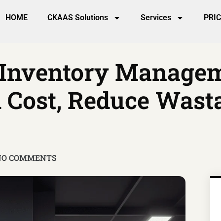
HOME
CKAAS Solutions
Services
PRI
 Inventory Manageme
 Cost, Reduce Wast
NO COMMENTS