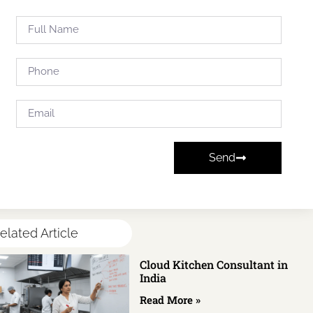
Send
elated Article
Cloud Kitchen Consultant in
India
Read More »