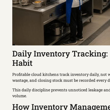
Daily Inventory Tracking
Habit
Profitable cloud kitchens track inventory daily, no
wastage, and closing stock must be recorded every d
This daily discipline prevents unnoticed leakage and
volume.
How Inventory Managemen