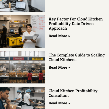
Key Factor For Cloud Kitchen
Profitability Data Driven
Approach
Read More »
The Complete Guide to Scaling
Cloud Kitchens
Read More »
Cloud Kitchen Profitability
Consultant
Read More »