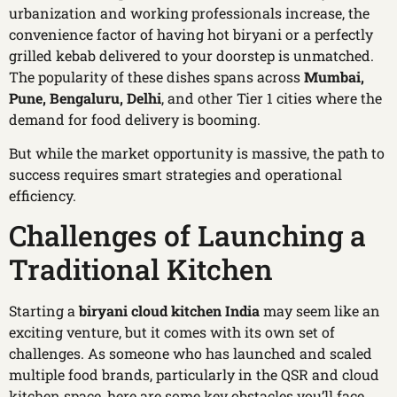
urbanization and working professionals increase, the
convenience factor of having hot biryani or a perfectly
grilled kebab delivered to your doorstep is unmatched.
The popularity of these dishes spans across
Mumbai,
Pune, Bengaluru, Delhi
, and other Tier 1 cities where the
demand for food delivery is booming.
But while the market opportunity is massive, the path to
success requires smart strategies and operational
efficiency.
Challenges of Launching a
Traditional Kitchen
Starting a
biryani cloud kitchen India
may seem like an
exciting venture, but it comes with its own set of
challenges. As someone who has launched and scaled
multiple food brands, particularly in the QSR and cloud
kitchen space, here are some key obstacles you’ll face