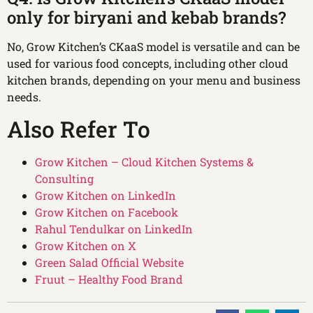
only for biryani and kebab brands?
No, Grow Kitchen’s CKaaS model is versatile and can be
used for various food concepts, including other cloud
kitchen brands, depending on your menu and business
needs.
Also Refer To
Grow Kitchen – Cloud Kitchen Systems &
Consulting
Grow Kitchen on LinkedIn
Grow Kitchen on Facebook
Rahul Tendulkar on LinkedIn
Grow Kitchen on X
Green Salad Official Website
Fruut – Healthy Food Brand