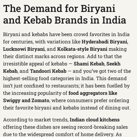
The Demand for Biryani
and Kebab Brands in India
Biryani and kebabs have been crowd favorites in India
for centuries, with variations like
Hyderabadi Biryani
,
Lucknowi Biryani
, and
Kolkata-style Biryani
making
their distinct marks across regions. Add to that the
irresistible appeal of kebabs —
Shami Kebab
,
Seekh
Kebab
, and
Tandoori Kebab
— and you’ve got two of the
highest-selling food categories in India. This demand
isn’t just confined to restaurants; it has been fuelled by
the increasing popularity of
food aggregators like
Swiggy and Zomato
, where consumers prefer ordering
their favorite biryani and kebabs instead of dining out.
According to market trends,
Indian cloud kitchens
offering these dishes are seeing record-breaking sales
due to the widespread comfort of home delivery. As