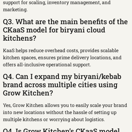
support for scaling, inventory management, and
marketing.
Q3. What are the main benefits of the
CKaaS model for biryani cloud
kitchens?
KaaS helps reduce overhead costs, provides scalable
kitchen spaces, ensures prime delivery locations, and
offers all-inclusive operational support.
Q4. Can I expand my biryani/kebab
brand across multiple cities using
Grow Kitchen?
Yes, Grow Kitchen allows you to easily scale your brand
into new locations without the hassle of setting up
multiple kitchens or worrying about logistics.
Q4. Is Grow Kitchen’s CKaaS model