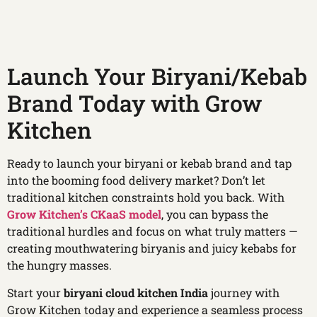
Launch Your Biryani/Kebab
Brand Today with Grow
Kitchen
Ready to launch your biryani or kebab brand and tap
into the booming food delivery market? Don’t let
traditional kitchen constraints hold you back. With
Grow Kitchen’s CKaaS model
, you can bypass the
traditional hurdles and focus on what truly matters —
creating mouthwatering biryanis and juicy kebabs for
the hungry masses.
Start your
biryani cloud kitchen India
journey with
Grow Kitchen today and experience a seamless process