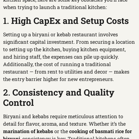
when trying to launch a traditional kitchen:
1.
High CapEx and Setup Costs
Setting up a biryani or kebab restaurant involves
significant capital investment. From securing a location
to setting up the kitchen, buying kitchen equipment,
and hiring staff, the expenses can pile up quickly.
Additionally, the cost of running a traditional
restaurant — from rent to utilities and decor — makes
the entry barrier higher for new entrepreneurs.
2.
Consistency and Quality
Control
Biryani and kebabs require meticulous attention to
detail for flavor, aroma, and texture. Whether it’s the
marination of kebabs
or the
cooking of basmati rice for
biryani
, consistency is key. Traditional kitchens often