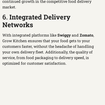
continued growth in the competitive food delivery
market.
6.
Integrated Delivery
Networks
With integrated platforms like
Swiggy
and
Zomato
,
Grow Kitchen ensures that your food gets to your
customers faster, without the headache of handling
your own delivery fleet. Additionally, the quality of
service, from food packaging to delivery speed, is
optimized for customer satisfaction.