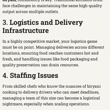
face challenges in maintaining the same high-quality
output across multiple outlets.
3.
Logistics and Delivery
Infrastructure
In a highly competitive market, your logistics game
must be on point. Managing deliveries across different
locations, ensuring food reaches customers hot and
fresh, and handling issues like food packaging and
quality preservation can drain resources.
4.
Staffing Issues
From skilled chefs who know the nuances of biryani
cooking to delivery drivers who can meet deadlines,
managing a team of this size can become a logistical
nightmare, especially when scaling operations.