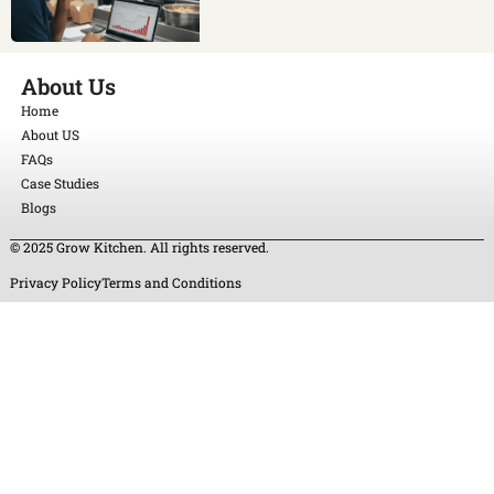
About Us
Home
About US
FAQs
Case Studies
Blogs
© 2025 Grow Kitchen. All rights reserved.
Privacy Policy
Terms and Conditions