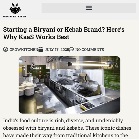
Starting a Biryani or Kebab Brand? Here’s
Why KaaS Works Best
GROWKITCHEN
JULY 17, 2025
NO COMMENTS
India’s food culture is rich, diverse, and undeniably
obsessed with biryani and kebabs. These iconic dishes
have made their way from traditional kitchens to the