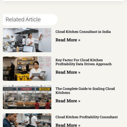
Related Article
Cloud Kitchen Consultant in India
Read More »
Key Factor For Cloud Kitchen
Profitability Data Driven Approach
Read More »
The Complete Guide to Scaling Cloud
Kitchens
Read More »
Cloud Kitchen Profitability Consultant
Read More »