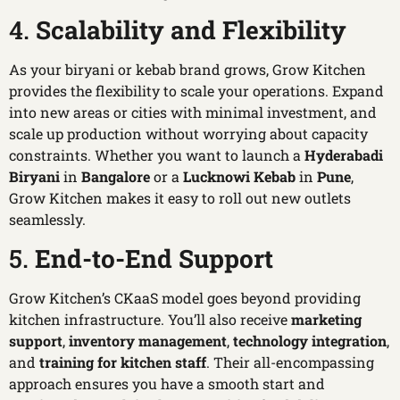
4.
Scalability and Flexibility
As your biryani or kebab brand grows, Grow Kitchen
provides the flexibility to scale your operations. Expand
into new areas or cities with minimal investment, and
scale up production without worrying about capacity
constraints. Whether you want to launch a
Hyderabadi
Biryani
in
Bangalore
or a
Lucknowi Kebab
in
Pune
,
Grow Kitchen makes it easy to roll out new outlets
seamlessly.
5.
End-to-End Support
Grow Kitchen’s CKaaS model goes beyond providing
kitchen infrastructure. You’ll also receive
marketing
support
,
inventory management
,
technology integration
,
and
training for kitchen staff
. Their all-encompassing
approach ensures you have a smooth start and