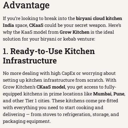
Advantage
If you’re looking to break into the
biryani cloud kitchen
India
space,
CKaaS
could be your secret weapon. Here’s
why the KaaS model from
Grow Kitchen
is the ideal
solution for your biryani or kebab venture:
1.
Ready-to-Use Kitchen
Infrastructure
No more dealing with high CapEx or worrying about
setting up kitchen infrastructure from scratch. With
Grow Kitchen’s
CKaaS model
, you get access to fully-
equipped kitchens in prime locations like
Mumbai
,
Pune
,
and other Tier 1 cities. These kitchens come pre-fitted
with everything you need to start cooking and
delivering — from stoves to refrigeration, storage, and
packaging equipment.