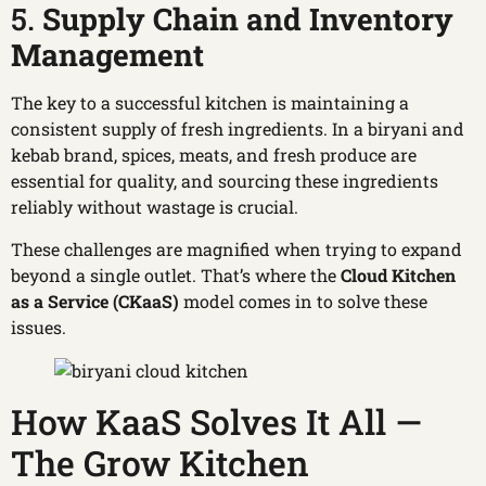
5.
Supply Chain and Inventory
Management
The key to a successful kitchen is maintaining a
consistent supply of fresh ingredients. In a biryani and
kebab brand, spices, meats, and fresh produce are
essential for quality, and sourcing these ingredients
reliably without wastage is crucial.
These challenges are magnified when trying to expand
beyond a single outlet. That’s where the
Cloud
Kitchen
as a Service (CKaaS)
model comes in to solve these
issues.
How KaaS Solves It All —
The Grow Kitchen