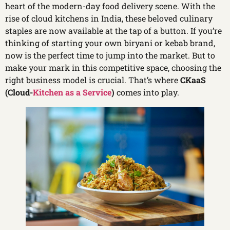
heart of the modern-day food delivery scene. With the
rise of cloud kitchens in India, these beloved culinary
staples are now available at the tap of a button. If you’re
thinking of starting your own biryani or kebab brand,
now is the perfect time to jump into the market. But to
make your mark in this competitive space, choosing the
right business model is crucial. That’s where
CKaaS
(Cloud-
Kitchen as a Service
)
comes into play.