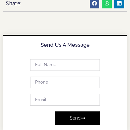
Share:
Send Us A Message
Send