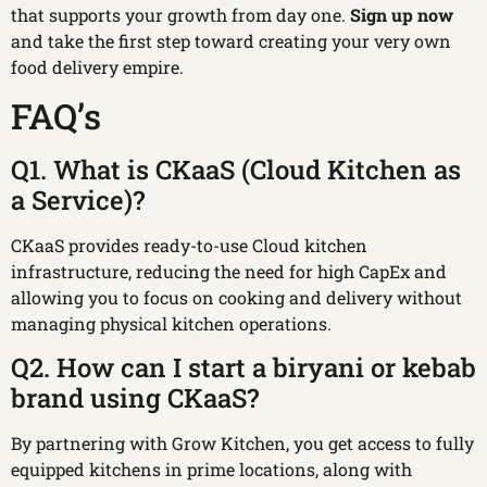
that supports your growth from day one.
Sign up now
and take the first step toward creating your very own
food delivery empire.
FAQ’s
Q1. What is CKaaS (Cloud Kitchen as
a Service)?
CKaaS provides ready-to-use Cloud kitchen
infrastructure, reducing the need for high CapEx and
allowing you to focus on cooking and delivery without
managing physical kitchen operations.
Q2. How can I start a biryani or kebab
brand using CKaaS?
By partnering with Grow Kitchen, you get access to fully
equipped kitchens in prime locations, along with