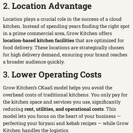
2.
Location Advantage
Location plays a crucial role in the success of a cloud
kitchen. Instead of spending years finding the right spot
in a prime commercial area, Grow Kitchen offers
location-based kitchen facilities
that are optimized for
food delivery. These locations are strategically chosen
for high delivery demand, ensuring your brand reaches
a broader audience quickly.
3.
Lower Operating Costs
Grow Kitchen’s CKaaS model helps you avoid the
overhead costs of traditional kitchens. You only pay for
the kitchen space and services you use, significantly
reducing
rent, utilities, and operational costs
. This
model lets you focus on the heart of your business —
perfecting your biryani and kebab recipes — while Grow
Kitchen handles the logistics.