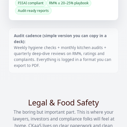
FSSAI compliant
RM% ≤ 20–25% playbook
Audit-ready reports
Audit cadence (simple version you can copy in a
deck):
Weekly hygiene checks + monthly kitchen audits +
quarterly deep-dive reviews on RM%, ratings and
complaints. Everything is logged in a format you can
export to PDF.
Legal & Food Safety
The boring but important part. This is where your
lawyers, investors and compliance folks will feel at
home. CKaaS lives on clear paperwork and clean