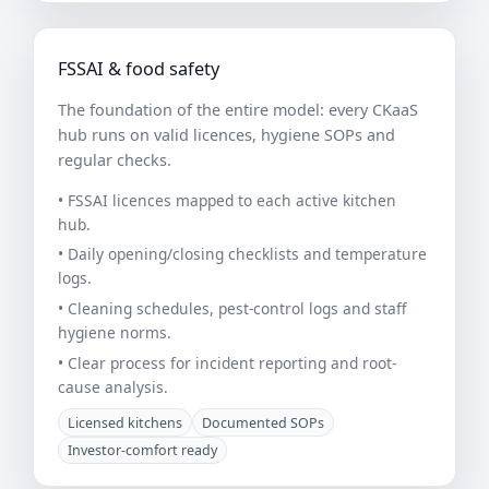
FSSAI & food safety
The foundation of the entire model: every CKaaS
hub runs on valid licences, hygiene SOPs and
regular checks.
• FSSAI licences mapped to each active kitchen
hub.
• Daily opening/closing checklists and temperature
logs.
• Cleaning schedules, pest-control logs and staff
hygiene norms.
• Clear process for incident reporting and root-
cause analysis.
Licensed kitchens
Documented SOPs
Investor-comfort ready