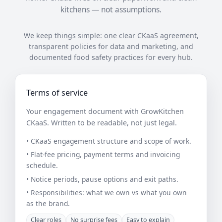
kitchens — not assumptions.
We keep things simple: one clear CKaaS agreement,
transparent policies for data and marketing, and
documented food safety practices for every hub.
Terms of service
Your engagement document with GrowKitchen
CKaaS. Written to be readable, not just legal.
• CKaaS engagement structure and scope of work.
• Flat-fee pricing, payment terms and invoicing
schedule.
• Notice periods, pause options and exit paths.
• Responsibilities: what we own vs what you own
as the brand.
Clear roles
No surprise fees
Easy to explain