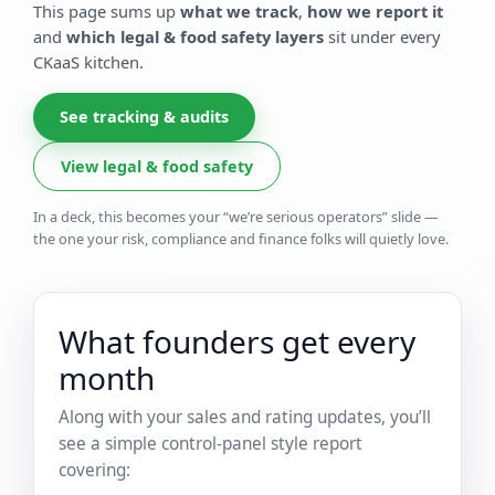
This page sums up
what we track
,
how we report it
and
which legal & food safety layers
sit under every
CKaaS kitchen.
See tracking & audits
View legal & food safety
In a deck, this becomes your “we’re serious operators” slide —
the one your risk, compliance and finance folks will quietly love.
What founders get every
month
Along with your sales and rating updates, you’ll
see a simple control-panel style report
covering: