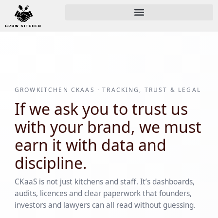
GROWKITCHEN CKAAS · TRACKING, TRUST & LEGAL
If we ask you to trust us
with your brand, we must
earn it with data and
discipline.
CKaaS is not just kitchens and staff. It’s dashboards,
audits, licences and clear paperwork that founders,
investors and lawyers can all read without guessing.