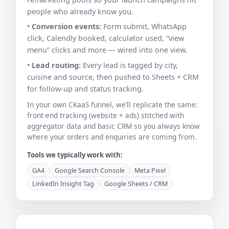
people who already know you.
•
Conversion events:
Form submit, WhatsApp
click, Calendly booked, calculator used, “view
menu” clicks and more — wired into one view.
•
Lead routing:
Every lead is tagged by city,
cuisine and source, then pushed to Sheets + CRM
for follow-up and status tracking.
In your own CKaaS funnel, we’ll replicate the same:
front-end tracking (website + ads) stitched with
aggregator data and basic CRM so you always know
where your orders and enquiries are coming from.
Tools we typically work with:
GA4
Google Search Console
Meta Pixel
LinkedIn Insight Tag
Google Sheets / CRM