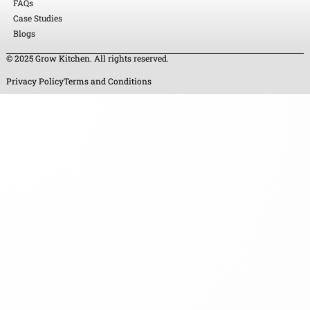
FAQs
Case Studies
Blogs
© 2025 Grow Kitchen. All rights reserved.
Privacy Policy
Terms and Conditions