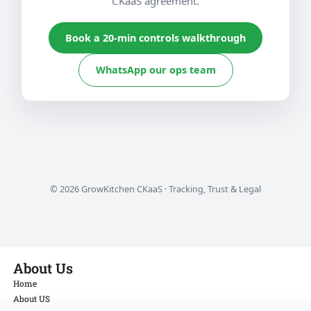
CKaaS agreement.
Book a 20-min controls walkthrough
WhatsApp our ops team
©
2026
GrowKitchen CKaaS · Tracking, Trust & Legal
About Us
Home
About US