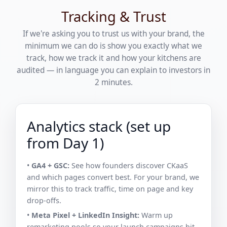
Tracking & Trust
If we're asking you to trust us with your brand, the
minimum we can do is show you exactly what we
track, how we track it and how your kitchens are
audited — in language you can explain to investors in
2 minutes.
Analytics stack (set up
from Day 1)
•
GA4 + GSC:
See how founders discover CKaaS
and which pages convert best. For your brand, we
mirror this to track traffic, time on page and key
drop-offs.
•
Meta Pixel + LinkedIn Insight:
Warm up
remarketing pools so your launch campaigns hit