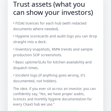
Trust assets (what you
can show your investors)
• FSSAI licences for each hub (with redacted
documents where needed).
• Hygiene scorecards and audit logs you can drop
straight into a deck.
• Inventory snapshots, RM% trends and sample
production SOP screenshots.
• Basic uptime/SLAs for kitchen availability and
dispatch times.
• Incident logs (if anything goes wrong, it’s
documented, not hidden).
The idea: if you ever sit across an investor, you can
confidently say, “Yes, we have proper audits,
licences and monthly hygiene documentation for
every CKaaS hub we use.”