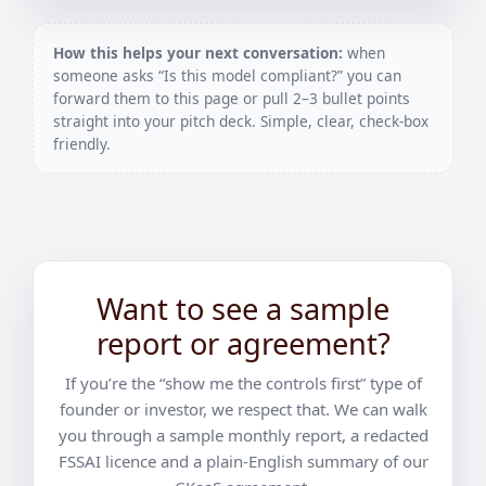
How this helps your next conversation:
when
someone asks “Is this model compliant?” you can
forward them to this page or pull 2–3 bullet points
straight into your pitch deck. Simple, clear, check-box
friendly.
Want to see a sample
report or agreement?
If you’re the “show me the controls first” type of
founder or investor, we respect that. We can walk
you through a sample monthly report, a redacted
FSSAI licence and a plain-English summary of our