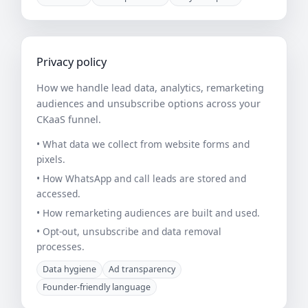
Privacy policy
How we handle lead data, analytics, remarketing
audiences and unsubscribe options across your
CKaaS funnel.
• What data we collect from website forms and
pixels.
• How WhatsApp and call leads are stored and
accessed.
• How remarketing audiences are built and used.
• Opt-out, unsubscribe and data removal
processes.
Data hygiene
Ad transparency
Founder-friendly language