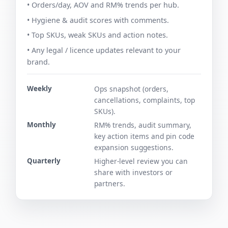
• Orders/day, AOV and RM% trends per hub.
• Hygiene & audit scores with comments.
• Top SKUs, weak SKUs and action notes.
• Any legal / licence updates relevant to your
brand.
Weekly
Ops snapshot (orders,
cancellations, complaints, top
SKUs).
Monthly
RM% trends, audit summary,
key action items and pin code
expansion suggestions.
Quarterly
Higher-level review you can
share with investors or
partners.