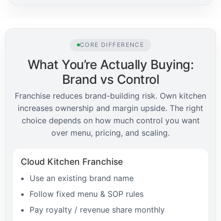
CORE DIFFERENCE
What You’re Actually Buying:
Brand vs Control
Franchise reduces brand-building risk. Own kitchen
increases ownership and margin upside. The right
choice depends on how much control you want
over menu, pricing, and scaling.
Cloud Kitchen Franchise
Use an existing brand name
Follow fixed menu & SOP rules
Pay royalty / revenue share monthly