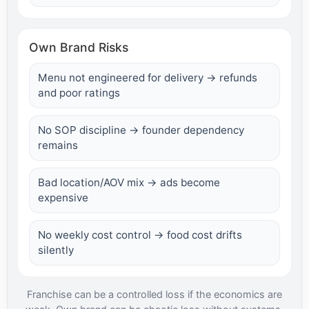
Own Brand Risks
Menu not engineered for delivery → refunds
and poor ratings
No SOP discipline → founder dependency
remains
Bad location/AOV mix → ads become
expensive
No weekly cost control → food cost drifts
silently
Franchise can be a controlled loss if the economics are