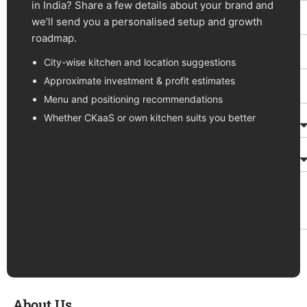
in India? Share a few details about your brand and
we’ll send you a personalised setup and growth
roadmap.
City-wise kitchen and location suggestions
Approximate investment & profit estimates
Menu and positioning recommendations
Whether CKaaS or own kitchen suits you better
About Us