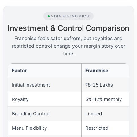
INDIA ECONOMICS
Investment & Control Comparison
Franchise feels safer upfront, but royalties and
restricted control change your margin story over
time.
Factor
Franchise
Initial Investment
₹8–25 Lakhs
Royalty
5%–12% monthly
Branding Control
Limited
Menu Flexibility
Restricted