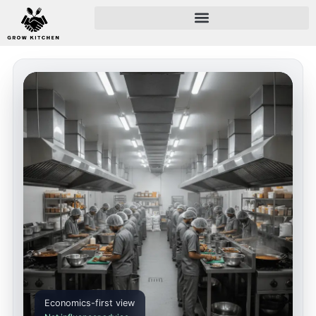
Economics-first view