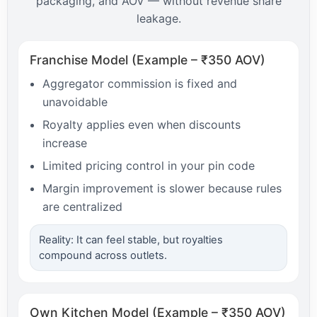
packaging, and AOV — without revenue share
leakage.
Franchise Model (Example – ₹350 AOV)
Aggregator commission is fixed and
unavoidable
Royalty applies even when discounts
increase
Limited pricing control in your pin code
Margin improvement is slower because rules
are centralized
Reality: It can feel stable, but royalties
compound across outlets.
Own Kitchen Model (Example – ₹350 AOV)