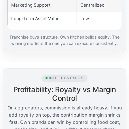
Marketing Support
Centralized
Long-Term Asset Value
Low
Franchise buys structure. Own kitchen builds equity. The
winning model is the one you can execute consistently.
UNIT ECONOMICS
Profitability: Royalty vs Margin
Control
On aggregators, commission is already heavy. If you
add royalty on top, the contribution margin shrinks
fast. Own brands can win by controlling food cost,