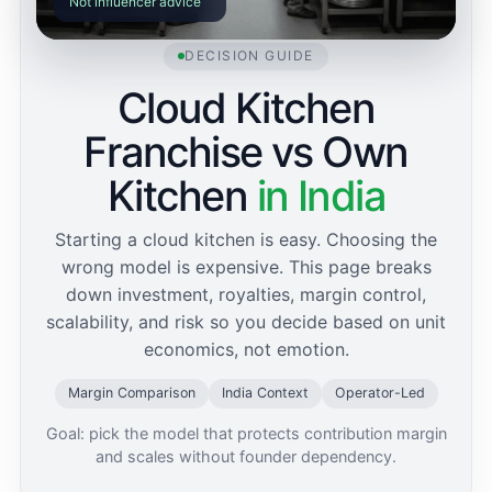
Not influencer advice
DECISION GUIDE
Cloud Kitchen
Franchise vs Own
Kitchen
in India
Starting a cloud kitchen is easy. Choosing the
wrong model is expensive. This page breaks
down investment, royalties, margin control,
scalability, and risk so you decide based on unit
economics, not emotion.
Margin Comparison
India Context
Operator-Led
Goal: pick the model that protects contribution margin
and scales without founder dependency.