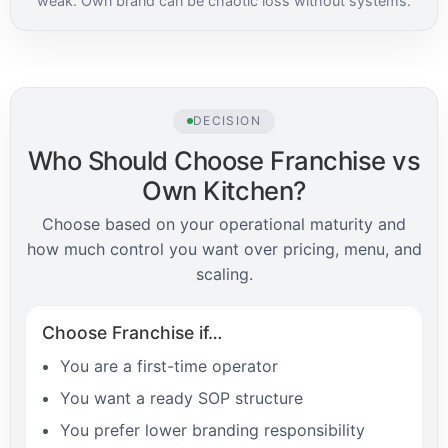
weak. Own brand can be chaotic loss without systems.
DECISION
Who Should Choose Franchise vs
Own Kitchen?
Choose based on your operational maturity and
how much control you want over pricing, menu, and
scaling.
Choose Franchise if…
You are a first-time operator
You want a ready SOP structure
You prefer lower branding responsibility