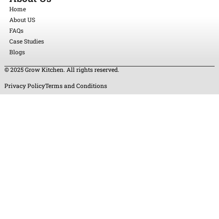
Home
About US
FAQs
Case Studies
Blogs
© 2025 Grow Kitchen. All rights reserved.
Privacy Policy
Terms and Conditions