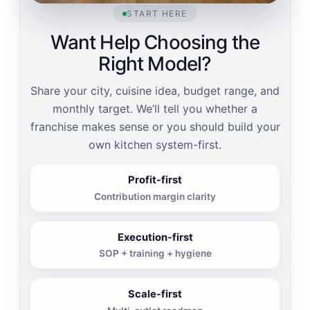
START HERE
Want Help Choosing the
Right Model?
Share your city, cuisine idea, budget range, and
monthly target. We’ll tell you whether a
franchise makes sense or you should build your
own kitchen system-first.
Profit-first
Contribution margin clarity
Execution-first
SOP + training + hygiene
Scale-first