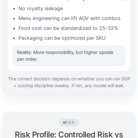
No royalty leakage
Menu engineering can lift AOV with combos
Food cost can be standardized to 25–32%
Packaging can be optimized per SKU
Reality: More responsibility, but higher upside
per order.
The correct decision depends on whether you can run SOP
+ costing discipline weekly. If not, any model will leak.
RISK
Risk Profile: Controlled Risk vs