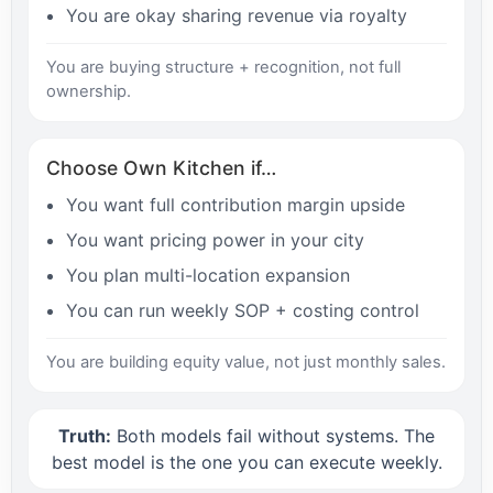
You are okay sharing revenue via royalty
You are buying structure + recognition, not full
ownership.
Choose Own Kitchen if…
You want full contribution margin upside
You want pricing power in your city
You plan multi-location expansion
You can run weekly SOP + costing control
You are building equity value, not just monthly sales.
Truth:
Both models fail without systems. The
best model is the one you can execute weekly.