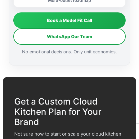
Multi-outlet roadmap
Book a Model Fit Call
WhatsApp Our Team
No emotional decisions. Only unit economics.
F
t
Get a Custom Cloud
Kitchen Plan for Your
Brand
Not sure how to start or scale your cloud kitchen