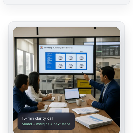
15-min clarity call
Model + margins + next steps