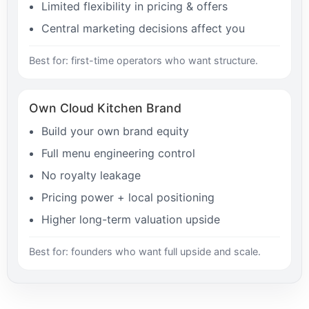
Limited flexibility in pricing & offers
Central marketing decisions affect you
Best for: first-time operators who want structure.
Own Cloud Kitchen Brand
Build your own brand equity
Full menu engineering control
No royalty leakage
Pricing power + local positioning
Higher long-term valuation upside
Best for: founders who want full upside and scale.