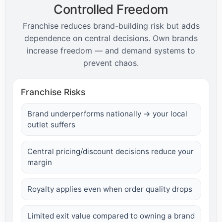
Controlled Freedom
Franchise reduces brand-building risk but adds
dependence on central decisions. Own brands
increase freedom — and demand systems to
prevent chaos.
Franchise Risks
Brand underperforms nationally → your local
outlet suffers
Central pricing/discount decisions reduce your
margin
Royalty applies even when order quality drops
Limited exit value compared to owning a brand