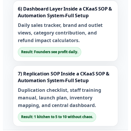
6) Dashboard Layer Inside a CKaaS SOP &
Automation System-Full Setup
Daily sales tracker, brand and outlet
views, category contribution, and
refund impact calculators.
Result: Founders see profit daily.
7) Replication SOP Inside a CKaaS SOP &
Automation System-Full Setup
Duplication checklist, staff training
manual, launch plan, inventory
mapping, and central dashboard.
Result: 1 kitchen to 5 to 10 without chaos.