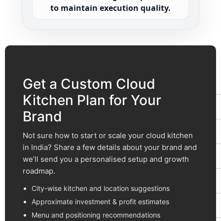
to maintain execution quality.
F
t
Get a Custom Cloud
Kitchen Plan for Your
Brand
Not sure how to start or scale your cloud kitchen
in India? Share a few details about your brand and
we’ll send you a personalised setup and growth
roadmap.
City-wise kitchen and location suggestions
Approximate investment & profit estimates
Menu and positioning recommendations