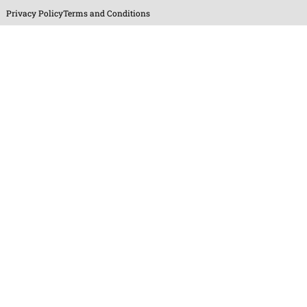
Privacy Policy
Terms and Conditions