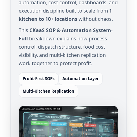
automation, cost control, dashboards, and
execution discipline built to scale from
1
kitchen to 10+ locations
without chaos.
This
CKaaS SOP & Automation System-
Full
breakdown explains how process
control, dispatch structure, food cost
visibility, and multi-kitchen replication
work together to protect profit.
Profit-First SOPs
Automation Layer
Multi-Kitchen Replication