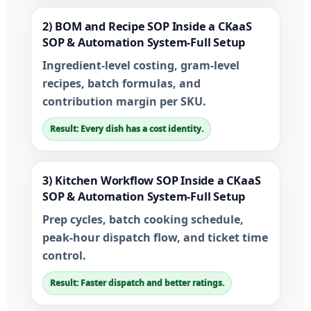
2) BOM and Recipe SOP Inside a CKaaS
SOP & Automation System-Full Setup
Ingredient-level costing, gram-level
recipes, batch formulas, and
contribution margin per SKU.
Result: Every dish has a cost identity.
3) Kitchen Workflow SOP Inside a CKaaS
SOP & Automation System-Full Setup
Prep cycles, batch cooking schedule,
peak-hour dispatch flow, and ticket time
control.
Result: Faster dispatch and better ratings.