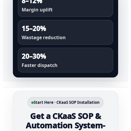
8–12%
Margin uplift
15–20%
Wastage reduction
20–30%
Faster dispatch
Start Here · CKaaS SOP Installation
Get a CKaaS SOP &
Automation System-