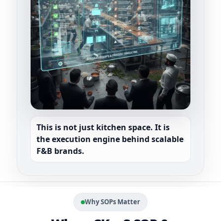
This is not just kitchen space. It is
SYSTEM INSTALLED
SOPs + Automation + Dashboards
the
execution engine
behind scalable
F&B brands.
Dispatch
Food Cost
Scale
Faster
Controlled
Replicable
Why SOPs Matter