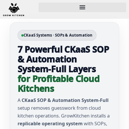
CKaaS Systems · SOPs & Automation
7 Powerful CKaaS SOP
& Automation
System-Full Layers
for Profitable Cloud
Kitchens
A
CKaaS SOP & Automation System-Full
setup removes guesswork from cloud
kitchen operations. GrowKitchen installs a
replicable operating system
with SOPs,