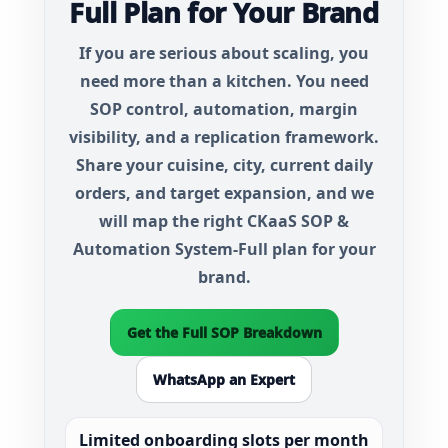
Full Plan for Your Brand
If you are serious about scaling, you
need more than a kitchen. You need
SOP control, automation, margin
visibility, and a replication framework.
Share your cuisine, city, current daily
orders, and target expansion, and we
will map the right
CKaaS SOP &
Automation System-Full
plan for your
brand.
Get the Full SOP Breakdown
WhatsApp an Expert
Limited onboarding slots per month