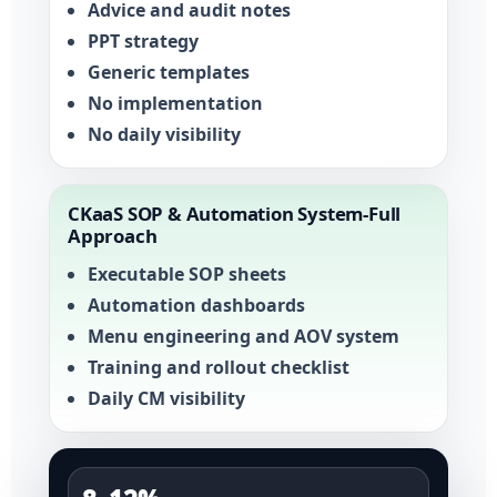
Advice and audit notes
PPT strategy
Generic templates
No implementation
No daily visibility
CKaaS SOP & Automation System-Full
Approach
Executable SOP sheets
Automation dashboards
Menu engineering and AOV system
Training and rollout checklist
Daily CM visibility