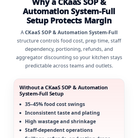
Why a CKaaS SOP &
Automation System-Full
Setup Protects Margin
A
CKaaS SOP & Automation System-Full
structure controls food cost, prep time, staff
dependency, portioning, refunds, and
aggregator discounting so your kitchen stays
predictable across teams and outlets.
Without a CKaaS SOP & Automation
System-Full Setup
35–45% food cost swings
Inconsistent taste and plating
High wastage and shrinkage
Staff-dependent operations