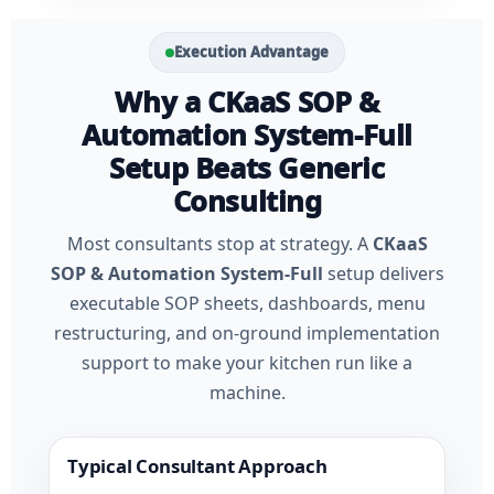
Execution Advantage
Why a CKaaS SOP &
Automation System-Full
Setup Beats Generic
Consulting
Most consultants stop at strategy. A
CKaaS
SOP & Automation System-Full
setup delivers
executable SOP sheets, dashboards, menu
restructuring, and on-ground implementation
support to make your kitchen run like a
machine.
Typical Consultant Approach