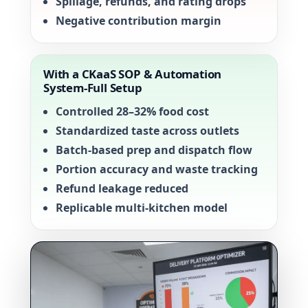
Spillage, refunds, and rating drops
Negative contribution margin
With a CKaaS SOP & Automation
System-Full Setup
Controlled 28–32% food cost
Standardized taste across outlets
Batch-based prep and dispatch flow
Portion accuracy and waste tracking
Refund leakage reduced
Replicable multi-kitchen model