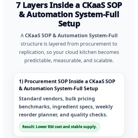
7 Layers Inside a CKaaS SOP
& Automation System-Full
Setup
A
CKaaS SOP & Automation System-Full
structure is layered from procurement to
replication, so your cloud kitchen becomes
predictable, measurable, and scalable.
1) Procurement SOP Inside a CKaaS SOP
& Automation System-Full Setup
Standard vendors, bulk pricing
benchmarks, ingredient specs, weekly
reorder planner, and quality checks.
Result: Lower RM cost and stable supply.