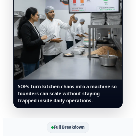
SOPs turn kitchen chaos into a machine so
founders can scale without staying
trapped inside daily operations.
Full Breakdown