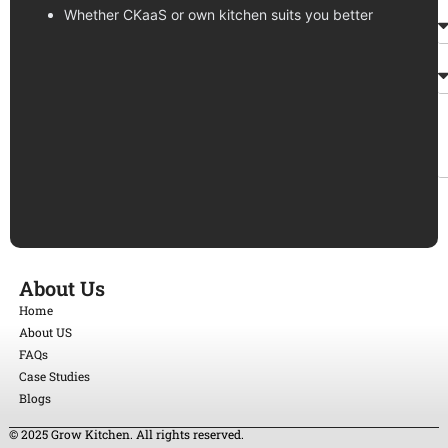
Whether CKaaS or own kitchen suits you better
About Us
Home
About US
FAQs
Case Studies
Blogs
© 2025 Grow Kitchen. All rights reserved.