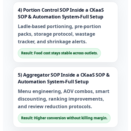
4) Portion Control SOP Inside a CKaaS
SOP & Automation System-Full Setup
Ladle-based portioning, pre-portion
packs, storage protocol, wastage
tracker, and shrinkage alerts.
Result: Food cost stays stable across outlets.
5) Aggregator SOP Inside a CKaaS SOP &
Automation System-Full Setup
Menu engineering, AOV combos, smart
discounting, ranking improvements,
and review reduction protocols.
Result: Higher conversion without killing margin.