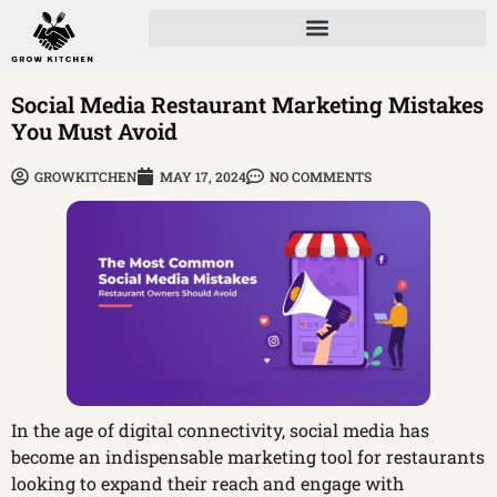
Social Media Restaurant Marketing Mistakes
You Must Avoid
GROWKITCHEN
MAY 17, 2024
NO COMMENTS
In the age of digital connectivity, social media has
become an indispensable marketing tool for restaurants
looking to expand their reach and engage with