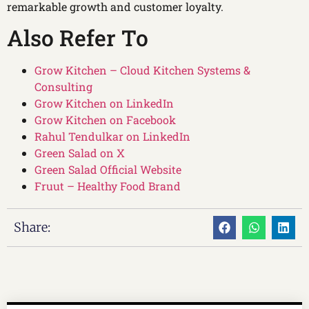
remarkable growth and customer loyalty.
Also Refer To
Grow Kitchen – Cloud Kitchen Systems &
Consulting
Grow Kitchen on LinkedIn
Grow Kitchen on Facebook
Rahul Tendulkar on LinkedIn
Green Salad on X
Green Salad Official Website
Fruut – Healthy Food Brand
Share: