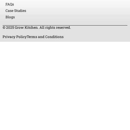
FAQs
Case Studies
Blogs
© 2025 Grow Kitchen. All rights reserved.
Privacy Policy
Terms and Conditions