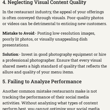
4. Neglecting Visual Content Quality
In the restaurant industry, the appeal of your offerings
is often conveyed through visuals. Poor-quality photos
or videos can be detrimental to enticing new customers.
Mistake to Avoid
:- Posting low-resolution images,
poorly lit photos, or visually unappealing dish
presentations.
Solution
:- Invest in good photography equipment or hire
a professional photographer. Ensure that every visual
shared meets a high standard of quality that reflects the
allure and quality of your menu items.
5. Failing to Analyze Performance
Another common mistake restaurants make is not
tracking the performance of their social media
activities. Without analyzing what types of content
perform best, you cannot optimize your social media