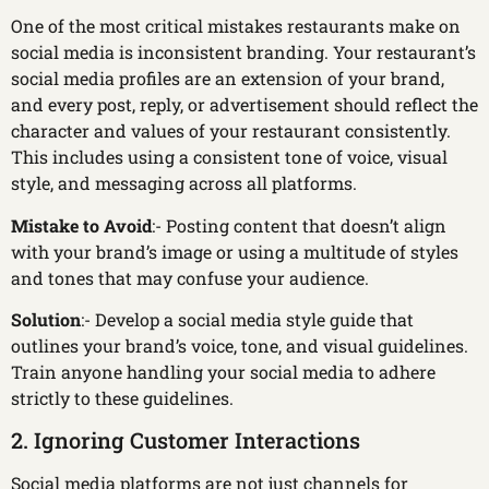
One of the most critical mistakes restaurants make on
social media is inconsistent branding. Your restaurant’s
social media profiles are an extension of your brand,
and every post, reply, or advertisement should reflect the
character and values of your restaurant consistently.
This includes using a consistent tone of voice, visual
style, and messaging across all platforms.
Mistake to Avoid
:- Posting content that doesn’t align
with your brand’s image or using a multitude of styles
and tones that may confuse your audience.
Solution
:- Develop a social media style guide that
outlines your brand’s voice, tone, and visual guidelines.
Train anyone handling your social media to adhere
strictly to these guidelines.
2. Ignoring Customer Interactions
Social media platforms are not just channels for