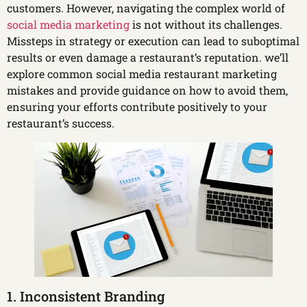
customers. However, navigating the complex world of
social media marketing
is not without its challenges.
Missteps in strategy or execution can lead to suboptimal
results or even damage a restaurant’s reputation. we’ll
explore common social media restaurant marketing
mistakes and provide guidance on how to avoid them,
ensuring your efforts contribute positively to your
restaurant’s success.
1. Inconsistent Branding