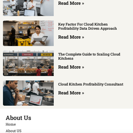
Read More »
Key Factor For Cloud Kitchen
Profitability Data Driven Approach
Read More »
The Complete Guide to Scaling Cloud
Kitchens
Read More »
Cloud Kitchen Profitability Consultant
Read More »
About Us
Home
About US