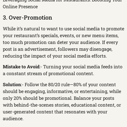
Online Presence
3. Over-Promotion
While it’s natural to want to use social media to promote
your restaurant’s specials, events, or new menu items,
too much promotion can deter your audience. If every
post is an advertisement, followers may disengage,
reducing the impact of your social media efforts.
Mistake to Avoid
:- Turning your social media feeds into
a constant stream of promotional content.
Solution
:- Follow the 80/20 rule—80% of your content
should be engaging, informative, or entertaining, while
only 20% should be promotional. Balance your posts
with behind-the-scenes stories, educational content, or
user-generated content that resonates with your
audience.