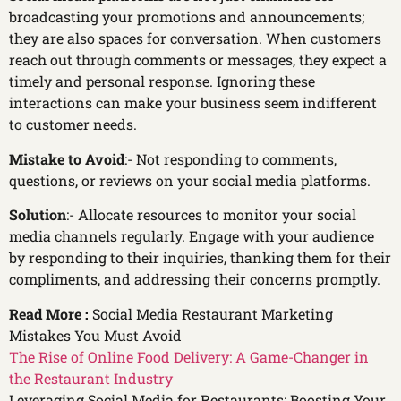
broadcasting your promotions and announcements;
they are also spaces for conversation. When customers
reach out through comments or messages, they expect a
timely and personal response. Ignoring these
interactions can make your business seem indifferent
to customer needs.
Mistake to Avoid
:- Not responding to comments,
questions, or reviews on your social media platforms.
Solution
:- Allocate resources to monitor your social
media channels regularly. Engage with your audience
by responding to their inquiries, thanking them for their
compliments, and addressing their concerns promptly.
Read More :
Social Media Restaurant Marketing
Mistakes You Must Avoid
The Rise of Online Food Delivery: A Game-Changer in
the Restaurant Industry
Leveraging Social Media for Restaurants: Boosting Your