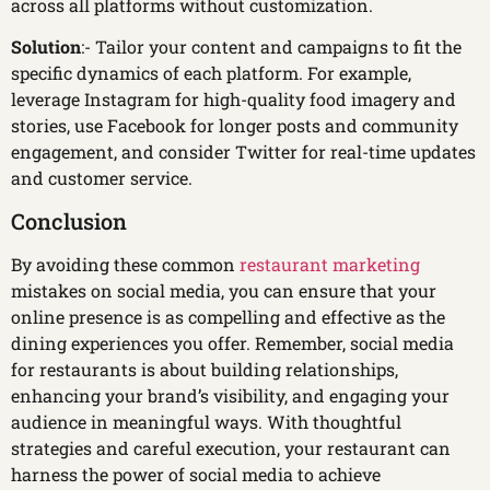
across all platforms without customization.
Solution
:- Tailor your content and campaigns to fit the
specific dynamics of each platform. For example,
leverage Instagram for high-quality food imagery and
stories, use Facebook for longer posts and community
engagement, and consider Twitter for real-time updates
and customer service.
Conclusion
By avoiding these common
restaurant marketing
mistakes on social media, you can ensure that your
online presence is as compelling and effective as the
dining experiences you offer. Remember, social media
for restaurants is about building relationships,
enhancing your brand’s visibility, and engaging your
audience in meaningful ways. With thoughtful
strategies and careful execution, your restaurant can
harness the power of social media to achieve