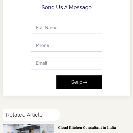
Send Us A Message
Send
Related Article
Cloud Kitchen Consultant in India