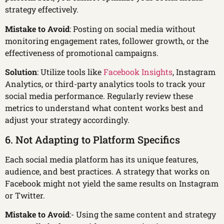
strategy effectively.
Mistake to Avoid
: Posting on social media without
monitoring engagement rates, follower growth, or the
effectiveness of promotional campaigns.
Solution
: Utilize tools like
Facebook Insights
, Instagram
Analytics, or third-party analytics tools to track your
social media performance. Regularly review these
metrics to understand what content works best and
adjust your strategy accordingly.
6. Not Adapting to Platform Specifics
Each social media platform has its unique features,
audience, and best practices. A strategy that works on
Facebook might not yield the same results on Instagram
or Twitter.
Mistake to Avoid
:- Using the same content and strategy