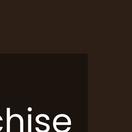
chise