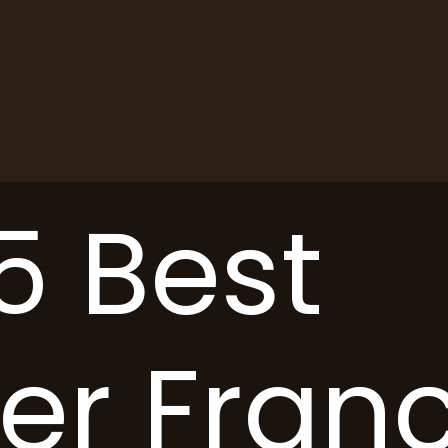
5 Best
er Fran