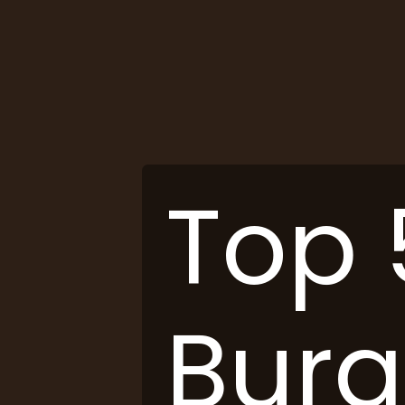
Top 
Burg