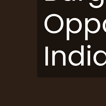
Oppo
India