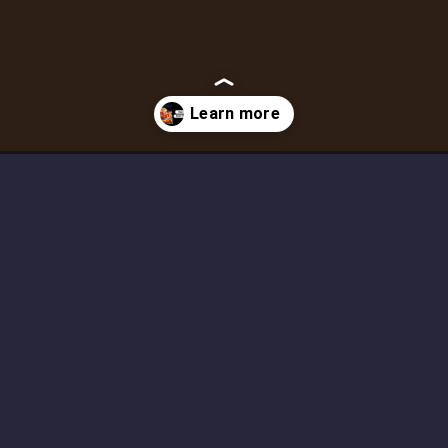
opportunities-in-india/