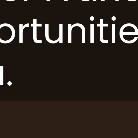
rtunitie
.