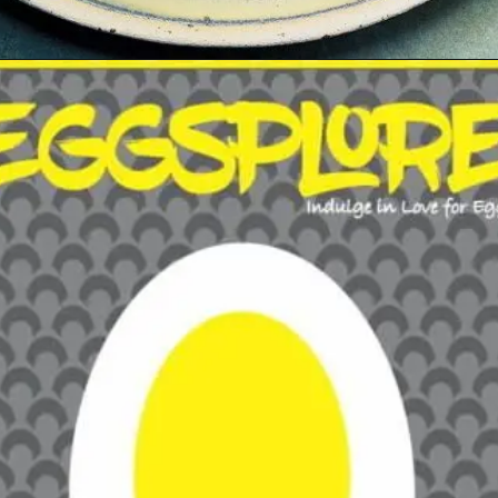
Opening
https://growkitchen.in/top-5-best-egg-franchise-opportunities-in-india/