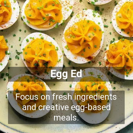
Egg Ed
Focus on fresh ingredients
and creative egg-based
meals.