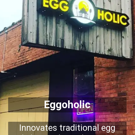
Eggoholic
Innovates traditional egg