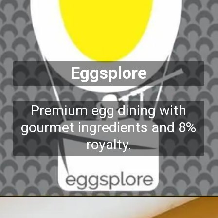
Eggsplore
Premium egg dining with
gourmet ingredients and 8%
royalty.
Opening
https://growkitchen.in/top-5-best-egg-franchise-opportunities-in-india/