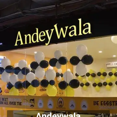
Andeywala