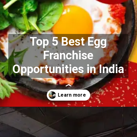
Top 5 Best Egg
Franchise
Opportunities in India
Opening
https://growkitchen.in/top-5-best-egg-franchise-opportunities-in-india/