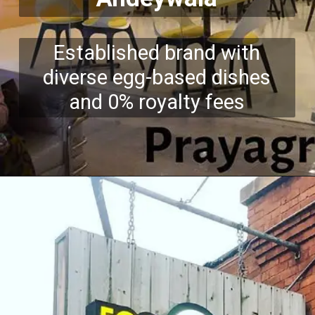
Established brand with
diverse egg-based dishes
and 0% royalty fees
Opening
https://growkitchen.in/top-5-best-egg-franchise-opportunities-in-india/