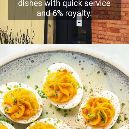
dishes with quick service
and 6% royalty.
Opening
https://growkitchen.in/top-5-best-egg-franchise-opportunities-in-india/